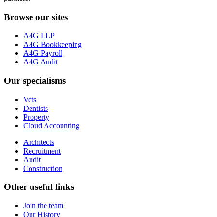
Browse our sites
A4G LLP
A4G Bookkeeping
A4G Payroll
A4G Audit
Our specialisms
Vets
Dentists
Property
Cloud Accounting
Architects
Recruitment
Audit
Construction
Other useful links
Join the team
Our History