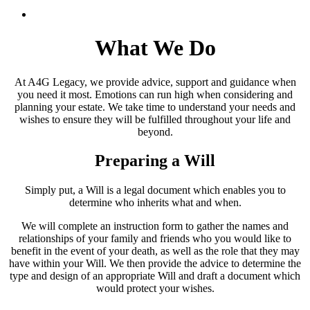
What We Do
At A4G Legacy, we provide advice, support and guidance when
you need it most. Emotions can run high when considering and
planning your estate. We take time to understand your needs and
wishes to ensure they will be fulfilled throughout your life and
beyond.
Preparing a Will
Simply put, a Will is a legal document which enables you to
determine who inherits what and when.
We will complete an instruction form to gather the names and
relationships of your family and friends who you would like to
benefit in the event of your death, as well as the role that they may
have within your Will. We then provide the advice to determine the
type and design of an appropriate Will and draft a document which
would protect your wishes.