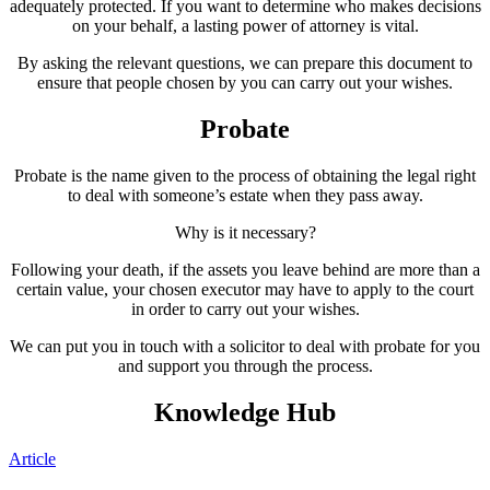
adequately protected. If you want to determine who makes decisions
on your behalf, a lasting power of attorney is vital.
By asking the relevant questions, we can prepare this document to
ensure that people chosen by you can carry out your wishes.
Probate
Probate is the name given to the process of obtaining the legal right
to deal with someone’s estate when they pass away.
Why is it necessary?
Following your death, if the assets you leave behind are more than a
certain value, your chosen executor may have to apply to the court
in order to carry out your wishes.
We can put you in touch with a solicitor to deal with probate for you
and support you through the process.
Knowledge Hub
Article