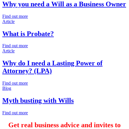
Why you need a Will as a Business Owner
Find out more
Article
What is Probate?
Find out more
Article
Why do I need a Lasting Power of
Attorney? (LPA)
Find out more
Blog
Myth busting with Wills
Find out more
Get real business advice and invites to