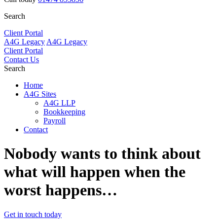
Search
Client Portal
A4G Legacy
A4G Legacy
Client Portal
Contact Us
Search
Home
A4G Sites
A4G LLP
Bookkeeping
Payroll
Contact
Nobody wants to
think about
what will happen
when the
worst happens…
Get in touch today