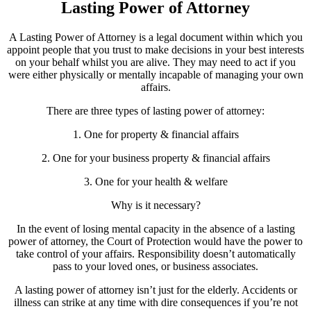
Lasting Power of Attorney
A Lasting Power of Attorney is a legal document within which you
appoint people that you trust to make decisions in your best interests
on your behalf whilst you are alive. They may need to act if you
were either physically or mentally incapable of managing your own
affairs.
There are three types of lasting power of attorney:
1. One for property & financial affairs
2. One for your business property & financial affairs
3. One for your health & welfare
Why is it necessary?
In the event of losing mental capacity in the absence of a lasting
power of attorney, the Court of Protection would have the power to
take control of your affairs. Responsibility doesn’t automatically
pass to your loved ones, or business associates.
A lasting power of attorney isn’t just for the elderly. Accidents or
illness can strike at any time with dire consequences if you’re not