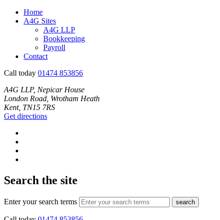
Home
A4G Sites
A4G LLP
Bookkeeping
Payroll
Contact
Call today
01474 853856
A4G LLP, Nepicar House
London Road, Wrotham Heath
Kent, TN15 7RS
Get directions
Search the site
Enter your search terms
search
Call today
01474 853856