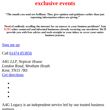
exclusive events
“The emails you send are brilliant. They give opinion and guidance rather than just
repeating information others are giving.”
Tired of endlessly scrolling the internet for an answer to your business problems? Join
8,192
other connected and informed businesses already receiving our newsletter. We’ll
provide you with free advice and tools straight to your inbox to cover your entire
business journey.
Sign me up
Call
01474 853856
A4G LLP, Nepicar House
London Road, Wrotham Heath
Kent, TN15 7RS
Get directions
A4G Legacy is an independent service led by our trusted business
partners.