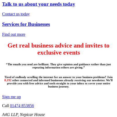
Talk to us about your needs today
Contact us today
Services for Businesses
Find out more
Get real business advice and invites to
exclusive events
“The emails you send are brilliant. They give opinion and guidance rather than just
repeating information others are giving.”
Tired of endlessly scrolling the internet for an answer to your business problems? Join
8,192
other connected and informed businesses already receiving our newsletter. We’ll
provide you with free advice and tools straight to your inbox to cover your entire
business journey.
Sign me up
Call
01474 853856
A4G LLP, Nepicar House