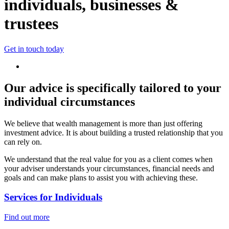
individuals, businesses &
trustees
Get in touch today
Our advice is specifically tailored to your
individual circumstances
We believe that wealth management is more than just offering
investment advice. It is about building a trusted relationship that you
can rely on.
We understand that the real value for you as a client comes when
your adviser understands your circumstances, financial needs and
goals and can make plans to assist you with achieving these.
Services for Individuals
Find out more