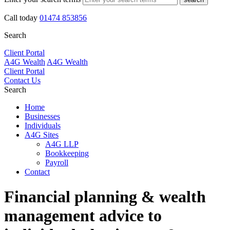
Call today
01474 853856
Search
Client Portal
A4G Wealth
A4G Wealth
Client Portal
Contact Us
Search
Home
Businesses
Individuals
A4G Sites
A4G LLP
Bookkeeping
Payroll
Contact
Financial planning & wealth
management
advice to