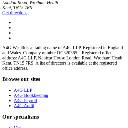
London Road, Wrotham Heath
Kent, TN15 7RS
Get directions
A4G Wealth is a trading name of A4G LLP. Registered in England
and Wales. Company number OC320365. . Registered office
address: A4G LLP, Nepicar House London Road, Wrotham Heath
Kent, TN15 7RS. A list of directors is available at the registered
office address.
Browse our sites
A4G LLP
A4G Bookkeeping
A4G Payroll
A4G Audit
Our specialisms
Vets