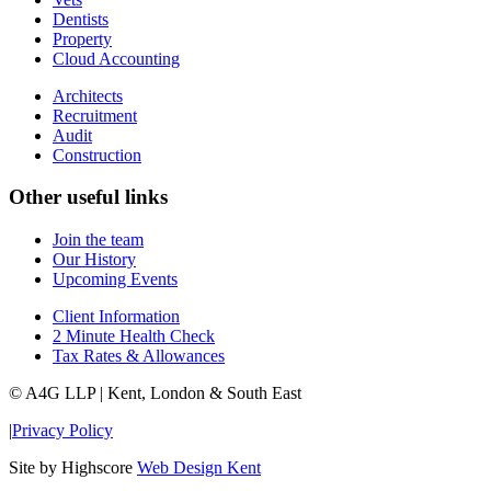
Dentists
Property
Cloud Accounting
Architects
Recruitment
Audit
Construction
Other useful links
Join the team
Our History
Upcoming Events
Client Information
2 Minute Health Check
Tax Rates & Allowances
© A4G LLP | Kent, London & South East
|
Privacy Policy
Site by Highscore
Web Design Kent