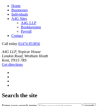
Home
Businesses
Individuals
A4G Sites
A4G LLP
Bookkeeping
Payroll
Contact
Call today
01474 853856
A4G LLP, Nepicar House
London Road, Wrotham Heath
Kent, TN15 7RS
Get directions
Search the site
Enter your search terms
search