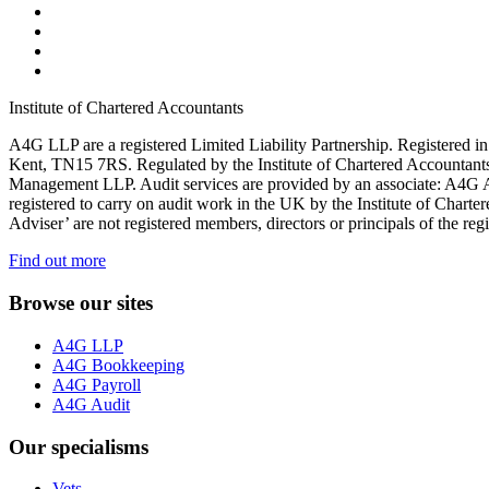
Institute of Chartered Accountants
A4G LLP are a registered Limited Liability Partnership. Register
Kent, TN15 7RS. Regulated by the Institute of Chartered Accountan
Management LLP. Audit services are provided by an associate: A4G 
registered to carry on audit work in the UK by the Institute of Chart
Adviser’ are not registered members, directors or principals of the reg
Find out more
Browse our sites
A4G LLP
A4G Bookkeeping
A4G Payroll
A4G Audit
Our specialisms
Vets