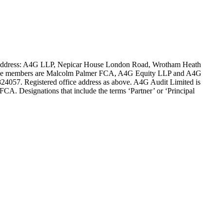
ce address: A4G LLP, Nepicar House London Road, Wrotham Heath
es. The members are Malcolm Palmer FCA, A4G Equity LLP and A4G
4057. Registered office address as above. A4G Audit Limited is
FCA. Designations that include the terms ‘Partner’ or ‘Principal