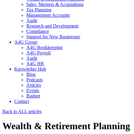
Sales, Mergers & Acquisitions
Tax Planning
Management Accounts
Audit
Research and Development
Compliance
Support for New Businesses
A4G Group
A4G Bookkeeping
A4G Payroll
Audit
A4G HR
Knowledge Hub
Blog
Podcasts
Articles
Events
Budget
Contact
Back to ALL articles
Wealth & Retirement Planning