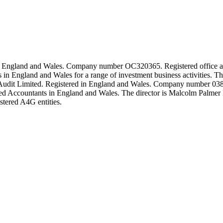
ed in England and Wales. Company number OC320365. Registered offi
ts in England and Wales for a range of investment business activiti
Audit Limited. Registered in England and Wales. Company number 0382
ered Accountants in England and Wales. The director is Malcolm Palmer 
istered A4G entities.