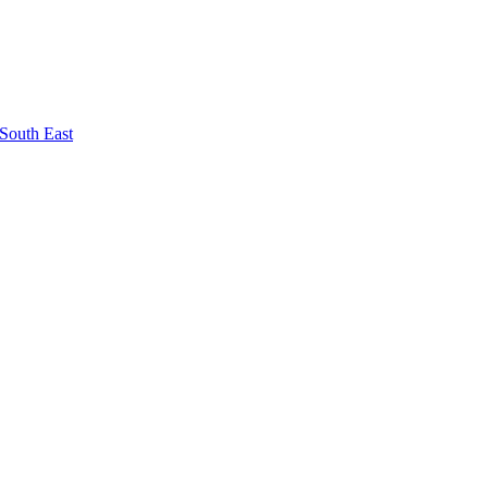
South East