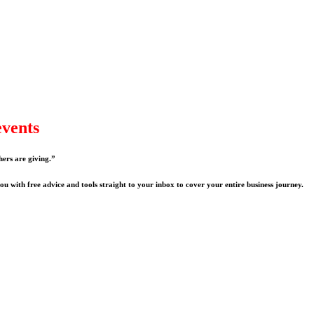
events
hers are giving.”
u with free advice and tools straight to your inbox to cover your entire business journey.