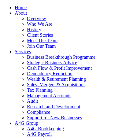
Home
About
Overview
Who We Are
History
Client Stories
Meet The Team
Join Our Team
Services
Business Breakthrough Programme
Strategic Business Advice
Cash Flow & Profit Improvement
Dependency Reduction
Wealth & Retirement Planning
Sales, Mergers & Acquisitions
Tax Planning
Management Accounts
Audit
Research and Development
Compliance
Support for New Businesses
A4G Group
A4G Bookkeeping
A4G Payroll