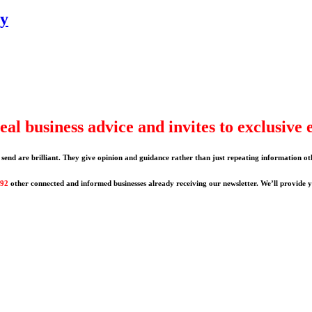
gy
eal business advice and invites to exclusive 
send are brilliant. They give opinion and guidance rather than just repeating information ot
192
other connected and informed businesses already receiving our newsletter. We’ll provide yo