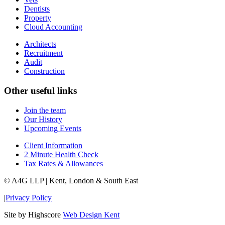
Dentists
Property
Cloud Accounting
Architects
Recruitment
Audit
Construction
Other useful links
Join the team
Our History
Upcoming Events
Client Information
2 Minute Health Check
Tax Rates & Allowances
© A4G LLP | Kent, London & South East
|
Privacy Policy
Site by Highscore
Web Design Kent