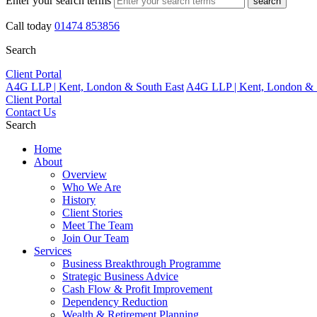
Enter your search terms
search
Call today
01474 853856
Search
Client Portal
A4G LLP | Kent, London & South East
A4G LLP | Kent, London & 
Client Portal
Contact Us
Search
Home
About
Overview
Who We Are
History
Client Stories
Meet The Team
Join Our Team
Services
Business Breakthrough Programme
Strategic Business Advice
Cash Flow & Profit Improvement
Dependency Reduction
Wealth & Retirement Planning