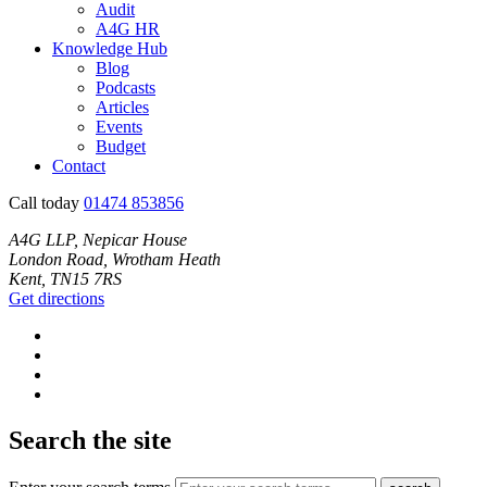
Audit
A4G HR
Knowledge Hub
Blog
Podcasts
Articles
Events
Budget
Contact
Call today
01474 853856
A4G LLP, Nepicar House
London Road, Wrotham Heath
Kent, TN15 7RS
Get directions
Search the site