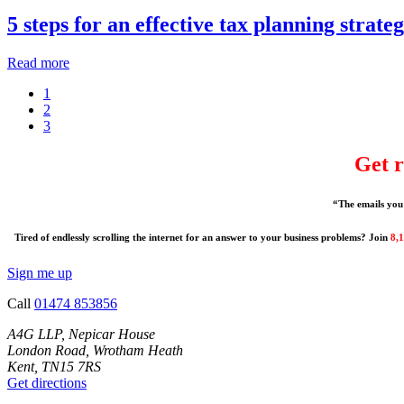
5 steps for an effective tax planning strate
Read more
1
2
3
Get r
“The emails you 
Tired of endlessly scrolling the internet for an answer to your business problems? Join
8,
Sign me up
Call
01474 853856
A4G LLP, Nepicar House
London Road, Wrotham Heath
Kent, TN15 7RS
Get directions