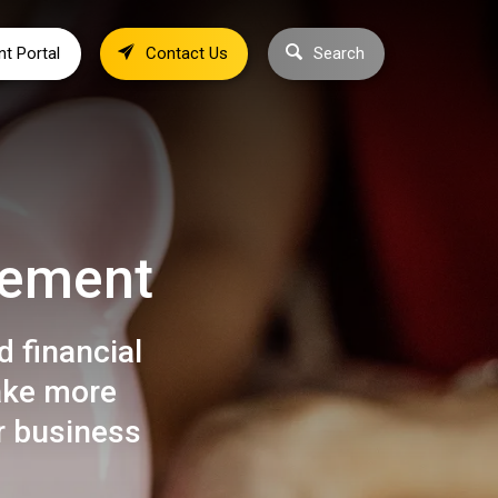
nt Portal
Contact Us
Search
vement
 financial
ake more
r business