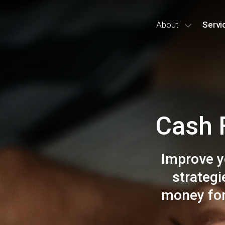
About
Servi
Cash 
Improve y
strateg
money for