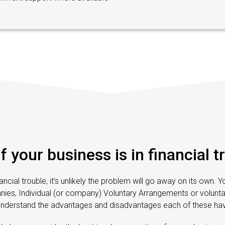
if your business is in financial t
inancial trouble, it’s unlikely the problem will go away on its own. 
, Individual (or company) Voluntary Arrangements or voluntary
understand the advantages and disadvantages each of these hav