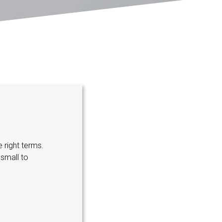
 right terms.
small to