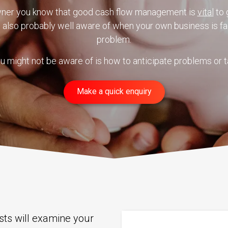
wner you know that good cash flow management is
vital
to 
e also probably well aware of when your own business is fa
problem.
u might not be aware of is how to anticipate problems or t
Make a quick enquiry
ists will examine your