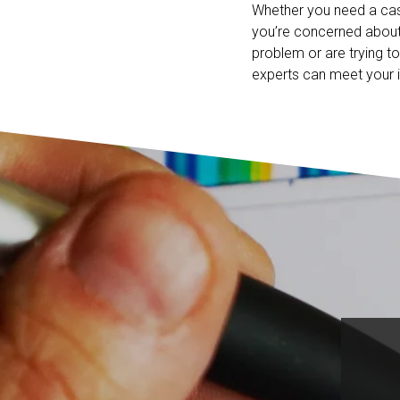
Whether you need a ca
you’re concerned about
problem or are trying t
experts can meet your i