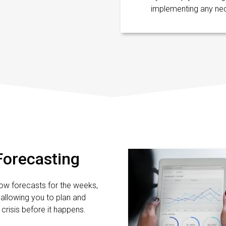
implementing any ne
Forecasting
ow forecasts for the weeks,
allowing you to plan and
crisis before it happens.