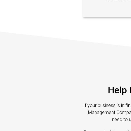
Help 
If your business is in f
Management Companies
need to 