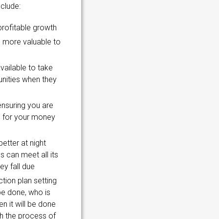
nclude:
profitable growth
 more valuable to
vailable to take
nities when they
nsuring you are
e for your money
etter at night
 can meet all its
ey fall due
ction plan setting
be done, who is
n it will be done
gh the process of