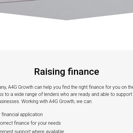
Raising finance
ny, A4G Growth can help you find the right finance for you on the
 to a wide range of lenders who are ready and able to support 
sinesses. Working with A4G Growth, we can:
financial application
correct finance for your needs
nment support where available