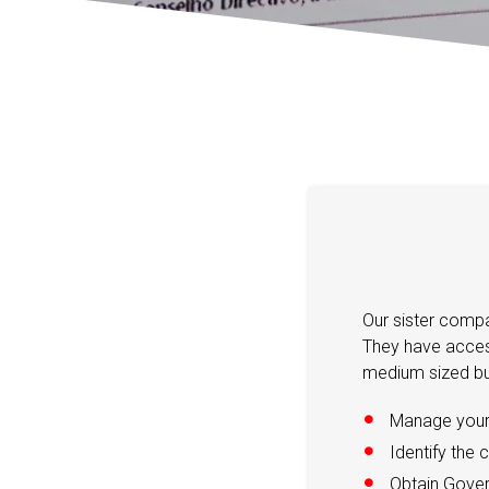
Our sister compa
They have access
medium sized bu
Manage your 
Identify the 
Obtain Gover