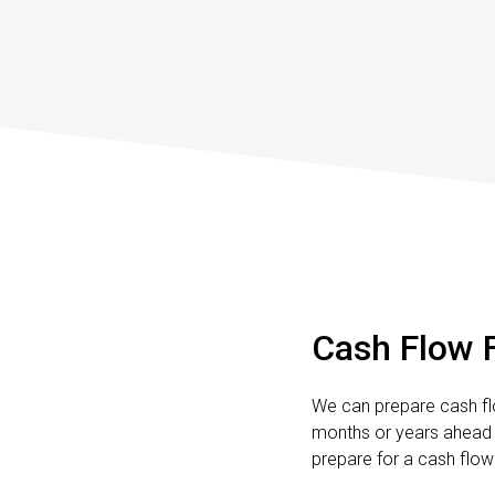
Cash Flow 
We can prepare cash fl
months or years ahead 
prepare for a cash flow 