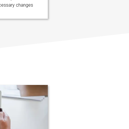
cessary changes