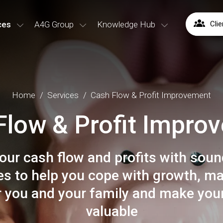
ces
A4G Group
Knowledge Hub
Clie
Home
Services
Cash Flow & Profit Improvement
Flow & Profit Impro
our cash flow and profits with sound
ies to help you cope with growth, m
 you and your family and make you
valuable