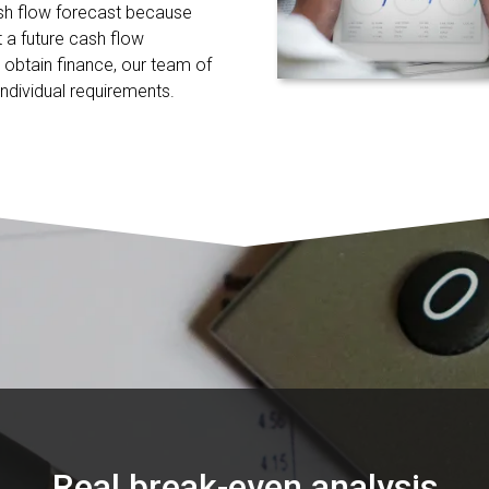
sh flow forecast because
 a future cash flow
o obtain finance, our team of
ndividual requirements.
Real break-even analysis