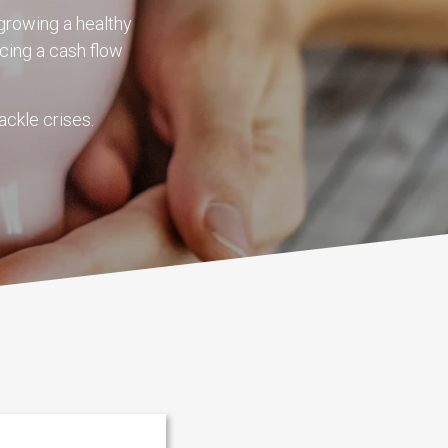
growing a healthy
cing a cash flow
ackle crises.