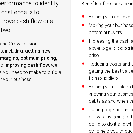
performance to identify
Benefits of this service i
challenge is to
Helping you achieve 
mprove cash flow or a
Making your business
 two.
potential buyers
Increasing the cash a
 and Grow sessions
advantage of opportu
, including:
getting new
arise
margins, optimum pricing,
Reducing costs and e
nd
improving cash flow
, we
getting the best valu
es you need to make to build a
from suppliers
or your business.
Helping you to sleep b
knowing your business
debts as and when th
Putting together an a
out what is going to 
going to do it and whe
by to help you throu