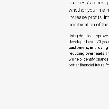
business’s recent 
whether your main 
increase profits, i
combination of the
Using detailed Improve
developed over 20 years
customers, improving 
reducing overheads
a
will help identify chang
better financial future f