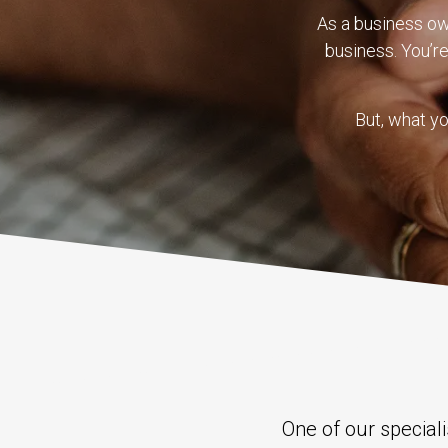
As a business o
business. You’r
But, what yo
One of our special