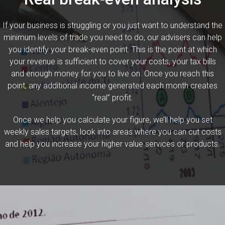
If your business is struggling or you just want to understand the
minimum levels of trade you need to do, our advisers can help
you identify your break-even point. This is the point at which
your revenue is sufficient to cover your costs, your tax bills
and enough money for you to live on. Once you reach this
point, any additional income generated each month creates
“real” profit.
Once we help you calculate your figure, we’ll help you set
weekly sales targets, look into areas where you can cut costs
and help you increase your higher value services or products.