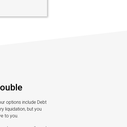
rouble
Your options include Debt
 liquidation, but you
e to you.