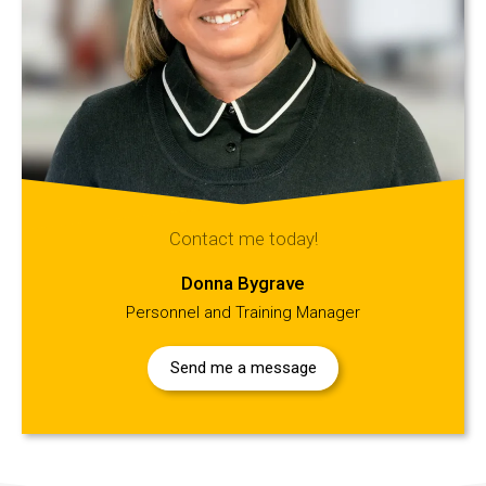
Contact me today!
Donna Bygrave
Personnel and Training Manager
Send me a message