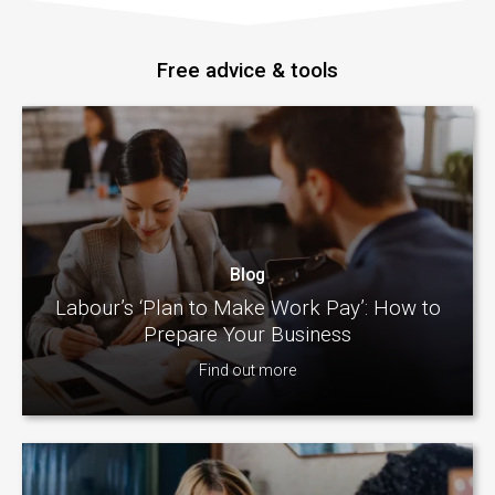
Free advice & tools
Blog
Labour’s ‘Plan to Make Work Pay’: How to
Prepare Your Business
Find out more