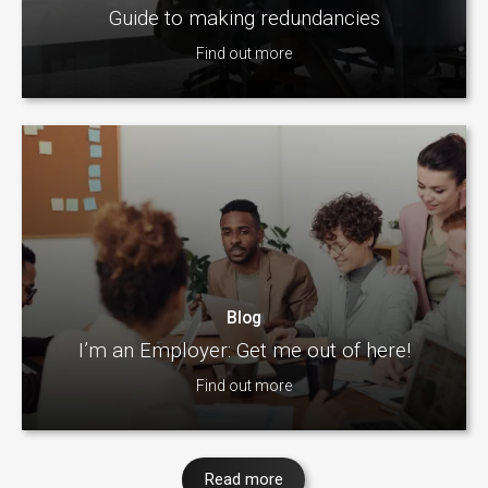
Guide to making redundancies
Find out more
Blog
I’m an Employer: Get me out of here!
Find out more
Read more