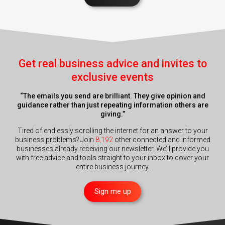
Get real business advice and invites to
exclusive events
“The emails you send are brilliant. They give opinion and
guidance rather than just repeating information others are
giving.”
Tired of endlessly scrolling the internet for an answer to your
business problems? Join
8,192
other connected and informed
businesses already receiving our newsletter. We’ll provide you
with free advice and tools straight to your inbox to cover your
entire business journey.
Sign me up