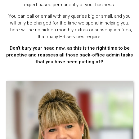
expert based permanently at your business.
You can call or email with any queries big or small, and you
will only be charged for the time we spend in helping you.
There will be no hidden monthly extras or subscription fees,
that many HR services require.
Don’t bury your head now, as this is the right time to be
proactive and reassess all those back-office admin tasks
that you have been putting off!