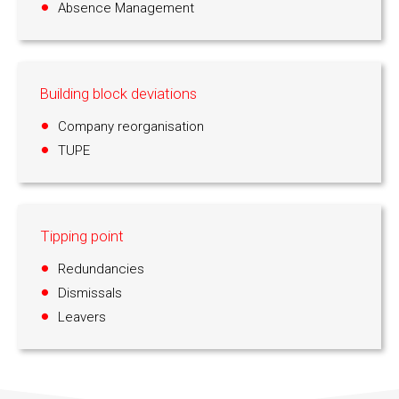
Absence Management
Building block deviations
Company reorganisation
TUPE
Tipping point
Redundancies
Dismissals
Leavers