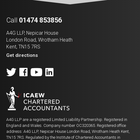
Call
01474 853856
A4G LLP, Nepicar House
London Road, Wrotham Heath
Kent, TN15 7RS
Get directions
A4G LLP are a registered Limited Liability Partnership. Registered in
England and Wales. Company number OC320365. Registered office
address: A4G LLP, Nepicar House London Road, Wrotham Heath Kent,
TN15 7RS. Regulated by the Institute of Chartered Accountants in