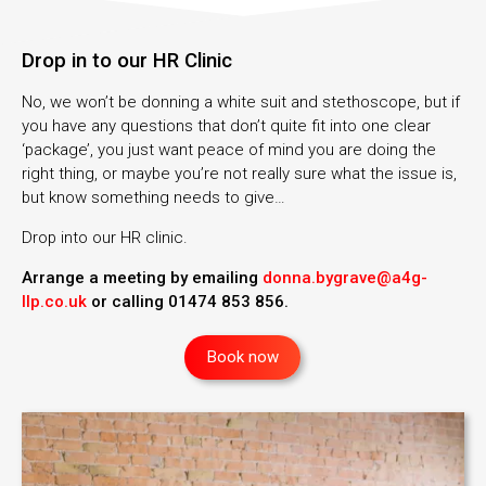
Drop in to our HR Clinic
No, we won’t be donning a white suit and stethoscope, but if
you have any questions that don’t quite fit into one clear
‘package’, you just want peace of mind you are doing the
right thing, or maybe you’re not really sure what the issue is,
but know something needs to give…
Drop into our HR clinic.
Arrange a meeting by emailing
donna.bygrave@a4g-
llp.co.uk
or calling 01474 853 856.
Book now