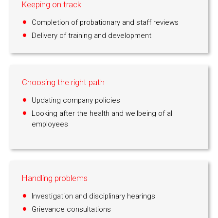
Keeping on track
Completion of probationary and staff reviews
Delivery of training and development
Choosing the right path
Updating company policies
Looking after the health and wellbeing of all
employees
Handling problems
Investigation and disciplinary hearings
Grievance consultations