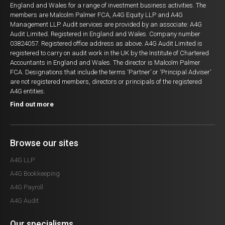
England and Wales for a range of investment business activities. The
members are Malcolm Palmer FCA, A4G Equity LLP and A4G
Management LLP. Audit services are provided by an associate: A4G
Audit Limited. Registered in England and Wales. Company number
03824057. Registered office address as above. A4G Audit Limited is
registered to carry on audit work in the UK by the Institute of Chartered
Accountants in England and Wales. The director is Malcolm Palmer
FCA. Designations that include the terms ‘Partner’ or ‘Principal Adviser’
are not registered members, directors or principals of the registered
A4G entities.
Find out more
Browse our sites
A4G LLP
A4G Bookkeeping
A4G Payroll
A4G Audit
Our specialisms