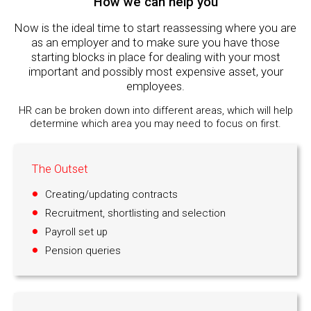
How we can help you
Now is the ideal time to start reassessing where you are
as an employer and to make sure you have those
starting blocks in place for dealing with your most
important and possibly most expensive asset, your
employees.
HR can be broken down into different areas, which will help
determine which area you may need to focus on first.
The Outset
Creating/updating contracts
Recruitment, shortlisting and selection
Payroll set up
Pension queries