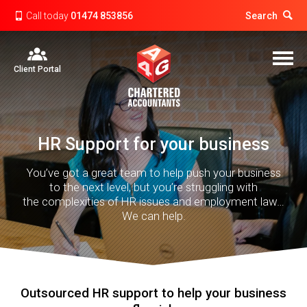
Call today
01474 853856
Search
Client Portal
HR Support for your business
You’ve got a great team to help push your business
to the next level, but you’re struggling with
the complexities of HR issues and employment law…
We can help.
Outsourced HR support to help your business