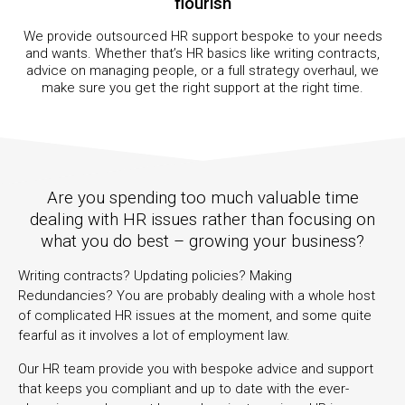
flourish
We provide outsourced HR support bespoke to your needs
and wants. Whether that’s HR basics like writing contracts,
advice on managing people, or a full strategy overhaul, we
make sure you get the right support at the right time.
Are you spending too much valuable time
dealing with HR issues rather than focusing on
what you do best – growing your business?
Writing contracts? Updating policies? Making
Redundancies? You are probably dealing with a whole host
of complicated HR issues at the moment, and some quite
fearful as it involves a lot of employment law.
Our HR team provide you with bespoke advice and support
that keeps you compliant and up to date with the ever-