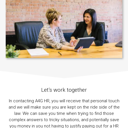
Let’s work together
In contacting A4G HR, you will receive that personal touch
and we will make sure you are kept on the ride side of the
law. We can save you time when trying to find those
complex answers to tricky situations, and potentially save
you money in you not having to justify paying out for a HR