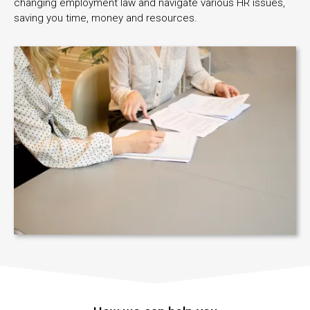
changing employment law and navigate various HR issues,
saving you time, money and resources.