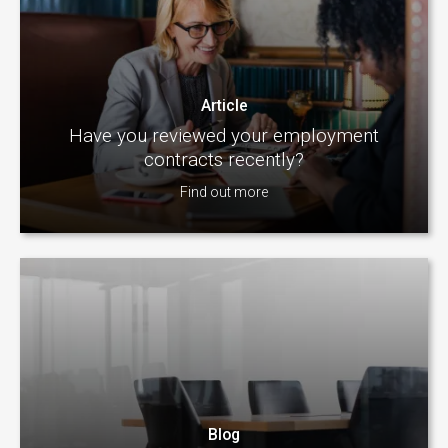
Article
Have you reviewed your employment
contracts recently?
Find out more
Blog