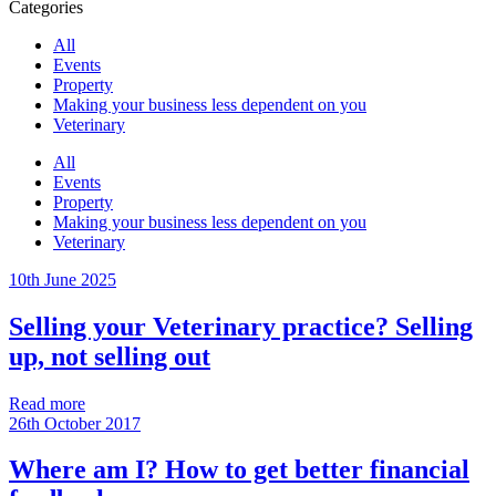
Categories
All
Events
Property
Making your business less dependent on you
Veterinary
All
Events
Property
Making your business less dependent on you
Veterinary
10th June 2025
Selling your Veterinary practice? Selling
up, not selling out
Read more
26th October 2017
Where am I? How to get better financial