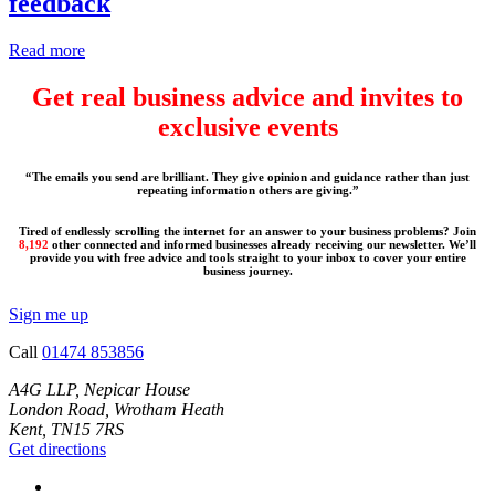
feedback
Read more
Get real business advice and invites to
exclusive events
“The emails you send are brilliant. They give opinion and guidance rather than just
repeating information others are giving.”
Tired of endlessly scrolling the internet for an answer to your business problems? Join
8,192
other connected and informed businesses already receiving our newsletter. We’ll
provide you with free advice and tools straight to your inbox to cover your entire
business journey.
Sign me up
Call
01474 853856
A4G LLP, Nepicar House
London Road, Wrotham Heath
Kent, TN15 7RS
Get directions