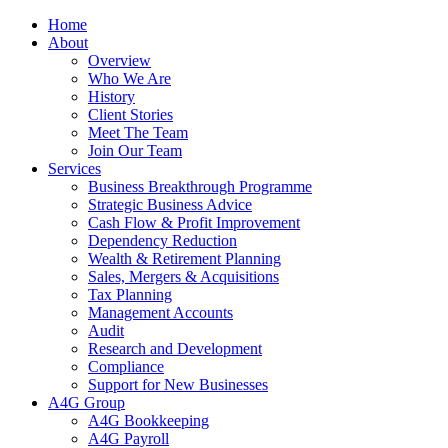
Home
About
Overview
Who We Are
History
Client Stories
Meet The Team
Join Our Team
Services
Business Breakthrough Programme
Strategic Business Advice
Cash Flow & Profit Improvement
Dependency Reduction
Wealth & Retirement Planning
Sales, Mergers & Acquisitions
Tax Planning
Management Accounts
Audit
Research and Development
Compliance
Support for New Businesses
A4G Group
A4G Bookkeeping
A4G Payroll