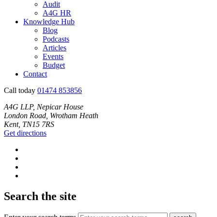
Audit
A4G HR
Knowledge Hub
Blog
Podcasts
Articles
Events
Budget
Contact
Call today
01474 853856
A4G LLP, Nepicar House
London Road, Wrotham Heath
Kent, TN15 7RS
Get directions
Search the site