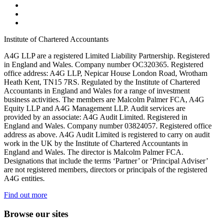
Institute of Chartered Accountants
A4G LLP are a registered Limited Liability Partnership. Registered
in England and Wales. Company number OC320365. Registered
office address: A4G LLP, Nepicar House London Road, Wrotham
Heath Kent, TN15 7RS. Regulated by the Institute of Chartered
Accountants in England and Wales for a range of investment
business activities. The members are Malcolm Palmer FCA, A4G
Equity LLP and A4G Management LLP. Audit services are
provided by an associate: A4G Audit Limited. Registered in
England and Wales. Company number 03824057. Registered office
address as above. A4G Audit Limited is registered to carry on audit
work in the UK by the Institute of Chartered Accountants in
England and Wales. The director is Malcolm Palmer FCA.
Designations that include the terms ‘Partner’ or ‘Principal Adviser’
are not registered members, directors or principals of the registered
A4G entities.
Find out more
Browse our sites