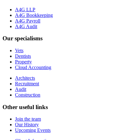
A4G LLP
A4G Bookkeeping
A4G Payroll
A4G Audit
Our specialisms
Vets
Dentists
Property
Cloud Accounting
Architects
Recruitment
Audit
Construction
Other useful links
Join the team
Our History
Upcoming Events