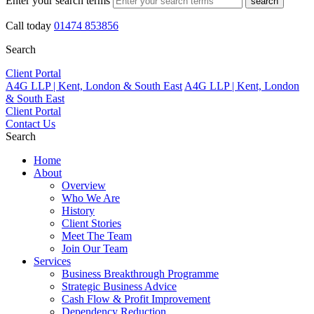
Enter your search terms
search
Call today
01474 853856
Search
Client Portal
A4G LLP | Kent, London & South East
A4G LLP | Kent, London
& South East
Client Portal
Contact Us
Search
Home
About
Overview
Who We Are
History
Client Stories
Meet The Team
Join Our Team
Services
Business Breakthrough Programme
Strategic Business Advice
Cash Flow & Profit Improvement
Dependency Reduction