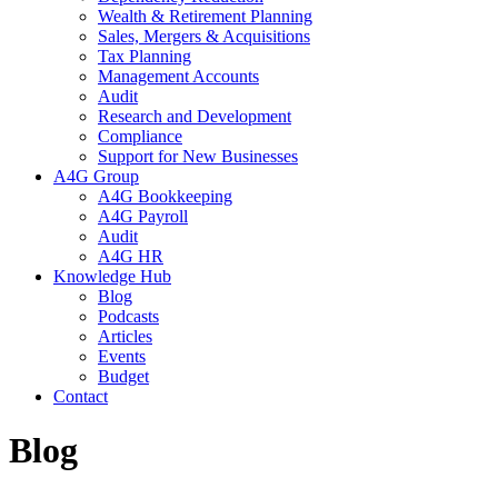
Wealth & Retirement Planning
Sales, Mergers & Acquisitions
Tax Planning
Management Accounts
Audit
Research and Development
Compliance
Support for New Businesses
A4G Group
A4G Bookkeeping
A4G Payroll
Audit
A4G HR
Knowledge Hub
Blog
Podcasts
Articles
Events
Budget
Contact
Blog