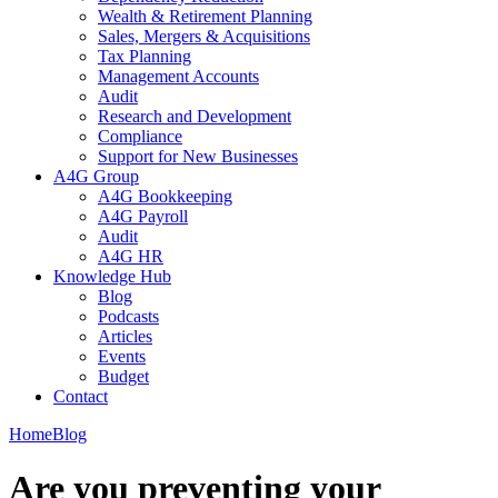
Wealth & Retirement Planning
Sales, Mergers & Acquisitions
Tax Planning
Management Accounts
Audit
Research and Development
Compliance
Support for New Businesses
A4G Group
A4G Bookkeeping
A4G Payroll
Audit
A4G HR
Knowledge Hub
Blog
Podcasts
Articles
Events
Budget
Contact
Home
Blog
Are you preventing your