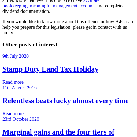
suffer. More than ever it is crucial to have
accurate
bookkeeping
,
meaningful management accounts
and completed
dividend documentation.
If you would like to know more about this offence or how A4G can
help you prepare for this legislation, please get in contact with us
today.
Other posts of interest
9th July 2020
Stamp Duty Land Tax Holiday
Read more
11th August 2016
Relentless beats lucky almost every time
Read more
23rd October 2020
Marginal gains and the four tiers of