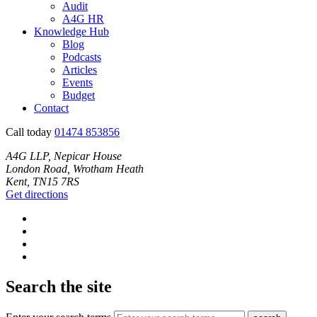
Audit
A4G HR
Knowledge Hub
Blog
Podcasts
Articles
Events
Budget
Contact
Call today
01474 853856
A4G LLP, Nepicar House
London Road, Wrotham Heath
Kent, TN15 7RS
Get directions
Search the site