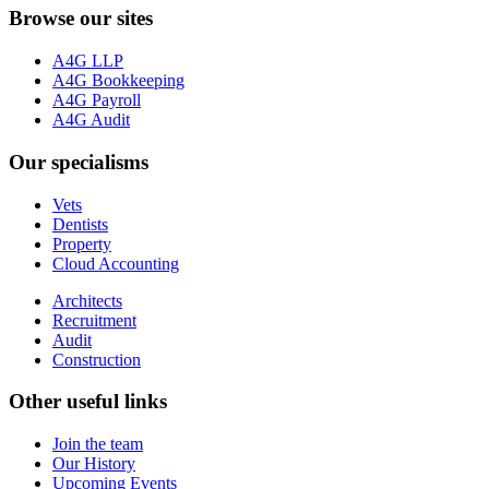
Browse our sites
A4G LLP
A4G Bookkeeping
A4G Payroll
A4G Audit
Our specialisms
Vets
Dentists
Property
Cloud Accounting
Architects
Recruitment
Audit
Construction
Other useful links
Join the team
Our History
Upcoming Events