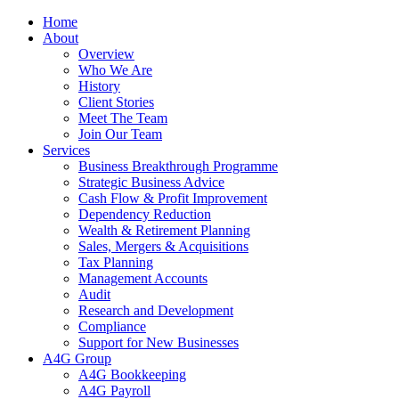
Home
About
Overview
Who We Are
History
Client Stories
Meet The Team
Join Our Team
Services
Business Breakthrough Programme
Strategic Business Advice
Cash Flow & Profit Improvement
Dependency Reduction
Wealth & Retirement Planning
Sales, Mergers & Acquisitions
Tax Planning
Management Accounts
Audit
Research and Development
Compliance
Support for New Businesses
A4G Group
A4G Bookkeeping
A4G Payroll