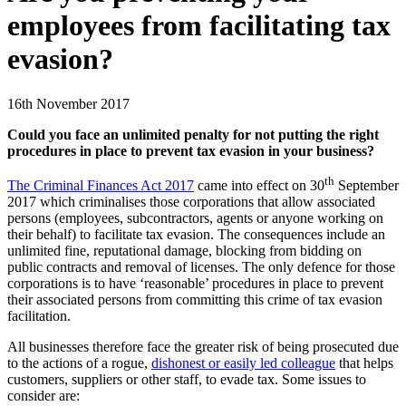
employees from facilitating tax
evasion?
16th November 2017
Could you face an unlimited penalty for not putting the right
procedures in place to prevent tax evasion in your business?
th
The Criminal Finances Act 2017
came into effect on 30
September
2017 which criminalises those corporations that allow associated
persons (employees, subcontractors, agents or anyone working on
their behalf) to facilitate tax evasion. The consequences include an
unlimited fine, reputational damage, blocking from bidding on
public contracts and removal of licenses. The only defence for those
corporations is to have ‘reasonable’ procedures in place to prevent
their associated persons from committing this crime of tax evasion
facilitation.
All businesses therefore face the greater risk of being prosecuted due
to the actions of a rogue,
dishonest or easily led colleague
that helps
customers, suppliers or other staff, to evade tax. Some issues to
consider are: