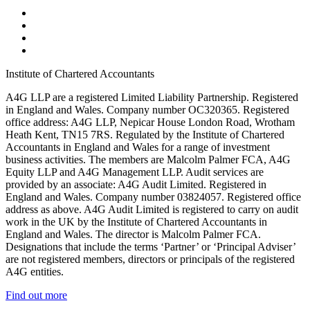
Institute of Chartered Accountants
A4G LLP are a registered Limited Liability Partnership. Registered
in England and Wales. Company number OC320365. Registered
office address: A4G LLP, Nepicar House London Road, Wrotham
Heath Kent, TN15 7RS. Regulated by the Institute of Chartered
Accountants in England and Wales for a range of investment
business activities. The members are Malcolm Palmer FCA, A4G
Equity LLP and A4G Management LLP. Audit services are
provided by an associate: A4G Audit Limited. Registered in
England and Wales. Company number 03824057. Registered office
address as above. A4G Audit Limited is registered to carry on audit
work in the UK by the Institute of Chartered Accountants in
England and Wales. The director is Malcolm Palmer FCA.
Designations that include the terms ‘Partner’ or ‘Principal Adviser’
are not registered members, directors or principals of the registered
A4G entities.
Find out more