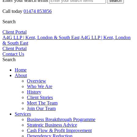
Enter your search terms
search
Call today
01474 853856
Search
Client Portal
A4G LLP | Kent, London & South East
A4G LLP | Kent, London
& South East
Client Portal
Contact Us
Search
Home
About
Overview
Who We Are
History
Client Stories
Meet The Team
Join Our Team
Services
Business Breakthrough Programme
Strategic Business Advice
Cash Flow & Profit Improvement
Dependency Reduction