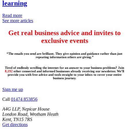
learning
Read more
See more articles
Get real business advice and invites to
exclusive events
“The emails you send are brilliant. They give opinion and guidance rather than just
repeating information others are giving.”
Tired of endlessly scrolling the internet for an answer to your business problems? Join
8,192
other connected and informed businesses already receiving our newsletter. We’ll
provide you with free advice and tools straight to your inbox to cover your entire
business journey.
Sign me up
Call
01474 853856
A4G LLP, Nepicar House
London Road, Wrotham Heath
Kent, TN15 7RS
Get directions