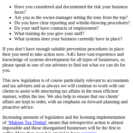
Have you considered and documented the risk your business
faces?
Are you as the owner-manager setting the tone from the top?
Do you have clear reporting and whistle-blowing procedures?
Do your staff have contracts of employment?
What training do you give your staff?
What systems does your business currently have in place?
If you don’t have enough suitable prevention procedures in place
then you need to take action now. A4G have vast experience and
knowledge of systems development for all types of businesses, so
please speak to one of our advisers to find out what we can do for
you.
This new legislation is of course particularly relevant to accountants
and tax advisers and as always we will continue to work with our
clients to assist with structuring tax affairs in the most efficient
manner, within the law. We also help to ensure that our clients’
affairs are kept in order, with an emphasis on forward planning and
proactive advice.
Increasing amounts of legislation and the looming implementation
of
‘Making Tax Digital’
means that retrospective action is almost
impossible and those disorganised businesses will be the first to