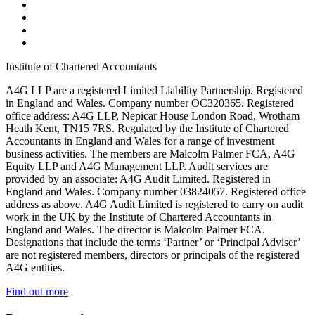
Institute of Chartered Accountants
A4G LLP are a registered Limited Liability Partnership. Registered
in England and Wales. Company number OC320365. Registered
office address: A4G LLP, Nepicar House London Road, Wrotham
Heath Kent, TN15 7RS. Regulated by the Institute of Chartered
Accountants in England and Wales for a range of investment
business activities. The members are Malcolm Palmer FCA, A4G
Equity LLP and A4G Management LLP. Audit services are
provided by an associate: A4G Audit Limited. Registered in
England and Wales. Company number 03824057. Registered office
address as above. A4G Audit Limited is registered to carry on audit
work in the UK by the Institute of Chartered Accountants in
England and Wales. The director is Malcolm Palmer FCA.
Designations that include the terms ‘Partner’ or ‘Principal Adviser’
are not registered members, directors or principals of the registered
A4G entities.
Find out more