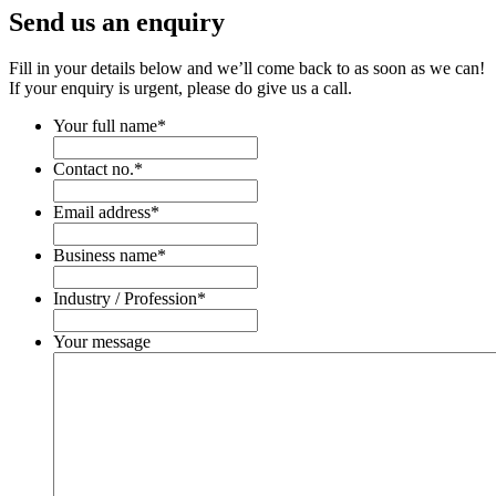
Send us an enquiry
Fill in your details below and we’ll come back to as soon as we can!
If your enquiry is urgent, please do give us a call.
Your full name
*
Contact no.
*
Email address
*
Business name
*
Industry / Profession
*
Your message