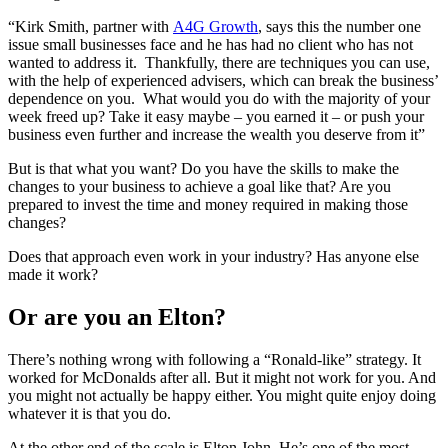
“Kirk Smith, partner with
A4G Growth
, says this the number one
issue small businesses face and he has had no client who has not
wanted to address it. Thankfully, there are techniques you can use,
with the help of experienced advisers, which can break the business’
dependence on you. What would you do with the majority of your
week freed up? Take it easy maybe – you earned it – or push your
business even further and increase the wealth you deserve from it”
But is that what you want? Do you have the skills to make the
changes to your business to achieve a goal like that? Are you
prepared to invest the time and money required in making those
changes?
Does that approach even work in your industry? Has anyone else
made it work?
Or are you an Elton?
There’s nothing wrong with following a “Ronald-like” strategy. It
worked for McDonalds after all. But it might not work for you. And
you might not actually be happy either. You might quite enjoy doing
whatever it is that you do.
At the other end of the scale is Elton John. He’s one of the most