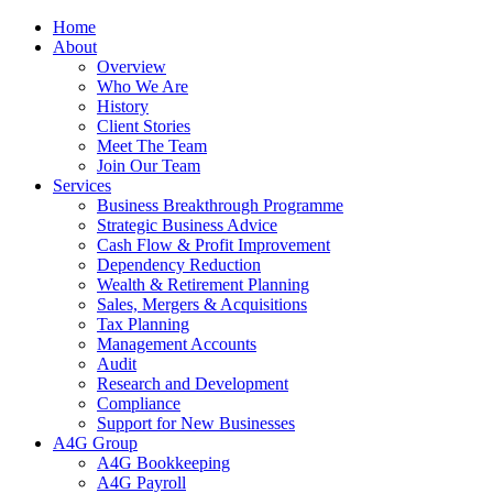
Home
About
Overview
Who We Are
History
Client Stories
Meet The Team
Join Our Team
Services
Business Breakthrough Programme
Strategic Business Advice
Cash Flow & Profit Improvement
Dependency Reduction
Wealth & Retirement Planning
Sales, Mergers & Acquisitions
Tax Planning
Management Accounts
Audit
Research and Development
Compliance
Support for New Businesses
A4G Group
A4G Bookkeeping
A4G Payroll