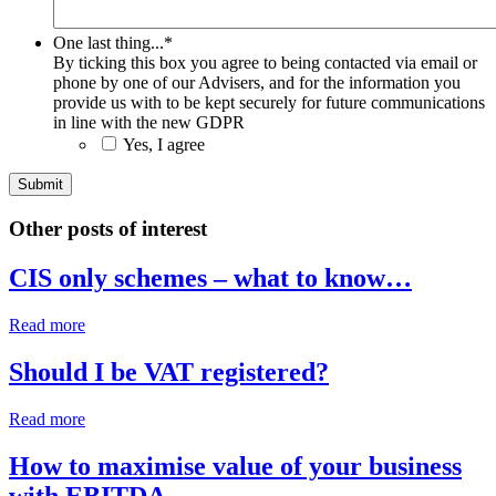
One last thing...
*
By ticking this box you agree to being contacted via email or
phone by one of our Advisers, and for the information you
provide us with to be kept securely for future communications
in line with the new GDPR
Yes, I agree
Other posts of interest
CIS only schemes – what to know…
Read more
Should I be VAT registered?
Read more
How to maximise value of your business
with EBITDA