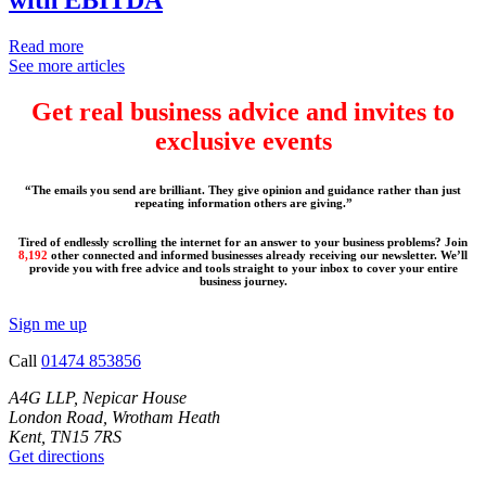
Read more
See more articles
Get real business advice and invites to
exclusive events
“The emails you send are brilliant. They give opinion and guidance rather than just
repeating information others are giving.”
Tired of endlessly scrolling the internet for an answer to your business problems? Join
8,192
other connected and informed businesses already receiving our newsletter. We’ll
provide you with free advice and tools straight to your inbox to cover your entire
business journey.
Sign me up
Call
01474 853856
A4G LLP, Nepicar House
London Road, Wrotham Heath
Kent, TN15 7RS
Get directions