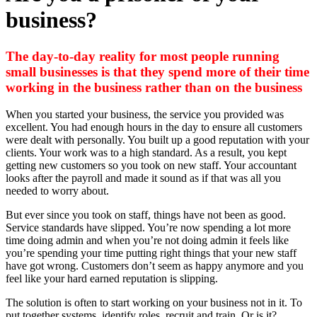
business?
The day-to-day reality for most people running
small businesses is that they spend more of their time
working in the business rather than on the business
When you started your business, the service you provided was
excellent. You had enough hours in the day to ensure all customers
were dealt with personally. You built up a good reputation with your
clients. Your work was to a high standard. As a result, you kept
getting new customers so you took on new staff. Your accountant
looks after the payroll and made it sound as if that was all you
needed to worry about.
But ever since you took on staff, things have not been as good.
Service standards have slipped. You’re now spending a lot more
time doing admin and when you’re not doing admin it feels like
you’re spending your time putting right things that your new staff
have got wrong. Customers don’t seem as happy anymore and you
feel like your hard earned reputation is slipping.
The solution is often to start working on your business not in it. To
put together systems, identify roles, recruit and train. Or is it?