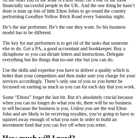
financially successful people in the UK. And the one thing he hasn’t
done is train up lots of little Elton Johns to go round the country
performing Goodbye Yellow Brick Road every Saturday night.
He’s the star performer. He’s the one they want. So his business
model has to be different.
The key for star performers is to get rid of the tasks that someone
else to do. Get a PA, a good accountant and bookkeeper. Buy a
dictaphone so you can dictate letters and instructions. Delegate
everything but the things that no-one else but you can do.
Use the skills and expertise you have to deliver a quality which is
better than your competitors and then make sure you charge for your
services accordingly. There’s only one of you so you better be
focussed on earning as much as you can for each day that you work.
Some “Eltons” forget the last bit. But it’s absolutely crucial because
when you can no longer do what you do, there will be no business
to sell because the business is you. Unless you are the real Elton
John and are likely to be receiving royalties, you’re going to have to
squirrel away enough of what you earn in order to build an
investment fund that you can live off when you retire.
How much will I need?