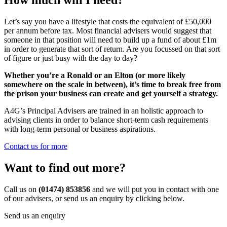
Let’s say you have a lifestyle that costs the equivalent of £50,000
per annum before tax. Most financial advisers would suggest that
someone in that position will need to build up a fund of about £1m
in order to generate that sort of return. Are you focussed on that sort
of figure or just busy with the day to day?
Whether you’re a Ronald or an Elton (or more likely
somewhere on the scale in between), it’s time to break free from
the prison your business can create and get yourself a strategy.
A4G’s Principal Advisers are trained in an holistic approach to
advising clients in order to balance short-term cash requirements
with long-term personal or business aspirations.
Contact us for more
Want to find out more?
Call us on
(01474) 853856
and we will put you in contact with one
of our advisers, or send us an enquiry by clicking below.
Send us an enquiry