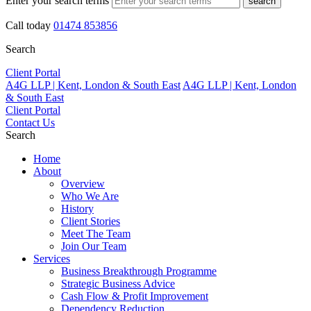
Enter your search terms
search
Call today
01474 853856
Search
Client Portal
A4G LLP | Kent, London & South East
A4G LLP | Kent, London
& South East
Client Portal
Contact Us
Search
Home
About
Overview
Who We Are
History
Client Stories
Meet The Team
Join Our Team
Services
Business Breakthrough Programme
Strategic Business Advice
Cash Flow & Profit Improvement
Dependency Reduction