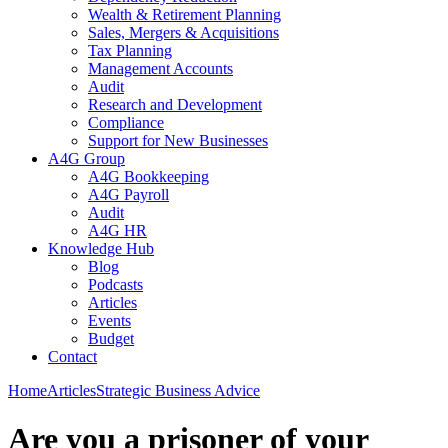
Wealth & Retirement Planning
Sales, Mergers & Acquisitions
Tax Planning
Management Accounts
Audit
Research and Development
Compliance
Support for New Businesses
A4G Group
A4G Bookkeeping
A4G Payroll
Audit
A4G HR
Knowledge Hub
Blog
Podcasts
Articles
Events
Budget
Contact
Home
Articles
Strategic Business Advice
Are you a prisoner of your