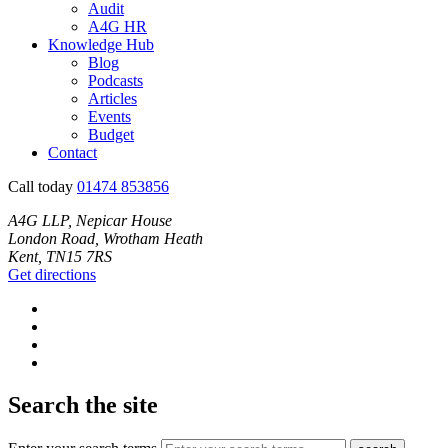
Audit
A4G HR
Knowledge Hub
Blog
Podcasts
Articles
Events
Budget
Contact
Call today
01474 853856
A4G LLP, Nepicar House
London Road, Wrotham Heath
Kent, TN15 7RS
Get directions
Search the site