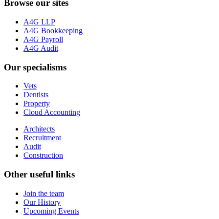
Browse our sites
A4G LLP
A4G Bookkeeping
A4G Payroll
A4G Audit
Our specialisms
Vets
Dentists
Property
Cloud Accounting
Architects
Recruitment
Audit
Construction
Other useful links
Join the team
Our History
Upcoming Events