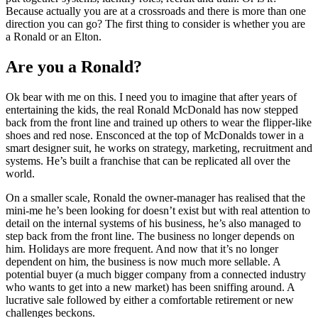
Because actually you are at a crossroads and there is more than one
direction you can go? The first thing to consider is whether you are
a Ronald or an Elton.
Are you a Ronald?
Ok bear with me on this. I need you to imagine that after years of
entertaining the kids, the real Ronald McDonald has now stepped
back from the front line and trained up others to wear the flipper-like
shoes and red nose. Ensconced at the top of McDonalds tower in a
smart designer suit, he works on strategy, marketing, recruitment and
systems. He’s built a franchise that can be replicated all over the
world.
On a smaller scale, Ronald the owner-manager has realised that the
mini-me he’s been looking for doesn’t exist but with real attention to
detail on the internal systems of his business, he’s also managed to
step back from the front line. The business no longer depends on
him. Holidays are more frequent. And now that it’s no longer
dependent on him, the business is now much more sellable. A
potential buyer (a much bigger company from a connected industry
who wants to get into a new market) has been sniffing around. A
lucrative sale followed by either a comfortable retirement or new
challenges beckons.