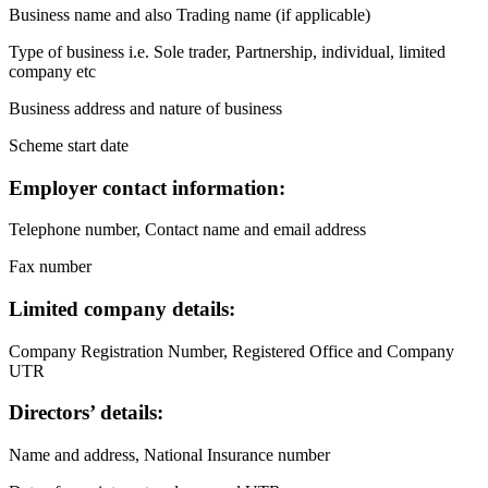
Business name and also Trading name (if applicable)
Type of business i.e. Sole trader, Partnership, individual, limited
company etc
Business address and nature of business
Scheme start date
Employer contact information:
Telephone number, Contact name and email address
Fax number
Limited company details:
Company Registration Number, Registered Office and Company
UTR
Directors’ details:
Name and address, National Insurance number