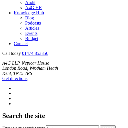
Audit
A4G HR
Knowledge Hub
Blog
Podcasts
Articles
Events
Budget
Contact
Call today
01474 853856
A4G LLP, Nepicar House
London Road, Wrotham Heath
Kent, TN15 7RS
Get directions
Search the site