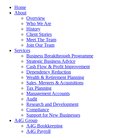
Home
About
Overview
Who We Are
History
Client Stories
Meet The Team
Join Our Team
Services
Business Breakthrough Programme
Strategic Business Advice
Cash Flow & Profit Improvement
Dependency Reduction
Wealth & Retirement Planning
Sales, Mergers & Acquisitions
Tax Planning
Management Accounts
Audit
Research and Development
Compliance
Support for New Businesses
A4G Group
A4G Bookkeeping
A4G Payroll