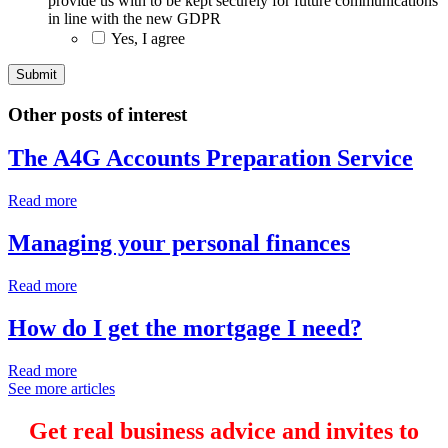
provide us with to be kept securely for future communications
in line with the new GDPR
Yes, I agree
Other posts of interest
The A4G Accounts Preparation Service
Read more
Managing your personal finances
Read more
How do I get the mortgage I need?
Read more
See more articles
Get real business advice and invites to