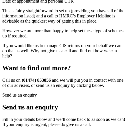
Date of appointment and personal UTR
This is fairly straightforward to set up (providing you have all of the
information listed) and a call to HMRC’s Employer Helpline is
advisable as the quickest way of getting this in place.
However we are more than happy to help set these type of schemes
up if required.
If you would like us to manage CIS returns on your behalf we can
do that as well. Why not give us a call and find out how we can
help?
Want to find out more?
Call us on
(01474) 853856
and we will put you in contact with one
of our advisers, or send us an enquiry by clicking below.
Send us an enquiry
Send us an enquiry
Fill in your details below and we’ll come back to as soon as we can!
If your enquiry is urgent, please do give us a call.