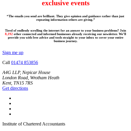
exclusive events
“The emails you send are brilliant. They give opinion and guidance rather than just
repeating information others are giving.”
Tired of endlessly scrolling the internet for an answer to your business problems? Join
8,192
other connected and informed businesses already receiving our newsletter. We’ll
provide you with free advice and tools straight to your inbox to cover your entire
business journey.
Sign me up
Call
01474 853856
A4G LLP, Nepicar House
London Road, Wrotham Heath
Kent, TN15 7RS
Get directions
Institute of Chartered Accountants