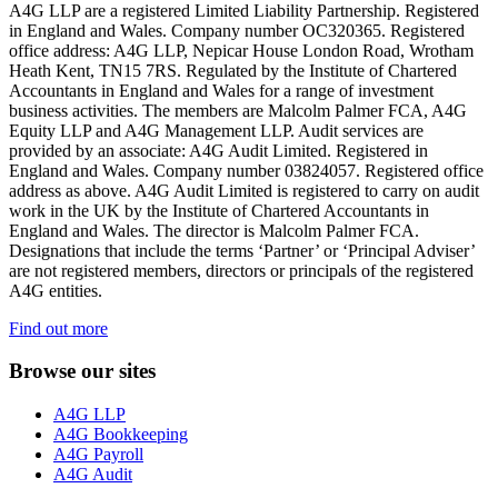
A4G LLP are a registered Limited Liability Partnership. Registered
in England and Wales. Company number OC320365. Registered
office address: A4G LLP, Nepicar House London Road, Wrotham
Heath Kent, TN15 7RS. Regulated by the Institute of Chartered
Accountants in England and Wales for a range of investment
business activities. The members are Malcolm Palmer FCA, A4G
Equity LLP and A4G Management LLP. Audit services are
provided by an associate: A4G Audit Limited. Registered in
England and Wales. Company number 03824057. Registered office
address as above. A4G Audit Limited is registered to carry on audit
work in the UK by the Institute of Chartered Accountants in
England and Wales. The director is Malcolm Palmer FCA.
Designations that include the terms ‘Partner’ or ‘Principal Adviser’
are not registered members, directors or principals of the registered
A4G entities.
Find out more
Browse our sites
A4G LLP
A4G Bookkeeping
A4G Payroll
A4G Audit