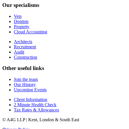
Our specialisms
Vets
Dentists
Property
Cloud Accounting
Architects
Recruitment
Audit
Construction
Other useful links
Join the team
Our History
Upcoming Events
Client Information
2 Minute Health Check
Tax Rates & Allowances
© A4G LLP | Kent, London & South East