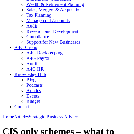
Wealth & Retirement Planning
Sales, Mergers & Acquisitions
Tax Planning
Management Accounts
Audit
Research and Development
Compliance
Support for New Businesses
A4G Group
A4G Bookkeeping
A4G Payroll
Audit
A4G HR
Knowledge Hub
Blog
Podcasts
Articles
Events
Budget
Contact
Home
Articles
Strategic Business Advice
CIS only schemes – what to