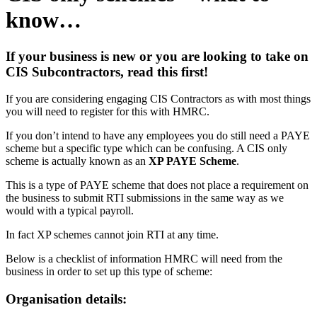
know…
If your business is new or you are looking to take on
CIS Subcontractors, read this first!
If you are considering engaging CIS Contractors as with most things
you will need to register for this with HMRC.
If you don’t intend to have any employees you do still need a PAYE
scheme but a specific type which can be confusing. A CIS only
scheme is actually known as an
XP PAYE Scheme
.
This is a type of PAYE scheme that does not place a requirement on
the business to submit RTI submissions in the same way as we
would with a typical payroll.
In fact XP schemes cannot join RTI at any time.
Below is a checklist of information HMRC will need from the
business in order to set up this type of scheme:
Organisation details: