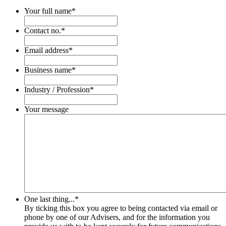
Your full name
*
Contact no.
*
Email address
*
Business name
*
Industry / Profession
*
Your message
One last thing...
*
By ticking this box you agree to being contacted via email or
phone by one of our Advisers, and for the information you