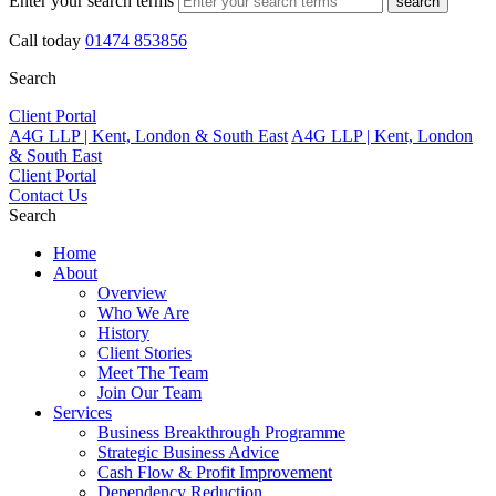
Enter your search terms
search
Call today
01474 853856
Search
Client Portal
A4G LLP | Kent, London & South East
A4G LLP | Kent, London
& South East
Client Portal
Contact Us
Search
Home
About
Overview
Who We Are
History
Client Stories
Meet The Team
Join Our Team
Services
Business Breakthrough Programme
Strategic Business Advice
Cash Flow & Profit Improvement
Dependency Reduction