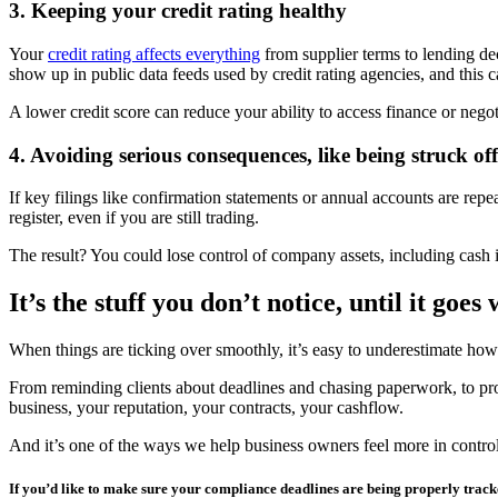
3. Keeping your credit rating healthy
Your
credit rating affects everything
from supplier terms to lending dec
show up in public data feeds used by credit rating agencies, and this 
A lower credit score can reduce your ability to access finance or negot
4. Avoiding serious consequences, like being struck off
If key filings like confirmation statements or annual accounts are r
register, even if you are still trading.
The result? You could lose control of company assets, including cash in
It’s the stuff you don’t notice, until it goes
When things are ticking over smoothly, it’s easy to underestimate ho
From reminding clients about deadlines and chasing paperwork, to proac
business, your reputation, your contracts, your cashflow.
And it’s one of the ways we help business owners feel more in control, n
If you’d like to make sure your compliance deadlines are being properly tracke