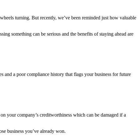
 wheels turning. But recently, we’ve been reminded just how valuable
ssing something can be serious and the benefits of staying ahead are
es and a poor compliance history that flags your business for future
ely on your company’s creditworthiness which can be damaged if a
 lose business you’ve already won.