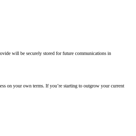
vide will be securely stored for future communications in
ess on your own terms. If you’re starting to outgrow your current