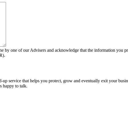
ne by one of our Advisers and acknowledge that the information you pro
R).
-up service that helps you protect, grow and eventually exit your busin
s happy to talk.