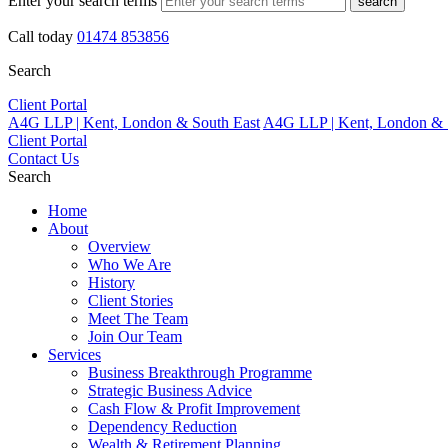
Enter your search terms
search
Call today
01474 853856
Search
Client Portal
A4G LLP | Kent, London & South East
A4G LLP | Kent, London & 
Client Portal
Contact Us
Search
Home
About
Overview
Who We Are
History
Client Stories
Meet The Team
Join Our Team
Services
Business Breakthrough Programme
Strategic Business Advice
Cash Flow & Profit Improvement
Dependency Reduction
Wealth & Retirement Planning