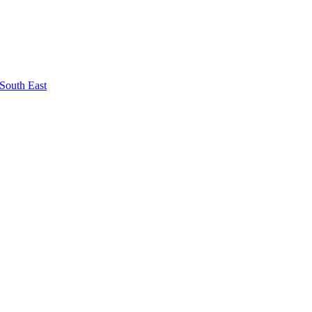
South East