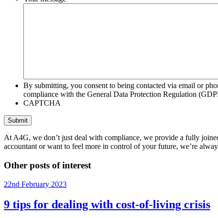
By submitting, you consent to being contacted via email or pho
compliance with the General Data Protection Regulation (GDP
CAPTCHA
At A4G, we don’t just deal with compliance, we provide a fully joined
accountant or want to feel more in control of your future, we’re alway
Other posts of interest
22nd February 2023
9 tips for dealing with cost-of-living crisis