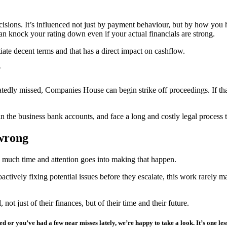
isions. It’s influenced not just by payment behaviour, but by how you h
can knock your rating down even if your actual financials are strong.
iate decent terms and that has a direct impact on cashflow.
epeatedly missed, Companies House can begin strike off proceedings. If
 the business bank accounts, and face a long and costly legal process to
 wrong
w much time and attention goes into making that happen.
tively fixing potential issues before they escalate, this work rarely ma
ot just of their finances, but of their time and their future.
d or you’ve had a few near misses lately, we’re happy to take a look.
It’s one le