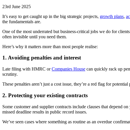
23rd June 2025
It’s easy to get caught up in the big strategic projects,
growth plans
,
ac
the fundamentals are.
One of the most underrated but business-critical jobs we do for clients
often invisible until you need them.
Here’s why it matters more than most people realise:
1. Avoiding penalties and interest
Late filing with HMRC or
Companies House
can quickly rack up pena
scrutiny.
These penalties aren’t just a cost issue, they’re a red flag for potential
2. Protecting your existing contracts
Some customer and supplier contracts include clauses that depend on 
missed deadline results in public record issues.
We’ve seen cases where something as routine as an overdue confirmatio