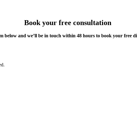
Book your free consultation
m below and we’ll be in touch within 48 hours to book your free d
ed.