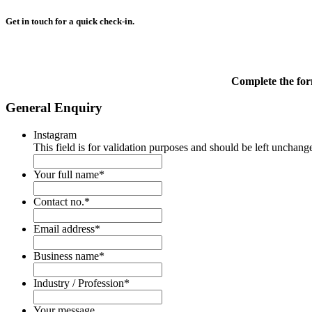
Get in touch for a quick check-in.
Complete the for
General Enquiry
Instagram
This field is for validation purposes and should be left unchang
Your full name
*
Contact no.
*
Email address
*
Business name
*
Industry / Profession
*
Your message