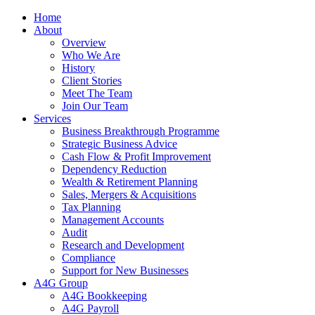
Home
About
Overview
Who We Are
History
Client Stories
Meet The Team
Join Our Team
Services
Business Breakthrough Programme
Strategic Business Advice
Cash Flow & Profit Improvement
Dependency Reduction
Wealth & Retirement Planning
Sales, Mergers & Acquisitions
Tax Planning
Management Accounts
Audit
Research and Development
Compliance
Support for New Businesses
A4G Group
A4G Bookkeeping
A4G Payroll