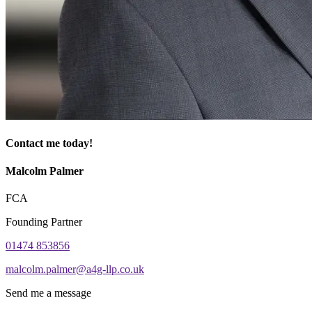
Contact me today!
Malcolm Palmer
FCA
Founding Partner
01474 853856
malcolm.palmer@a4g-llp.co.uk
Send me a message