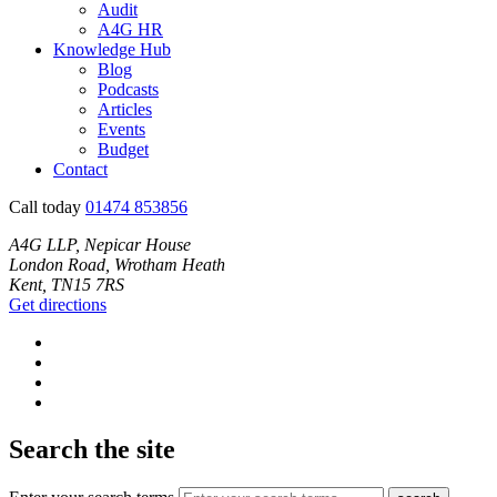
Audit
A4G HR
Knowledge Hub
Blog
Podcasts
Articles
Events
Budget
Contact
Call today
01474 853856
A4G LLP, Nepicar House
London Road, Wrotham Heath
Kent, TN15 7RS
Get directions
Search the site