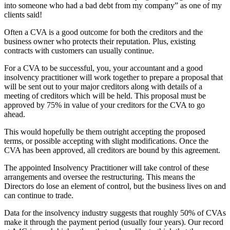
into someone who had a bad debt from my company” as one of my
clients said!
Often a CVA is a good outcome for both the creditors and the
business owner who protects their reputation. Plus, existing
contracts with customers can usually continue.
For a CVA to be successful, you, your accountant and a good
insolvency practitioner will work together to prepare a proposal that
will be sent out to your major creditors along with details of a
meeting of creditors which will be held. This proposal must be
approved by 75% in value of your creditors for the CVA to go
ahead.
This would hopefully be them outright accepting the proposed
terms, or possible accepting with slight modifications. Once the
CVA has been approved, all creditors are bound by this agreement.
The appointed Insolvency Practitioner will take control of these
arrangements and oversee the restructuring. This means the
Directors do lose an element of control, but the business lives on and
can continue to trade.
Data for the insolvency industry suggests that roughly 50% of CVAs
make it through the payment period (usually four years). Our record