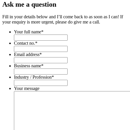
Ask me a question
Fill in your details below and I’ll come back to as soon as I can! If
your enquiry is more urgent, please do give me a call.
Your full name
*
Contact no.
*
Email address
*
Business name
*
Industry / Profession
*
Your message