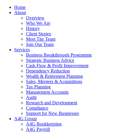
Home
About
Overview
Who We Are
History
Client Stories
Meet The Team
Join Our Team
Services
Business Breakthrough Programme
Strategic Business Advice
Cash Flow & Profit Improvement
Dependency Reduction
Wealth & Retirement Planning
Sales, Mergers & Acquisitions
Tax Planning
Management Accounts
Audit
Research and Development
Compliance
Support for New Businesses
A4G Group
A4G Bookkeeping
A4G Payroll