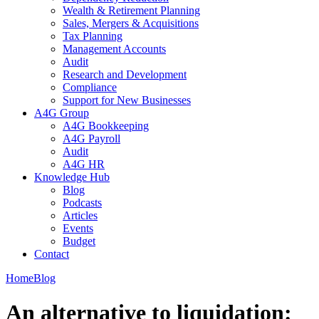
Wealth & Retirement Planning
Sales, Mergers & Acquisitions
Tax Planning
Management Accounts
Audit
Research and Development
Compliance
Support for New Businesses
A4G Group
A4G Bookkeeping
A4G Payroll
Audit
A4G HR
Knowledge Hub
Blog
Podcasts
Articles
Events
Budget
Contact
Home
Blog
An alternative to liquidation: