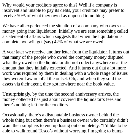
Why would your creditors agree to this? Well if a company is
insolvent and unable to pay its debts, your creditors may prefer to
receive 50% of what they owed as opposed to nothing.
We have all experienced the situation of a company who owes us
money going into liquidation. Initially we are sent something called
a statement of affairs which suggests that when the liquidation is
complete, we will get (say) 42% of what we are owed.
A year later we receive another letter from the liquidator. It turns out
that many of the people who owed the company money disputed
what they owed so the liquidator did not collect anywhere near the
amount that they initially expected. And it turns out that a lot more
work was required by them in dealing with a whole range of issues
they weren’t aware of at the outset. Oh, and when they sold the
assets via their agent, they got nowhere near the book value.
Unsurprisingly, by the time the second anniversary arrives, the
money collected has just about covered the liquidator’s fees and
there’s nothing left for the creditors.
Occasionally, there’s a disreputable business owner behind the
whole thing but often there’s a business owner who certainly didn’t
want their suppliers to end up losing out completely. “I’d like to be
able to walk round Tesco’s without worrying I’m going to bump