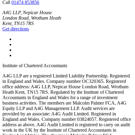
Call
01474 853856
A4G LLP, Nepicar House
London Road, Wrotham Heath
Kent, TN15 7RS
Get directions
Institute of Chartered Accountants
A4G LLP are a registered Limited Liability Partnership. Registered
in England and Wales. Company number OC320365. Registered
office address: A4G LLP, Nepicar House London Road, Wrotham
Heath Kent, TN15 7RS. Regulated by the Institute of Chartered
Accountants in England and Wales for a range of investment
business activities. The members are Malcolm Palmer FCA, A4G
Equity LLP and A4G Management LLP. Audit services are
provided by an associate: A4G Audit Limited. Registered in
England and Wales. Company number 03824057. Registered office
address as above. A4G Audit Limited is registered to carry on audit
work in the UK by the Institute of Chartered Accountants in