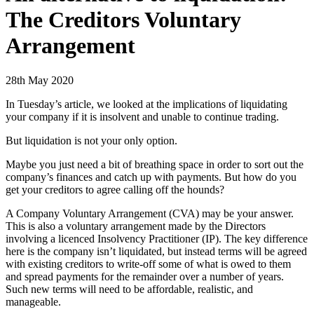
The Creditors Voluntary
Arrangement
28th May 2020
In Tuesday’s article, we looked at the implications of liquidating
your company if it is insolvent and unable to continue trading.
But liquidation is not your only option.
Maybe you just need a bit of breathing space in order to sort out the
company’s finances and catch up with payments. But how do you
get your creditors to agree calling off the hounds?
A Company Voluntary Arrangement (CVA) may be your answer.
This is also a voluntary arrangement made by the Directors
involving a licenced Insolvency Practitioner (IP). The key difference
here is the company isn’t liquidated, but instead terms will be agreed
with existing creditors to write-off some of what is owed to them
and spread payments for the remainder over a number of years.
Such new terms will need to be affordable, realistic, and
manageable.