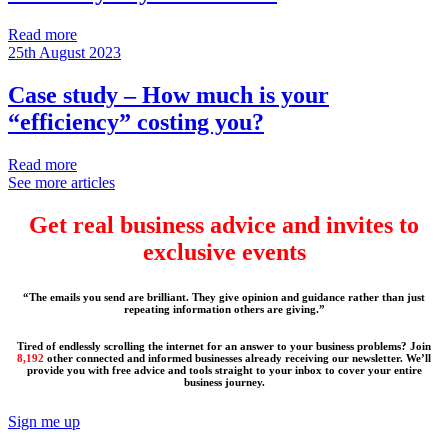
Read more
25th August 2023
Case study – How much is your
“efficiency” costing you?
Read more
See more articles
Get real business advice and invites to
exclusive events
“The emails you send are brilliant. They give opinion and guidance rather than just
repeating information others are giving.”
Tired of endlessly scrolling the internet for an answer to your business problems? Join
8,192
other connected and informed businesses already receiving our newsletter. We’ll
provide you with free advice and tools straight to your inbox to cover your entire
business journey.
Sign me up