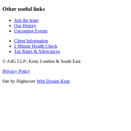
Other useful links
Join the team
Our History
Upcoming Events
Client Information
2 Minute Health Check
Tax Rates & Allowances
© A4G LLP | Kent, London & South East
|
Privacy Policy
Site by Highscore
Web Design Kent