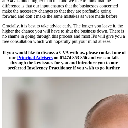
at A4G is much higher than that and we like to think that the
difference is that our input ensures that the businesses concerned
make the necessary changes so that they are profitable going
forward and don’t make the same mistakes as were made before.
Crucially, it is best to take advice early. The longer you leave it, the
higher the chance you will have to shut the business down. There is
no shame in going through this process and most IPs will give you a
free consultation which will hopefully put your mind at ease.
If you would like to discuss a CVA with us, please contact one of
our
Principal Advisers
on 01474 853 856 and we can talk
through the key issues for you and introduce you to our
preferred Insolvency Practitioner if you wish to go further.