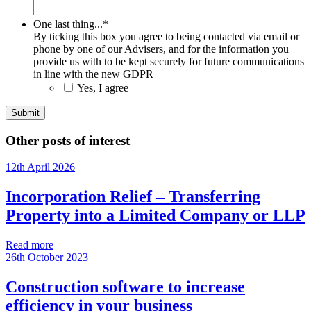
One last thing...
*
By ticking this box you agree to being contacted via email or
phone by one of our Advisers, and for the information you
provide us with to be kept securely for future communications
in line with the new GDPR
Yes, I agree
Other posts of interest
12th April 2026
Incorporation Relief – Transferring
Property into a Limited Company or LLP
Read more
26th October 2023
Construction software to increase
efficiency in your business