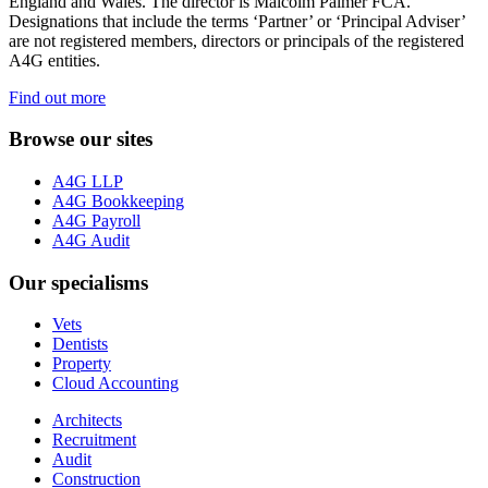
England and Wales. The director is Malcolm Palmer FCA.
Designations that include the terms ‘Partner’ or ‘Principal Adviser’
are not registered members, directors or principals of the registered
A4G entities.
Find out more
Browse our sites
A4G LLP
A4G Bookkeeping
A4G Payroll
A4G Audit
Our specialisms
Vets
Dentists
Property
Cloud Accounting
Architects
Recruitment
Audit
Construction