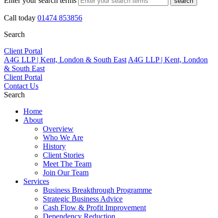
Enter your search terms
search
Call today
01474 853856
Search
Client Portal
A4G LLP | Kent, London & South East
A4G LLP | Kent, London
& South East
Client Portal
Contact Us
Search
Home
About
Overview
Who We Are
History
Client Stories
Meet The Team
Join Our Team
Services
Business Breakthrough Programme
Strategic Business Advice
Cash Flow & Profit Improvement
Dependency Reduction