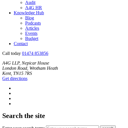
Audit
A4G HR
Knowledge Hub
Blog
Podcasts
Articles
Events
Budget
Contact
Call today
01474 853856
A4G LLP, Nepicar House
London Road, Wrotham Heath
Kent, TN15 7RS
Get directions
Search the site