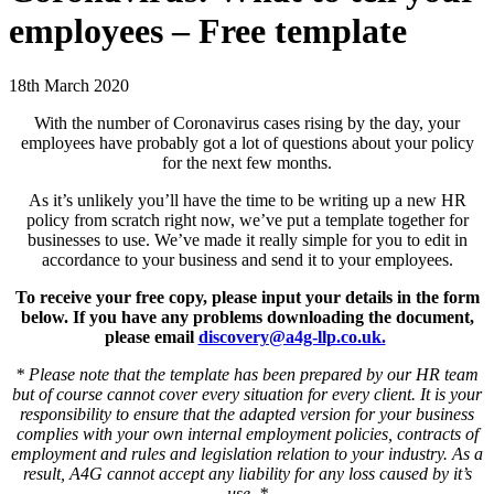
employees – Free template
18th March 2020
With the number of Coronavirus cases rising by the day, your
employees have probably got a lot of questions about your policy
for the next few months.
As it’s unlikely you’ll have the time to be writing up a new HR
policy from scratch right now, we’ve put a template together for
businesses to use. We’ve made it really simple for you to edit in
accordance to your business and send it to your employees.
To receive your free copy, please input your details in the form
below. If you have any problems downloading the document,
please email
discovery@a4g-llp.co.uk.
* Please note that the template has been prepared by our HR team
but of course cannot cover every situation for every client. It is your
responsibility to ensure that the adapted version for your business
complies with your own internal employment policies, contracts of
employment and rules and legislation relation to your industry. As a
result, A4G cannot accept any liability for any loss caused by it’s
use. *