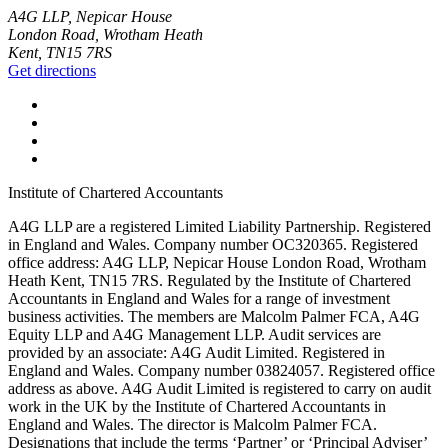
A4G LLP, Nepicar House
London Road, Wrotham Heath
Kent, TN15 7RS
Get directions
Institute of Chartered Accountants
A4G LLP are a registered Limited Liability Partnership. Registered
in England and Wales. Company number OC320365. Registered
office address: A4G LLP, Nepicar House London Road, Wrotham
Heath Kent, TN15 7RS. Regulated by the Institute of Chartered
Accountants in England and Wales for a range of investment
business activities. The members are Malcolm Palmer FCA, A4G
Equity LLP and A4G Management LLP. Audit services are
provided by an associate: A4G Audit Limited. Registered in
England and Wales. Company number 03824057. Registered office
address as above. A4G Audit Limited is registered to carry on audit
work in the UK by the Institute of Chartered Accountants in
England and Wales. The director is Malcolm Palmer FCA.
Designations that include the terms ‘Partner’ or ‘Principal Adviser’