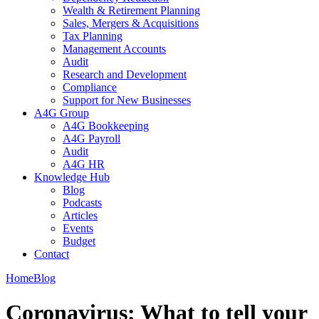
Wealth & Retirement Planning
Sales, Mergers & Acquisitions
Tax Planning
Management Accounts
Audit
Research and Development
Compliance
Support for New Businesses
A4G Group
A4G Bookkeeping
A4G Payroll
Audit
A4G HR
Knowledge Hub
Blog
Podcasts
Articles
Events
Budget
Contact
Home
Blog
Coronavirus: What to tell your