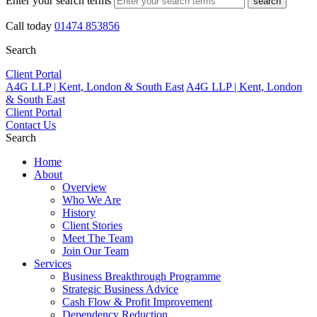
Enter your search terms
search
Call today
01474 853856
Search
Client Portal
A4G LLP | Kent, London & South East
A4G LLP | Kent, London
& South East
Client Portal
Contact Us
Search
Home
About
Overview
Who We Are
History
Client Stories
Meet The Team
Join Our Team
Services
Business Breakthrough Programme
Strategic Business Advice
Cash Flow & Profit Improvement
Dependency Reduction