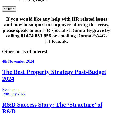
If you would like any help with HR related issues
and how to support to employees during this crisis,
please speak to our HR specialist Donna Bygrave by
calling 01474 853 856 or emailing Donna@A4G-
LLP.co.uk.
Other posts of interest
4th November 2024
The Best Property Strategy Post-Budget
2024
Read more
19th July 2022
R&D Success Story: The ‘Structure’ of
R&D