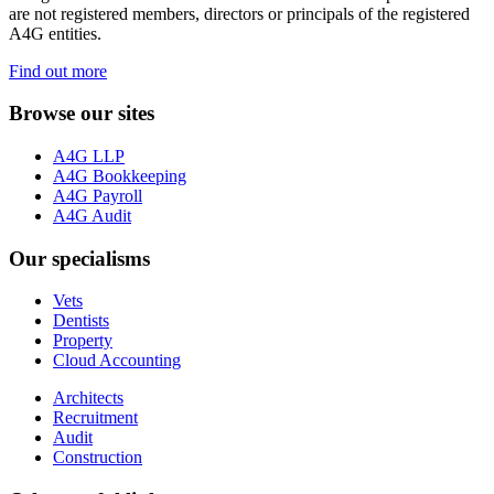
are not registered members, directors or principals of the registered
A4G entities.
Find out more
Browse our sites
A4G LLP
A4G Bookkeeping
A4G Payroll
A4G Audit
Our specialisms
Vets
Dentists
Property
Cloud Accounting
Architects
Recruitment
Audit
Construction