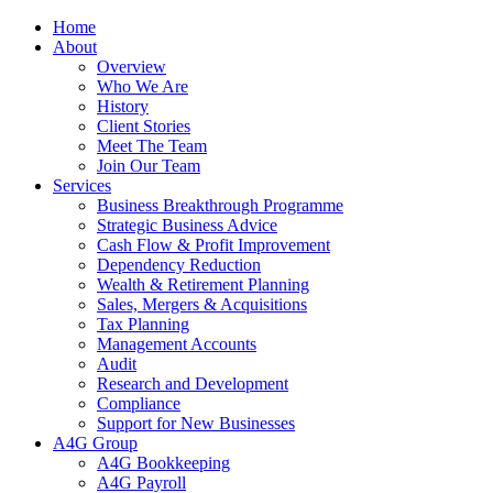
Home
About
Overview
Who We Are
History
Client Stories
Meet The Team
Join Our Team
Services
Business Breakthrough Programme
Strategic Business Advice
Cash Flow & Profit Improvement
Dependency Reduction
Wealth & Retirement Planning
Sales, Mergers & Acquisitions
Tax Planning
Management Accounts
Audit
Research and Development
Compliance
Support for New Businesses
A4G Group
A4G Bookkeeping
A4G Payroll