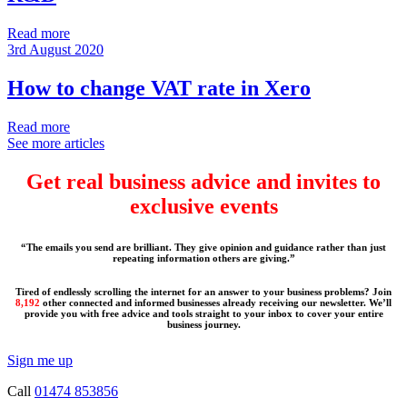
Read more
3rd August 2020
How to change VAT rate in Xero
Read more
See more articles
Get real business advice and invites to
exclusive events
“The emails you send are brilliant. They give opinion and guidance rather than just
repeating information others are giving.”
Tired of endlessly scrolling the internet for an answer to your business problems? Join
8,192
other connected and informed businesses already receiving our newsletter. We’ll
provide you with free advice and tools straight to your inbox to cover your entire
business journey.
Sign me up
Call
01474 853856