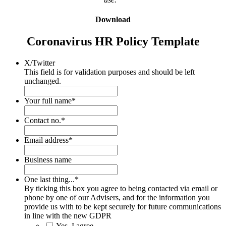
Download
Coronavirus HR Policy Template
X/Twitter
This field is for validation purposes and should be left
unchanged.
Your full name
*
Contact no.
*
Email address
*
Business name
One last thing...
*
By ticking this box you agree to being contacted via email or
phone by one of our Advisers, and for the information you
provide us with to be kept securely for future communications
in line with the new GDPR
Yes, I agree