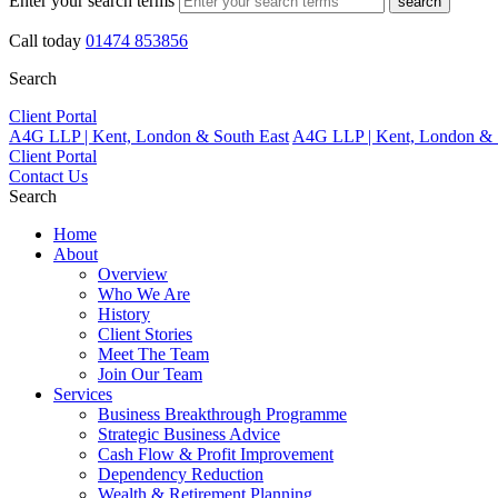
Enter your search terms
search
Call today
01474 853856
Search
Client Portal
A4G LLP | Kent, London & South East
A4G LLP | Kent, London & 
Client Portal
Contact Us
Search
Home
About
Overview
Who We Are
History
Client Stories
Meet The Team
Join Our Team
Services
Business Breakthrough Programme
Strategic Business Advice
Cash Flow & Profit Improvement
Dependency Reduction
Wealth & Retirement Planning