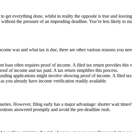
to get everything done, whilst in reality the opposite is true and leaving i
without the pressure of an impending deadline. You’re less likely to ma
ome was and what tax is due, there are other various reasons you need
t loan often requires proof of income. A filed tax return provides this v
oof of income and tax paid. A tax return simplifies this process.
unding applications might involve showing proof of income. A filed tax 
 as you already have income verification readily available.
ries. However, filing early has a major advantage: shorter wait times!
questions answered promptly and avoid the pre-deadline rush.