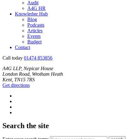
Audit
A4G HR
Knowledge Hub
Blog
Podcasts
Articles
Events
Budget
Contact
Call today
01474 853856
A4G LLP, Nepicar House
London Road, Wrotham Heath
Kent, TN15 7RS
Get directions
Search the site