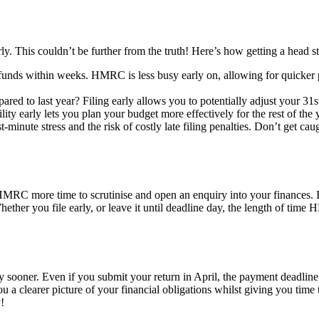
arly. This couldn’t be further from the truth! Here’s how getting a head 
 refunds within weeks. HMRC is less busy early on, allowing for quicker
ed to last year? Filing early allows you to potentially adjust your 
ty early lets you plan your budget more effectively for the rest of the y
st-minute stress and the risk of costly late filing penalties. Don’t get ca
 HMRC more time to scrutinise and open an enquiry into your finances. 
hether you file early, or leave it until deadline day, the length of tim
ny sooner. Even if you submit your return in April, the payment deadlin
ou a clearer picture of your financial obligations whilst giving you tim
!