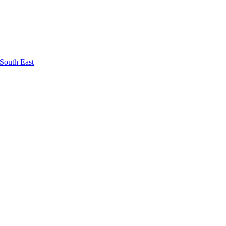
South East