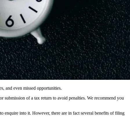
ines, and even missed opportunities.
s for submission of a tax return to avoid penalties. We recommend you
nquire into it. However, there are in fact several benefits of filing