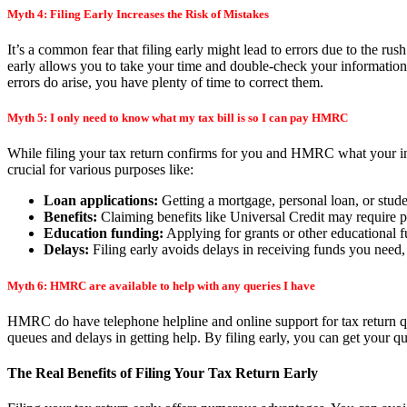
Myth 4: Filing Early Increases the Risk of Mistakes
It’s a common fear that filing early might lead to errors due to the rush 
early allows you to take your time and double-check your information 
errors do arise, you have plenty of time to correct them.
Myth 5: I only need to know what my tax bill is so I can pay HMRC
While filing your tax return confirms for you and HMRC what your inc
crucial for various purposes like:
Loan applications:
Getting a mortgage, personal loan, or studen
Benefits:
Claiming benefits like Universal Credit may require pr
Education funding:
Applying for grants or other educational f
Delays:
Filing early avoids delays in receiving funds you need,
Myth 6: HMRC are available to help with any queries I have
HMRC do have telephone helpline and online support for tax return que
queues and delays in getting help. By filing early, you can get your 
The Real Benefits of Filing Your Tax Return Early