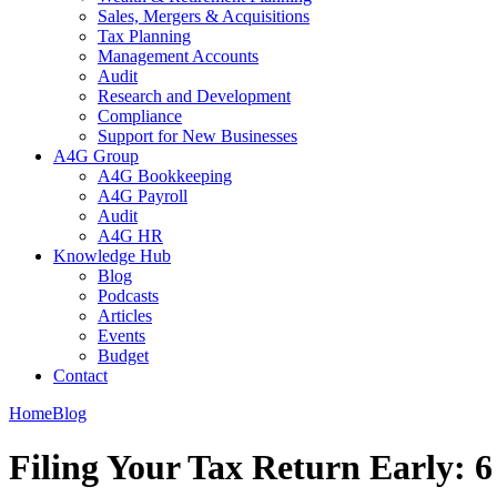
Sales, Mergers & Acquisitions
Tax Planning
Management Accounts
Audit
Research and Development
Compliance
Support for New Businesses
A4G Group
A4G Bookkeeping
A4G Payroll
Audit
A4G HR
Knowledge Hub
Blog
Podcasts
Articles
Events
Budget
Contact
Home
Blog
Filing Your Tax Return Early: 