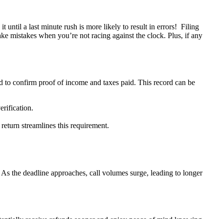
t until a last minute rush is more likely to result in errors! Filing
ke mistakes when you’re not racing against the clock. Plus, if any
 to confirm proof of income and taxes paid. This record can be
erification.
return streamlines this requirement.
 As the deadline approaches, call volumes surge, leading to longer