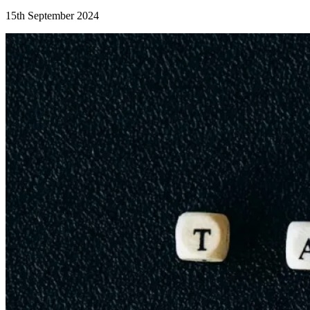
15th September 2024