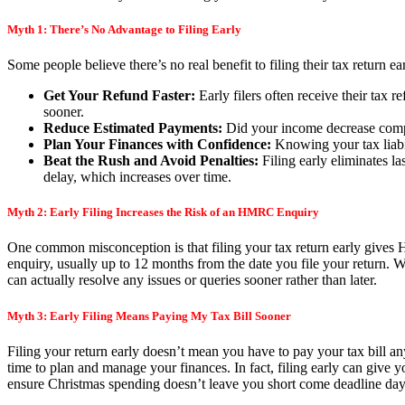
Myth 1: There’s No Advantage to Filing Early
Some people believe there’s no real benefit to filing their tax return e
Get Your Refund Faster:
Early filers often receive their tax
sooner.
Reduce Estimated Payments:
Did your income decrease compar
Plan Your Finances with Confidence:
Knowing your tax liabili
Beat the Rush and Avoid Penalties:
Filing early eliminates la
delay, which increases over time.
Myth 2: Early Filing Increases the Risk of an HMRC Enquiry
One common misconception is that filing your tax return early gives
enquiry, usually up to 12 months from the date you file your return. W
can actually resolve any issues or queries sooner rather than later.
Myth 3: Early Filing Means Paying My Tax Bill Sooner
Filing your return early doesn’t mean you have to pay your tax bill a
time to plan and manage your finances. In fact, filing early can give y
ensure Christmas spending doesn’t leave you short come deadline day