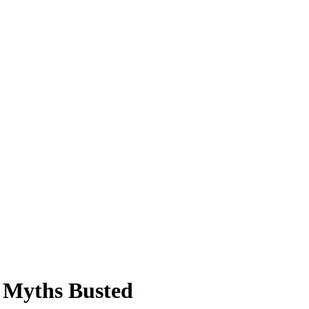
6 Myths Busted