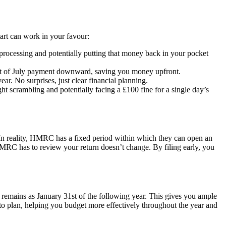
start can work in your favour:
 processing and potentially putting that money back in your pocket
31st of July payment downward, saving you money upfront.
ear. No surprises, just clear financial planning.
ught scrambling and potentially facing a £100 fine for a single day’s
In reality, HMRC has a fixed period within which they can open an
e HMRC has to review your return doesn’t change. By filing early, you
e remains as January 31st of the following year. This gives you ample
e to plan, helping you budget more effectively throughout the year and