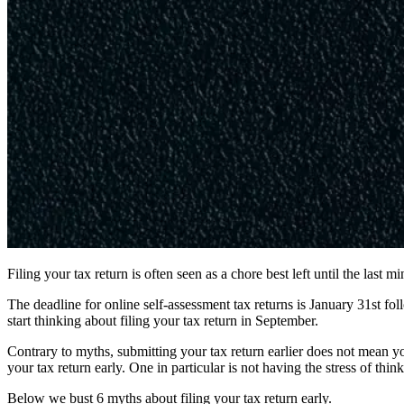
Filing your tax return is often seen as a chore best left until the last
The deadline for online self-assessment tax returns is January 31st fo
start thinking about filing your tax return in September.
Contrary to myths, submitting your tax return earlier does not mean yo
your tax return early. One in particular is not having the stress of thi
Below we bust 6 myths about filing your tax return early.