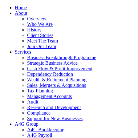
Home
About
Overview
Who We Are
History
Client Stories
Meet The Team
Join Our Team
Services
Business Breakthrough Programme
Strategic Business Advice
Cash Flow & Profit Improvement
Dependency Reduction
Wealth & Retirement Planning
Sales, Mergers & Acquisitions
Tax Planning
Management Accounts
Audit
Research and Development
Compliance
Support for New Businesses
A4G Group
A4G Bookkeeping
A4G Payroll