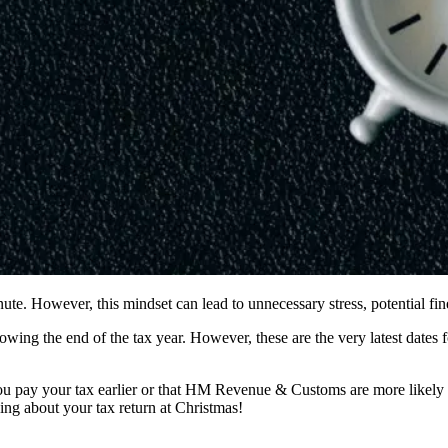
 minute. However, this mindset can lead to unnecessary stress, potential f
llowing the end of the tax year. However, these are the very latest date
u pay your tax earlier or that HM Revenue & Customs are more likely to e
nking about your tax return at Christmas!