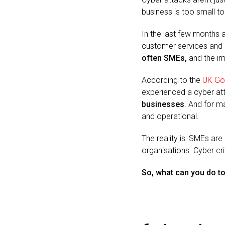
business is too small to 
In the last few months 
customer services and e
often SMEs,
and the i
According to the
UK Go
experienced a cyber att
businesses
. And for ma
and operational.
The reality is: SMEs are
organisations. Cyber cri
So, what can you do t