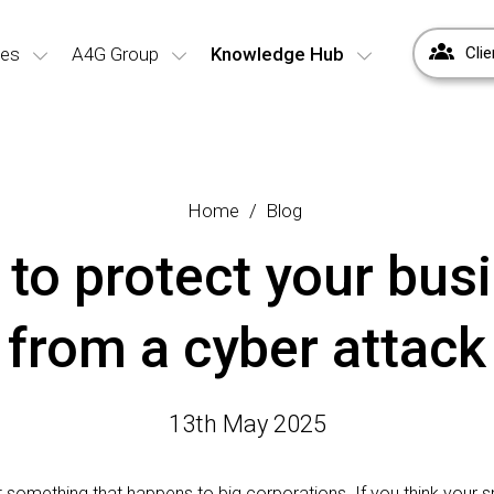
ces
A4G Group
Knowledge Hub
Clie
Home
Blog
to protect your bus
from a cyber attack
13th May 2025
st something that happens to big corporations. If you think your