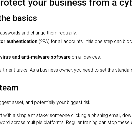
protect your business from a cy
 the basics
passwords and change them regularly.
or authentication
(2FA) for all accounts—this one step can blo
ivirus and anti-malware software
on all devices.
partment tasks. As a business owner, you need to set the standa
 team
gest asset, and potentially your biggest risk.
t with a simple mistake: someone clicking a phishing email, down
ord across multiple platforms. Regular training can stop these 