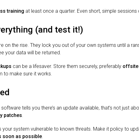
ss training
at least once a quarter. Even short, simple sessions
rything (and test it!)
 on the rise. They lock you out of your own systems until a ra
ee your data will be returned.
ckups
can be a lifesaver. Store them securely, preferably
offsite
m to make sure it works.
ted
ftware tells you there’s an update available, that’s not just abo
ity patches
.
 your system vulnerable to known threats. Make it policy to upd
s soon as possible
.