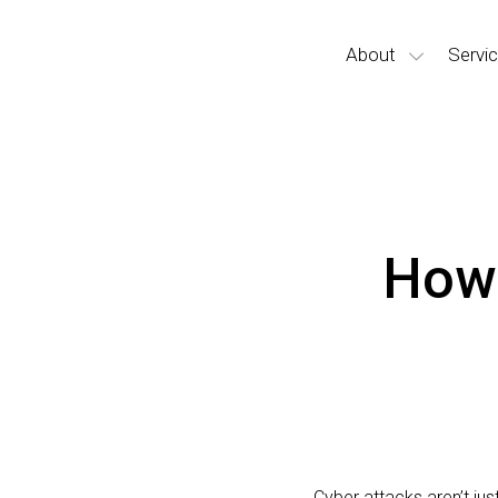
About
Servi
How 
Cyber attacks aren’t ju