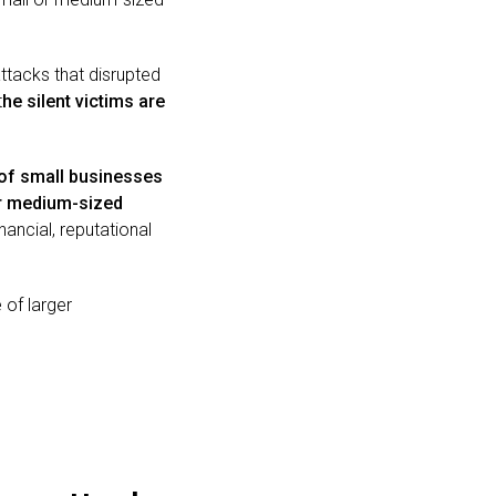
ttacks that disrupted
t
he silent victims are
 of small businesses
r medium-sized
nancial, reputational
 of larger