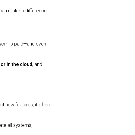
 can make a difference.
nsom is paid—and even
 or in the cloud
, and
ut new features, it often
ate all systems,