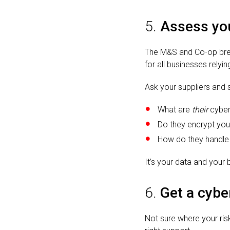
5.
Assess you
The M&S and Co-op brea
for all businesses relyi
Ask your suppliers and 
What are
their
cyber
Do they encrypt you
How do they handle
It’s your data and your
6.
Get a cybe
Not sure where your ris