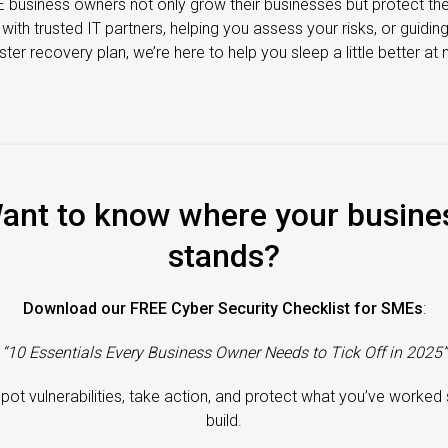
 business owners not only grow their businesses but protect th
th trusted IT partners, helping you assess your risks, or guidin
ster recovery plan, we’re here to help you sleep a little better at n
ant to know where your busine
stands?
Download our FREE Cyber Security Checklist for SMEs
:
“10 Essentials Every Business Owner Needs to Tick Off in 2025”
spot vulnerabilities, take action, and protect what you’ve worked
build.