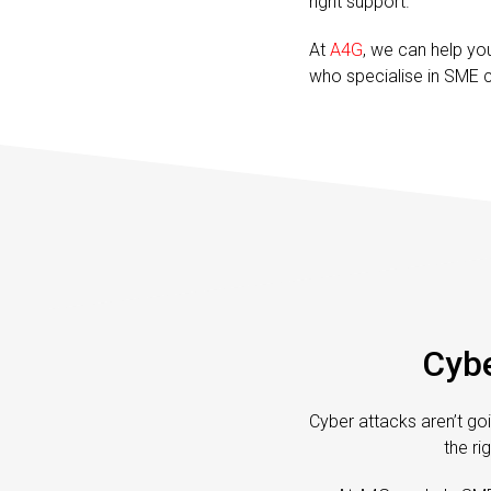
right support.
At
A4G
, we can help yo
who specialise in SME c
Cybe
Cyber attacks aren’t goi
the ri