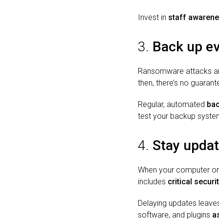
Invest in
staff awarene
3.
Back up eve
Ransomware attacks are
then, there’s no guarant
Regular, automated
ba
test your backup syste
4.
Stay upda
When your computer or so
includes
critical secur
Delaying updates leaves
software, and plugins
a