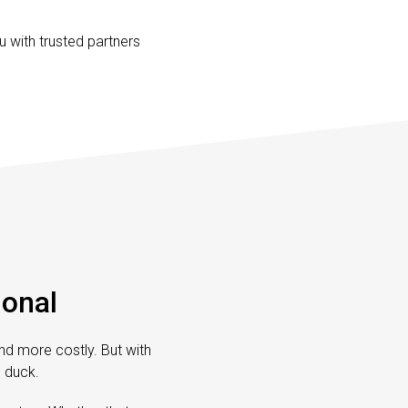
 with trusted partners
ional
and more costly. But with
g duck.