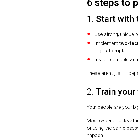
6 steps to 
1.
Start with
Use strong, unique 
Implement
two-fact
login attempts.
Install reputable
ant
These aren’t just IT de
2.
Train your
Your people are your big
Most cyber attacks star
or using the same passw
happen.