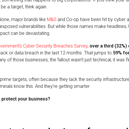
be a target, think again.
alone, major brands like
M&S
and Co-op have been hit by cyber a
xposed vulnerabilities. But while those names make headlines, 
mpact can be devastating.
vernment’s Cyber Security Breaches Survey
,
over a third (32%)
ack or data breach in the last 12 months. That jumps to
59% fo
ny of those businesses, the fallout wasn’t just technical, it was fi
 prime targets, often because they lack the security infrastructure
minals know this. And they’re getting smarter.
o protect your business?