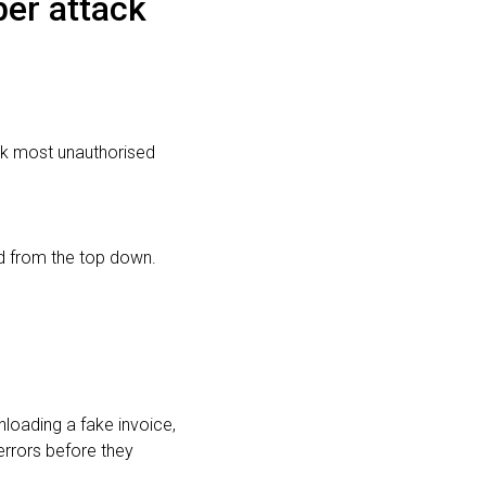
ber attack
ck most unauthorised
rd from the top down.
loading a fake invoice,
errors before they