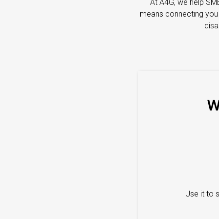
At A4G, we help SME
means connecting you wi
disa
W
Use it to 