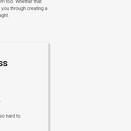
em too. Whether that
g you through creating a
ight.
ss
 so hard to