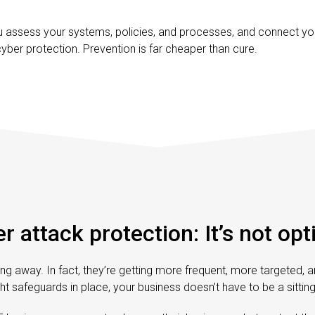
u assess your systems, policies, and processes, and connect you
yber protection. Prevention is far cheaper than cure.
r attack protection: It’s not opt
ng away. In fact, they’re getting more frequent, more targeted, 
ght safeguards in place, your business doesn’t have to be a sittin