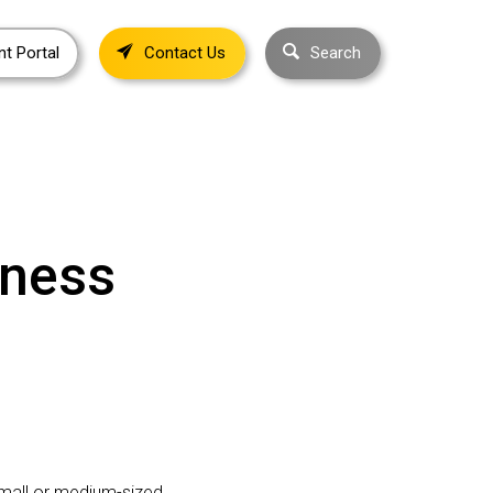
nt Portal
Contact Us
Search
iness
 small or medium-sized