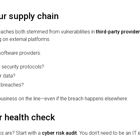
r supply chain
ches both stemmed from vulnerabilities in
third-party provide
ng on external platforms.
software providers:
 security protocols?
r data?
 breaches?
 business on the line—even if the breach happens elsewhere.
r health check
ks are? Start with a
cyber risk audit
. You don’t need to be an IT 