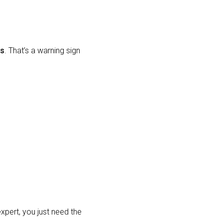
rs
. That’s a warning sign
expert, you just need the