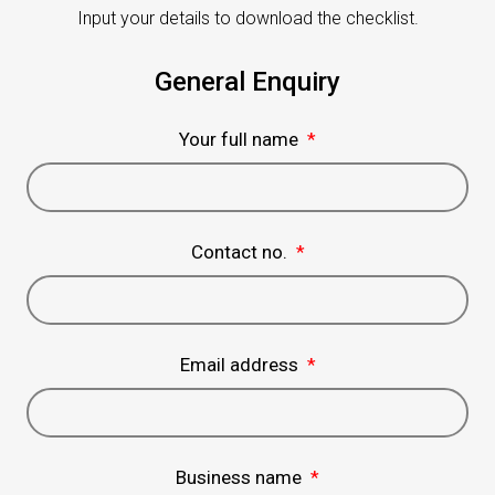
Input your details to download the checklist.
General Enquiry
Your full name
*
Contact no.
*
Email address
*
Business name
*