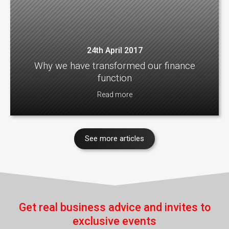
24th April 2017
Why we have transformed our finance
function
Read more
See more articles
Get real business advice and invites to
exclusive events