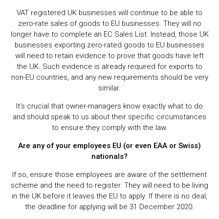
VAT registered UK businesses will continue to be able to
zero-rate sales of goods to EU businesses. They will no
longer have to complete an EC Sales List. Instead, those UK
businesses exporting zero-rated goods to EU businesses
will need to retain evidence to prove that goods have left
the UK. Such evidence is already required for exports to
non-EU countries, and any new requirements should be very
similar.
It’s crucial that owner-managers know exactly what to do
and should speak to us about their specific circumstances
to ensure they comply with the law.
Are any of your employees EU (or even EAA or Swiss)
nationals?
If so, ensure those employees are aware of the settlement
scheme and the need to register. They will need to be living
in the UK before it leaves the EU to apply. If there is no deal,
the deadline for applying will be 31 December 2020.