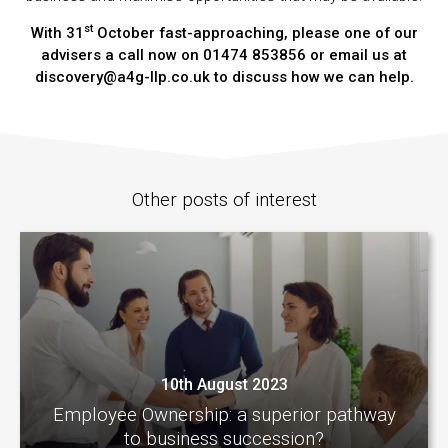
st
With 31
October fast-approaching, please one of our
advisers a call now on 01474 853856 or email us at
discovery@a4g-llp.co.uk to discuss how we can help.
Other posts of interest
10th August 2023
Employee Ownership: a superior pathway
to business succession?