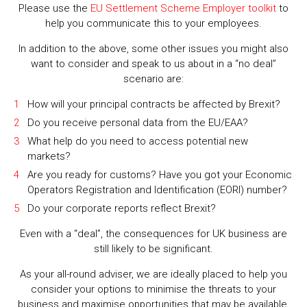
Please use the
EU Settlement Scheme Employer toolkit
to
help you communicate this to your employees.
In addition to the above, some other issues you might also
want to consider and speak to us about in a “no deal”
scenario are:
How will your principal contracts be affected by Brexit?
Do you receive personal data from the EU/EAA?
What help do you need to access potential new
markets?
Are you ready for customs? Have you got your Economic
Operators Registration and Identification (EORI) number?
Do your corporate reports reflect Brexit?
Even with a “deal”, the consequences for UK business are
still likely to be significant.
As your all-round adviser, we are ideally placed to help you
consider your options to minimise the threats to your
business and maximise opportunities that may be available.