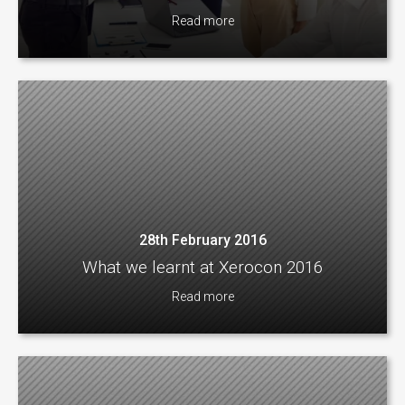
Read more
28th February 2016
What we learnt at Xerocon 2016
Read more