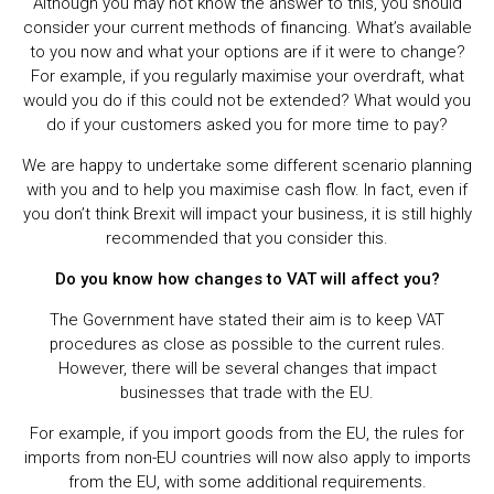
Although you may not know the answer to this, you should
consider your current methods of financing. What’s available
to you now and what your options are if it were to change?
For example, if you regularly maximise your overdraft, what
would you do if this could not be extended? What would you
do if your customers asked you for more time to pay?
We are happy to undertake some different scenario planning
with you and to help you maximise cash flow. In fact, even if
you don’t think Brexit will impact your business, it is still highly
recommended that you consider this.
Do you know how changes to VAT will affect you?
The Government have stated their aim is to keep VAT
procedures as close as possible to the current rules.
However, there will be several changes that impact
businesses that trade with the EU.
For example, if you import goods from the EU, the rules for
imports from non-EU countries will now also apply to imports
from the EU, with some additional requirements.