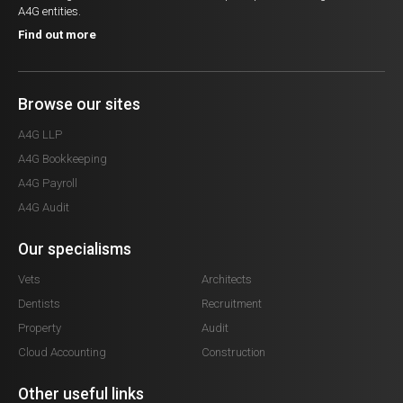
A4G entities.
Find out more
Browse our sites
A4G LLP
A4G Bookkeeping
A4G Payroll
A4G Audit
Our specialisms
Vets
Architects
Dentists
Recruitment
Property
Audit
Cloud Accounting
Construction
Other useful links