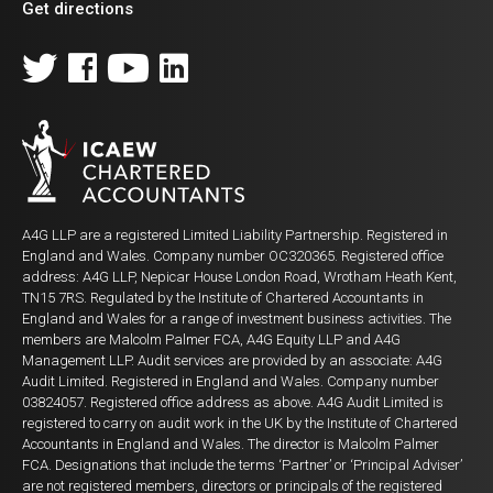
Get directions
A4G LLP are a registered Limited Liability Partnership. Registered in
England and Wales. Company number OC320365. Registered office
address: A4G LLP, Nepicar House London Road, Wrotham Heath Kent,
TN15 7RS. Regulated by the Institute of Chartered Accountants in
England and Wales for a range of investment business activities. The
members are Malcolm Palmer FCA, A4G Equity LLP and A4G
Management LLP. Audit services are provided by an associate: A4G
Audit Limited. Registered in England and Wales. Company number
03824057. Registered office address as above. A4G Audit Limited is
registered to carry on audit work in the UK by the Institute of Chartered
Accountants in England and Wales. The director is Malcolm Palmer
FCA. Designations that include the terms ‘Partner’ or ‘Principal Adviser’
are not registered members, directors or principals of the registered