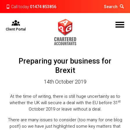
Call today
01474 853856
Search
Client Portal
Preparing your business for
Brexit
14th October 2019
At the time of writing, there is still huge uncertainty as to
st
whether the UK will secure a deal with the EU before 31
October 2019 or leave without a deal.
There are many issues to consider (too many for one blog
post!) so we have just highlighted some key matters that