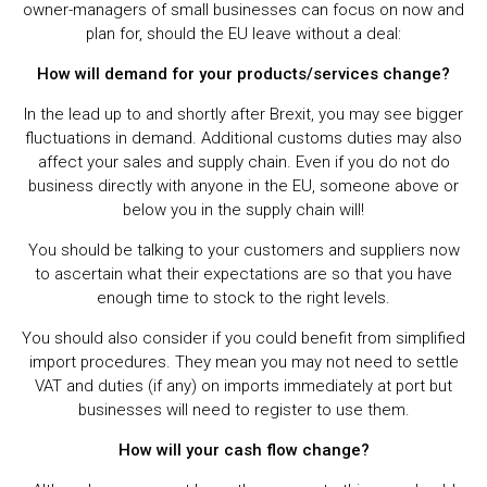
owner-managers of small businesses can focus on now and
plan for, should the EU leave without a deal:
How will demand for your products/services change?
In the lead up to and shortly after Brexit, you may see bigger
fluctuations in demand. Additional customs duties may also
affect your sales and supply chain. Even if you do not do
business directly with anyone in the EU, someone above or
below you in the supply chain will!
You should be talking to your customers and suppliers now
to ascertain what their expectations are so that you have
enough time to stock to the right levels.
You should also consider if you could benefit from simplified
import procedures. They mean you may not need to settle
VAT and duties (if any) on imports immediately at port but
businesses will need to register to use them.
How will your cash flow change?