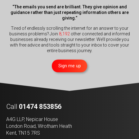
“The emails you send are brilliant. They give opinion and
guidance rather than just repeating information others are
giving.”
Tired of endlessly scrolling the internet for an answer to your
business problems? Join
8,192
other connected and informed
businesses already receiving our newsletter. We’ll provide you
with free advice and tools straight to your inbox to cover your
entire business journey.
Sign me up
Call
01474 853856
A4G LLP, Nepicar House
London Road, Wrotham Heath
Kent, TN15 7RS