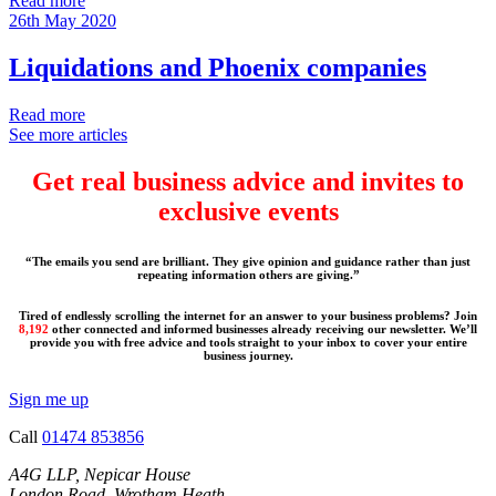
Read more
26th May 2020
Liquidations and Phoenix companies
Read more
See more articles
Get real business advice and invites to
exclusive events
“The emails you send are brilliant. They give opinion and guidance rather than just
repeating information others are giving.”
Tired of endlessly scrolling the internet for an answer to your business problems? Join
8,192
other connected and informed businesses already receiving our newsletter. We’ll
provide you with free advice and tools straight to your inbox to cover your entire
business journey.
Sign me up
Call
01474 853856
A4G LLP, Nepicar House
London Road, Wrotham Heath