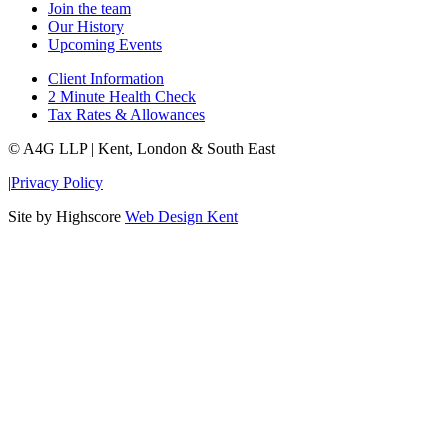
Join the team
Our History
Upcoming Events
Client Information
2 Minute Health Check
Tax Rates & Allowances
© A4G LLP | Kent, London & South East
|
Privacy Policy
Site by Highscore
Web Design Kent