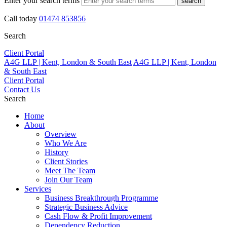
Enter your search terms
search
Call today
01474 853856
Search
Client Portal
A4G LLP | Kent, London & South East
A4G LLP | Kent, London
& South East
Client Portal
Contact Us
Search
Home
About
Overview
Who We Are
History
Client Stories
Meet The Team
Join Our Team
Services
Business Breakthrough Programme
Strategic Business Advice
Cash Flow & Profit Improvement
Dependency Reduction