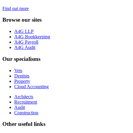
Find out more
Browse our sites
A4G LLP
A4G Bookkeeping
A4G Payroll
A4G Audit
Our specialisms
Vets
Dentists
Property
Cloud Accounting
Architects
Recruitment
Audit
Construction
Other useful links