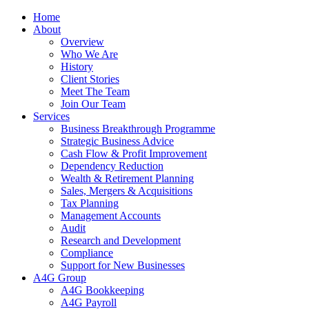
Home
About
Overview
Who We Are
History
Client Stories
Meet The Team
Join Our Team
Services
Business Breakthrough Programme
Strategic Business Advice
Cash Flow & Profit Improvement
Dependency Reduction
Wealth & Retirement Planning
Sales, Mergers & Acquisitions
Tax Planning
Management Accounts
Audit
Research and Development
Compliance
Support for New Businesses
A4G Group
A4G Bookkeeping
A4G Payroll