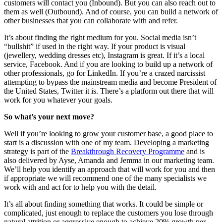
customers will contact you (Inbound). But you can also reach out to
them as well (Outbound). And of course, you can build a network of
other businesses that you can collaborate with and refer.
It’s about finding the right medium for you. Social media isn’t
“bullshit” if used in the right way. If your product is visual
(jewellery, wedding dresses etc), Instagram is great. If it’s a local
service, Facebook. And if you are looking to build up a network of
other professionals, go for LinkedIn. If you’re a crazed narcissist
attempting to bypass the mainstream media and become President of
the United States, Twitter it is. There’s a platform out there that will
work for you whatever your goals.
So what’s your next move?
Well if you’re looking to grow your customer base, a good place to
start is a discussion with one of my team. Developing a marketing
strategy is part of the
Breakthrough Recovery Programme
and is
also delivered by Ayse, Amanda and Jemma in our marketing team.
We’ll help you identify an approach that will work for you and then
if appropriate we will recommend one of the many specialists we
work with and act for to help you with the detail.
It’s all about finding something that works. It could be simple or
complicated, just enough to replace the customers you lose through
natural attrition or aggressive enough to achieve 20% growth per