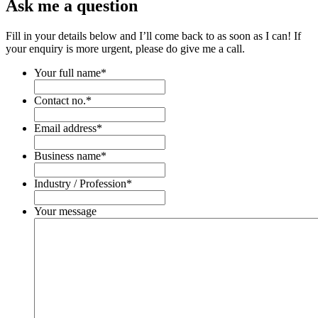
Ask me a question
Fill in your details below and I’ll come back to as soon as I can! If
your enquiry is more urgent, please do give me a call.
Your full name
*
Contact no.
*
Email address
*
Business name
*
Industry / Profession
*
Your message