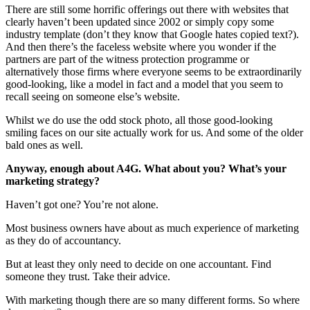
There are still some horrific offerings out there with websites that
clearly haven’t been updated since 2002 or simply copy some
industry template (don’t they know that Google hates copied text?).
And then there’s the faceless website where you wonder if the
partners are part of the witness protection programme or
alternatively those firms where everyone seems to be extraordinarily
good-looking, like a model in fact and a model that you seem to
recall seeing on someone else’s website.
Whilst we do use the odd stock photo, all those good-looking
smiling faces on our site actually work for us. And some of the older
bald ones as well.
Anyway, enough about A4G. What about you? What’s your
marketing strategy?
Haven’t got one? You’re not alone.
Most business owners have about as much experience of marketing
as they do of accountancy.
But at least they only need to decide on one accountant. Find
someone they trust. Take their advice.
With marketing though there are so many different forms. So where