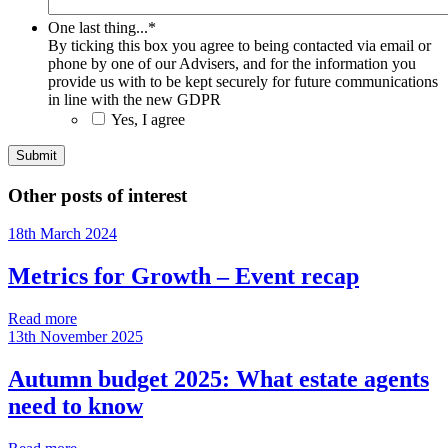
One last thing...
*
By ticking this box you agree to being contacted via email or
phone by one of our Advisers, and for the information you
provide us with to be kept securely for future communications
in line with the new GDPR
Yes, I agree
Other posts of interest
18th March 2024
Metrics for Growth – Event recap
Read more
13th November 2025
Autumn budget 2025: What estate agents
need to know