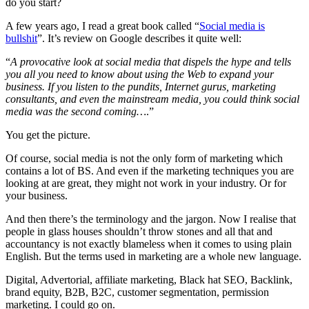
do you start?
A few years ago, I read a great book called “
Social media is
bullshit
”. It’s review on Google describes it quite well:
“
A provocative look at social media that dispels the hype and tells
you all you need to know about using the Web to expand your
business. If you listen to the pundits, Internet gurus, marketing
consultants, and even the mainstream media, you could think social
media was the second coming…
.”
You get the picture.
Of course, social media is not the only form of marketing which
contains a lot of BS. And even if the marketing techniques you are
looking at are great, they might not work in your industry. Or for
your business.
And then there’s the terminology and the jargon. Now I realise that
people in glass houses shouldn’t throw stones and all that and
accountancy is not exactly blameless when it comes to using plain
English. But the terms used in marketing are a whole new language.
Digital, Advertorial, affiliate marketing, Black hat SEO, Backlink,
brand equity, B2B, B2C, customer segmentation, permission
marketing. I could go on.