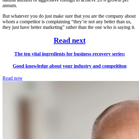
annum.
But whatever you do just make sure that you are the company about
whom a competitor is complaining “they’re not any better than us,
they just have better marketing” rather than the one who is saying it.
Read next
The ten vital ingredients for business recovery series:
Good knowledge about your industry and compeititon
Read now