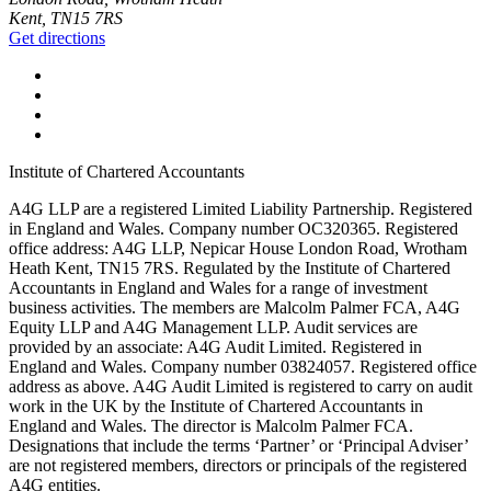
Kent, TN15 7RS
Get directions
Institute of Chartered Accountants
A4G LLP are a registered Limited Liability Partnership. Registered
in England and Wales. Company number OC320365. Registered
office address: A4G LLP, Nepicar House London Road, Wrotham
Heath Kent, TN15 7RS. Regulated by the Institute of Chartered
Accountants in England and Wales for a range of investment
business activities. The members are Malcolm Palmer FCA, A4G
Equity LLP and A4G Management LLP. Audit services are
provided by an associate: A4G Audit Limited. Registered in
England and Wales. Company number 03824057. Registered office
address as above. A4G Audit Limited is registered to carry on audit
work in the UK by the Institute of Chartered Accountants in
England and Wales. The director is Malcolm Palmer FCA.
Designations that include the terms ‘Partner’ or ‘Principal Adviser’
are not registered members, directors or principals of the registered
A4G entities.