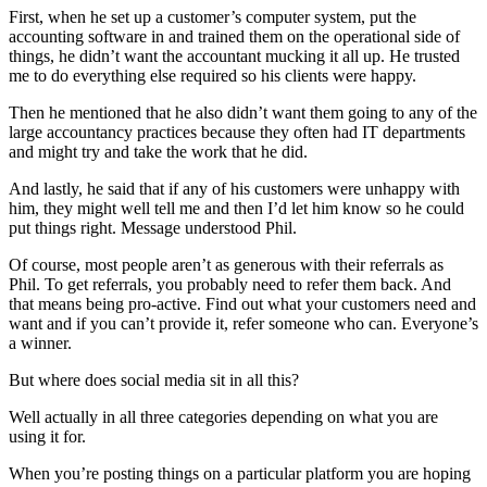
First, when he set up a customer’s computer system, put the
accounting software in and trained them on the operational side of
things, he didn’t want the accountant mucking it all up. He trusted
me to do everything else required so his clients were happy.
Then he mentioned that he also didn’t want them going to any of the
large accountancy practices because they often had IT departments
and might try and take the work that he did.
And lastly, he said that if any of his customers were unhappy with
him, they might well tell me and then I’d let him know so he could
put things right. Message understood Phil.
Of course, most people aren’t as generous with their referrals as
Phil. To get referrals, you probably need to refer them back. And
that means being pro-active. Find out what your customers need and
want and if you can’t provide it, refer someone who can. Everyone’s
a winner.
But where does social media sit in all this?
Well actually in all three categories depending on what you are
using it for.
When you’re posting things on a particular platform you are hoping