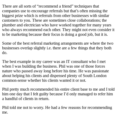
There are all sorts of “recommend a friend” techniques that
companies use to encourage referrals but that’s often missing the
biggest prize which is referrals from other businesses with similar
customers to you. These are sometimes close collaborations; the
plumber and electrician who have worked together for many years
who always recommend each other. They might not even consider it
to be marketing because their focus is doing a good job, but it is.
Some of the best referral marketing arrangements are where the two
businesses overlap slightly i.e. there are a few things that they both
do.
The best example in my career was an IT consultant who I met
when I was building the business. Phil was one of those forces
nature who passed away long before his time. He was passionate
about helping his clients and dispensed plenty of South London
common-sense whether his clients wanted it or not.
Phil pretty much recommended his entire client base to me and I told
him one day that I felt guilty because I’d only managed to refer him
a handful of clients in return.
Phil told me not to worry. He had a few reasons for recommending
me.