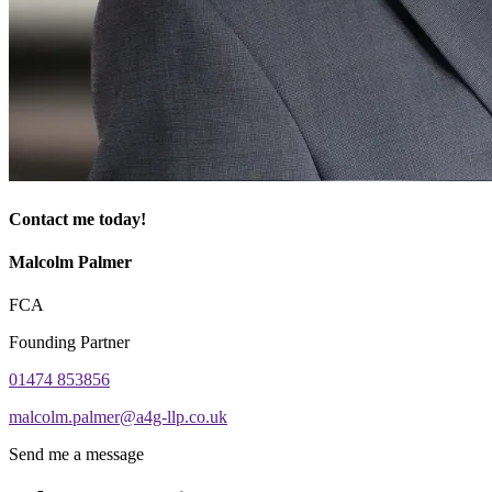
Contact me today!
Malcolm Palmer
FCA
Founding Partner
01474 853856
malcolm.palmer@a4g-llp.co.uk
Send me a message