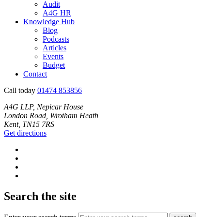
Audit
A4G HR
Knowledge Hub
Blog
Podcasts
Articles
Events
Budget
Contact
Call today
01474 853856
A4G LLP, Nepicar House
London Road, Wrotham Heath
Kent, TN15 7RS
Get directions
Search the site