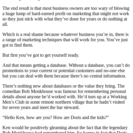
The end result is that most business owners are too wary of blowing
a huge lump of hard-earned profit on marketing that might not work
so they just stick with what they’ve done for years or do nothing at
all.
Which is a real shame because whatever business you’re in, there is
a range of marketing techniques that will work for you. You’ve just
got to find them.
But first you’ve got to get yourself ready.
And that means getting a database. Without a database, you can’t do
promotions to your current or potential customers and no-one else
but you can deal with them because there’s no central information.
There’s nothing new about databases or the value they bring. The
comedian Bob Monkhouse was famous for remembering personal
details about anyone he’d worked with. He’d turn up at a Working
Men’s Club in some remote northern village that he hadn’t visited
for seven years and meet the bar steward.
“Hello Ken, how are you? How are Doris and the kids?”
Ken would be positively gleaming about the fact that the legendary
Bob Monkhouse had remembered him. So happy in fact that Doris