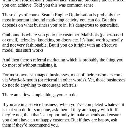
you can achieve. Told you this was common sense.
These days of course Search Engine Optimisation is probably the
most important inbound marketing activity you can do. But this
depends on what business you’re in. It’s dangerous to generalise.
Outbound is where you go to the customer. Mailshots (paper-based
or email), telesales, knocking on doors etc. It’s hard work generally
and not very fashionable. But if you do it right with an effective
model, this stuff works.
And then there’s referral marketing which is probably the thing you
do most of without realising it.
For most owner-managed businesses, most of their customers come
via Word-of-mouth (or referral in other words). Yet, those businesses
do not do anything to encourage referrals.
There are a few simple things you can do.
If you are in a service business, when you’ve completed whatever it
is that you do for someone, ask them if they are happy with it. If
they’re not, then that’s an opportunity to make amends and ensure
you don’t have an unhappy customer. But if they are happy, ask
them if they’d recommend you.