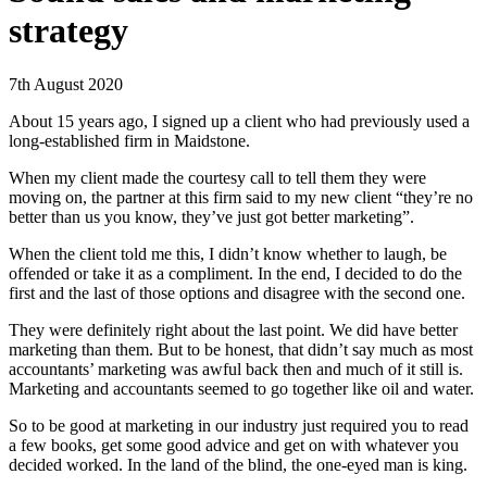
strategy
7th August 2020
About 15 years ago, I signed up a client who had previously used a
long-established firm in Maidstone.
When my client made the courtesy call to tell them they were
moving on, the partner at this firm said to my new client “they’re no
better than us you know, they’ve just got better marketing”.
When the client told me this, I didn’t know whether to laugh, be
offended or take it as a compliment. In the end, I decided to do the
first and the last of those options and disagree with the second one.
They were definitely right about the last point. We did have better
marketing than them. But to be honest, that didn’t say much as most
accountants’ marketing was awful back then and much of it still is.
Marketing and accountants seemed to go together like oil and water.
So to be good at marketing in our industry just required you to read
a few books, get some good advice and get on with whatever you
decided worked. In the land of the blind, the one-eyed man is king.