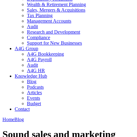
Wealth & Retirement Planning
Sales, Mergers & Acquisitions
Tax Planning
Management Accounts
Audit
Research and Development
Compliance
Support for New Businesses
A4G Group
A4G Bookkeeping
A4G Payroll
Audit
A4G HR
Knowledge Hub
Blog
Podcasts
Articles
Events
Budget
Contact
Home
Blog
Sound sales and marketing