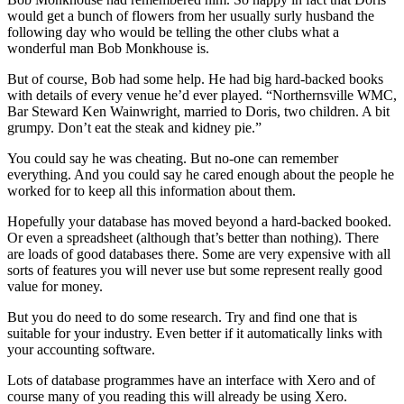
would get a bunch of flowers from her usually surly husband the
following day who would be telling the other clubs what a
wonderful man Bob Monkhouse is.
But of course, Bob had some help. He had big hard-backed books
with details of every venue he’d ever played. “Northernsville WMC,
Bar Steward Ken Wainwright, married to Doris, two children. A bit
grumpy. Don’t eat the steak and kidney pie.”
You could say he was cheating. But no-one can remember
everything. And you could say he cared enough about the people he
worked for to keep all this information about them.
Hopefully your database has moved beyond a hard-backed booked.
Or even a spreadsheet (although that’s better than nothing). There
are loads of good databases there. Some are very expensive with all
sorts of features you will never use but some represent really good
value for money.
But you do need to do some research. Try and find one that is
suitable for your industry. Even better if it automatically links with
your accounting software.
Lots of database programmes have an interface with Xero and of
course many of you reading this will already be using Xero.