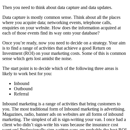
Then you need to think about data capture and data updates.
Data capture is mostly common sense. Think about all the places
where you acquire data; networking events, telephone calls,
enquiries on your website. How does the information acquired at
each of those events find its way onto your database?
Once you’re ready, now you need to decide on a strategy. Your aim
is to find a range of activities that achieve a good Return on
Investment (ROI) on your marketing costs. Some of this is common
sense which gets lost amidst the noise.
The start point is to decide which of the following three areas is
likely to work best for you:
Inbound
Outbound
Referral
Inbound marketing is a range of activities that bring customers to
you. The most traditional form of Inbound marketing is advertising.
Magazines, radio, banner ads on websites are all forms of inbound
marketing. The simplest of all is sign-writing your van. I once had a
client who didn’t sign-write his vans because the insurance cost
went up! Professionally sign-written vans are probably the best ROI