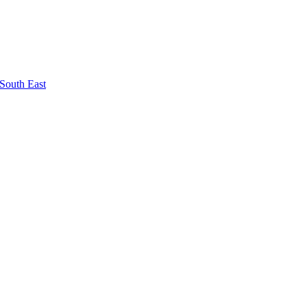
South East