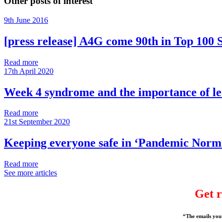
Other posts of interest
9th June 2016
[press release] A4G come 90th in Top 100 S
Read more
17th April 2020
Week 4 syndrome and the importance of l
Read more
21st September 2020
Keeping everyone safe in ‘Pandemic Norm
Read more
See more articles
Get r
“The emails you 