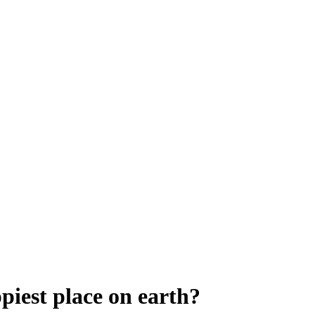
piest place on earth?