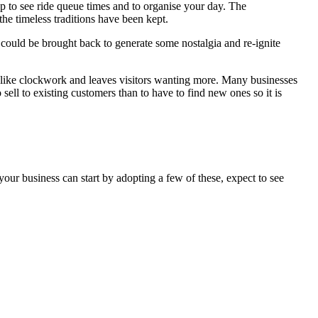
 to see ride queue times and to organise your day. The
he timeless traditions have been kept.
 could be brought back to generate some nostalgia and re-ignite
 like clockwork and leaves visitors wanting more. Many businesses
 sell to existing customers than to have to find new ones so it is
your business can start by adopting a few of these, expect to see