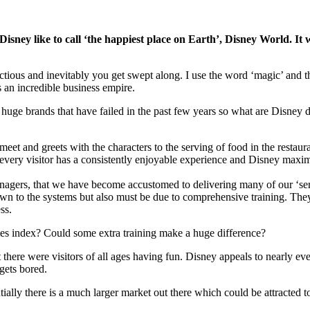
ney like to call ‘the happiest place on Earth’, Disney World. It was 
ous and inevitably you get swept along. I use the word ‘magic’ and that 
 an incredible business empire.
uge brands that have failed in the past few years so what are Disney doi
meet and greets with the characters to the serving of food in the restau
at every visitor has a consistently enjoyable experience and Disney max
nagers, that we have become accustomed to delivering many of our ‘ser
own to the systems but also must be due to comprehensive training. They
ss.
oles index? Could some extra training make a huge difference?
 there were visitors of all ages having fun. Disney appeals to nearly eve
gets bored.
tially there is a much larger market out there which could be attracted 