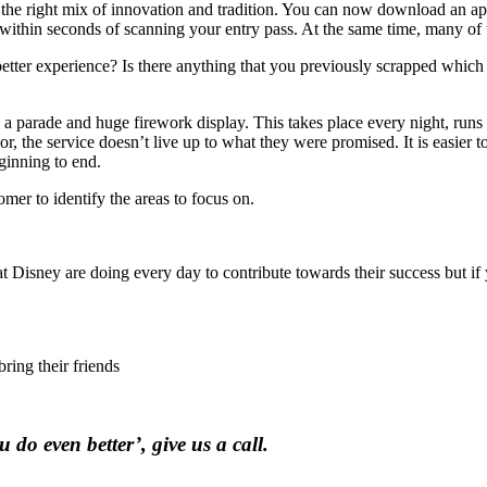
he right mix of innovation and tradition. You can now download an app
ithin seconds of scanning your entry pass. At the same time, many of t
etter experience? Is there anything that you previously scrapped which
parade and huge firework display. This takes place every night, runs
r, the service doesn’t live up to what they were promised. It is easier to
ginning to end.
mer to identify the areas to focus on.
at Disney are doing every day to contribute towards their success but if 
ring their friends
 do even better’, give us a call.