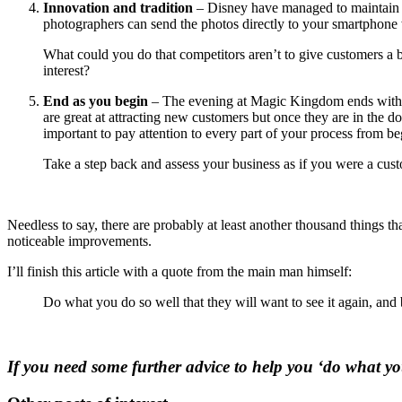
Innovation and tradition
– Disney have managed to maintain t
photographers can send the photos directly to your smartphone w
What could you do that competitors aren’t to give customers a b
interest?
End as you begin
– The evening at Magic Kingdom ends with a 
are great at attracting new customers but once they are in the doo
important to pay attention to every part of your process from be
Take a step back and assess your business as if you were a custo
Needless to say, there are probably at least another thousand things th
noticeable improvements.
I’ll finish this article with a quote from the main man himself:
Do what you do so well that they will want to see it again, and b
If you need some further advice to help you ‘do what you