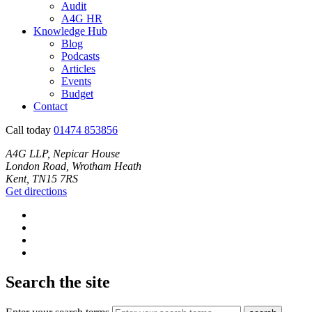
Audit
A4G HR
Knowledge Hub
Blog
Podcasts
Articles
Events
Budget
Contact
Call today
01474 853856
A4G LLP, Nepicar House
London Road, Wrotham Heath
Kent, TN15 7RS
Get directions
Search the site