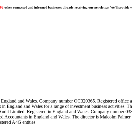
192
other connected and informed businesses already receiving our newsletter. We’ll provide yo
ed in England and Wales. Company number OC320365. Registered offi
ts in England and Wales for a range of investment business activiti
Audit Limited. Registered in England and Wales. Company number 0382
ered Accountants in England and Wales. The director is Malcolm Palmer 
istered A4G entities.