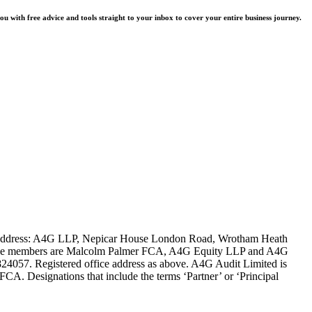
u with free advice and tools straight to your inbox to cover your entire business journey.
ce address: A4G LLP, Nepicar House London Road, Wrotham Heath
es. The members are Malcolm Palmer FCA, A4G Equity LLP and A4G
4057. Registered office address as above. A4G Audit Limited is
FCA. Designations that include the terms ‘Partner’ or ‘Principal