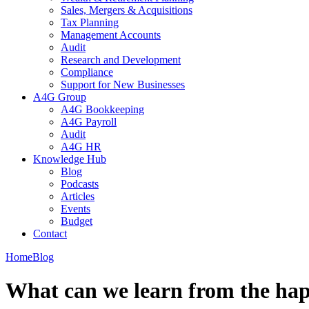
Sales, Mergers & Acquisitions
Tax Planning
Management Accounts
Audit
Research and Development
Compliance
Support for New Businesses
A4G Group
A4G Bookkeeping
A4G Payroll
Audit
A4G HR
Knowledge Hub
Blog
Podcasts
Articles
Events
Budget
Contact
Home
Blog
What can we learn from the hap