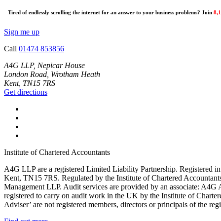
Tired of endlessly scrolling the internet for an answer to your business problems? Join
8,
Sign me up
Call
01474 853856
A4G LLP, Nepicar House
London Road, Wrotham Heath
Kent, TN15 7RS
Get directions
Institute of Chartered Accountants
A4G LLP are a registered Limited Liability Partnership. Register
Kent, TN15 7RS. Regulated by the Institute of Chartered Accountan
Management LLP. Audit services are provided by an associate: A4G 
registered to carry on audit work in the UK by the Institute of Chart
Adviser’ are not registered members, directors or principals of the reg