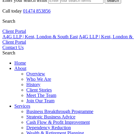
Enter your search terms
search
Call today
01474 853856
Search
Client Portal
A4G LLP | Kent, London & South East
A4G LLP | Kent, London & 
Client Portal
Contact Us
Search
Home
About
Overview
Who We Are
History
Client Stories
Meet The Team
Join Our Team
Services
Business Breakthrough Programme
Strategic Business Advice
Cash Flow & Profit Improvement
Dependency Reduction
Wealth & Retirement Planning