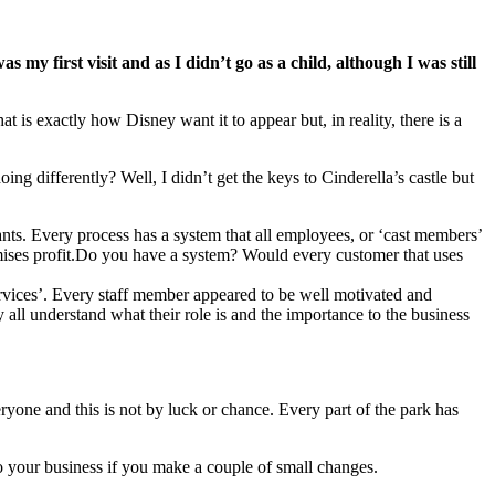
my first visit and as I didn’t go as a child, although I was still
is exactly how Disney want it to appear but, in reality, there is a
ng differently? Well, I didn’t get the keys to Cinderella’s castle but
rants. Every process has a system that all employees, or ‘cast members’
imises profit.Do you have a system? Would every customer that uses
vices’. Every staff member appeared to be well motivated and
 all understand what their role is and the importance to the business
ryone and this is not by luck or chance. Every part of the park has
to your business if you make a couple of small changes.