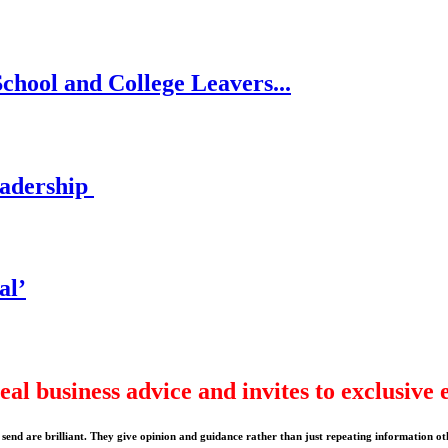
chool and College Leavers...
eadership
al’
eal business advice and invites to exclusive 
send are brilliant. They give opinion and guidance rather than just repeating information ot