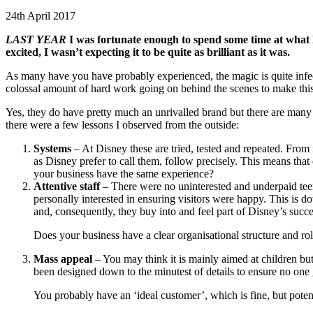
24th April 2017
LAST YEAR
I was fortunate enough to spend some time at what Dis
excited, I wasn’t expecting it to be quite as brilliant as it was.
As many have you have probably experienced, the magic is quite infecti
colossal amount of hard work going on behind the scenes to make this
Yes, they do have pretty much an unrivalled brand but there are many h
there were a few lessons I observed from the outside:
Systems
– At Disney these are tried, tested and repeated. From 
as Disney prefer to call them, follow precisely. This means th
your business have the same experience?
Attentive staff
– There were no uninterested and underpaid tee
personally interested in ensuring visitors were happy. This is d
and, consequently, they buy into and feel part of Disney’s succe
Does your business have a clear organisational structure and r
Mass appeal
– You may think it is mainly aimed at children but
been designed down to the minutest of details to ensure no one 
You probably have an ‘ideal customer’, which is fine, but poten