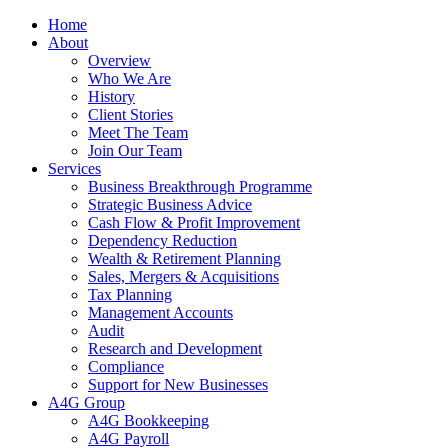
Home
About
Overview
Who We Are
History
Client Stories
Meet The Team
Join Our Team
Services
Business Breakthrough Programme
Strategic Business Advice
Cash Flow & Profit Improvement
Dependency Reduction
Wealth & Retirement Planning
Sales, Mergers & Acquisitions
Tax Planning
Management Accounts
Audit
Research and Development
Compliance
Support for New Businesses
A4G Group
A4G Bookkeeping
A4G Payroll