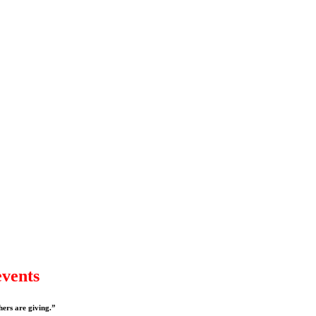
events
hers are giving.”