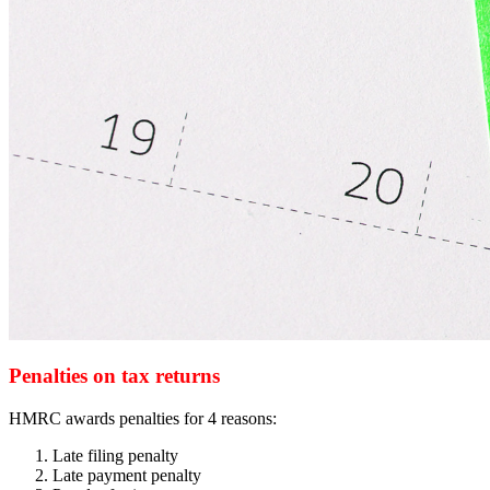
Penalties on tax returns
HMRC awards penalties for 4 reasons:
Late filing penalty
Late payment penalty