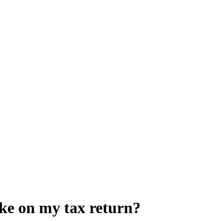
ke on my tax return?