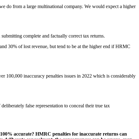
 we do from a large multinational company. We would expect a higher
 submitting complete and factually correct tax returns.
 0 and 30% of lost revenue, but tend to be at the higher end if HRMC
ver 100,000 inaccuracy penalties issues in 2022 which is considerably
liberately false representation to conceal their true tax
n is 100% accurate? HMRC penalties for inaccurate returns can