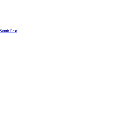
South East