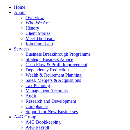
Home
About
Overview
Who We Are
History
Client Stories
Meet The Team
Join Our Team
Services
Business Breakthrough Programme
Strategic Business Advice
Cash Flow & Profit Improvement
Dependency Reduction
Wealth & Retirement Planning
Sales, Mergers & Acquisitions
Tax Planning
Management Accounts
Audit
Research and Development
Compliance
Support for New Businesses
A4G Group
A4G Bookkeeping
A4G Payroll