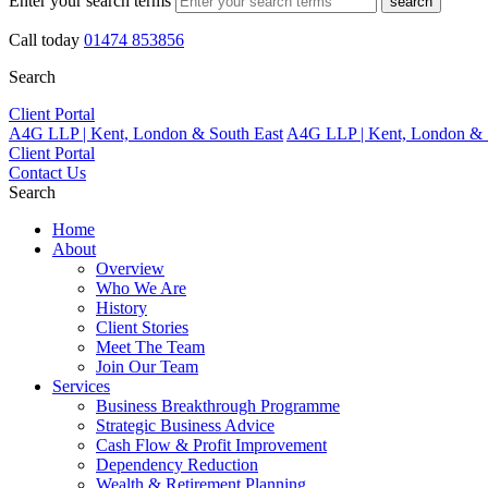
Enter your search terms
search
Call today
01474 853856
Search
Client Portal
A4G LLP | Kent, London & South East
A4G LLP | Kent, London & 
Client Portal
Contact Us
Search
Home
About
Overview
Who We Are
History
Client Stories
Meet The Team
Join Our Team
Services
Business Breakthrough Programme
Strategic Business Advice
Cash Flow & Profit Improvement
Dependency Reduction
Wealth & Retirement Planning