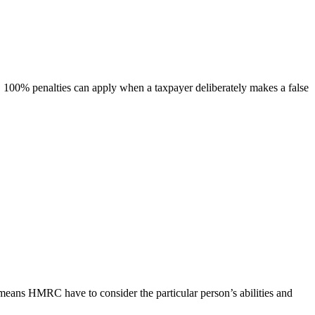
e, 100% penalties can apply when a taxpayer deliberately makes a false
s means HMRC have to consider the particular person’s abilities and