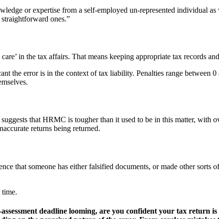
ledge or expertise from a self-employed un-represented individual as
 straightforward ones.”
are’ in the tax affairs. That means keeping appropriate tax records and
t the error is in the context of tax liability. Penalties range between
hemselves.
uggests that HRMC is tougher than it used to be in this matter, with o
inaccurate returns being returned.
 that someone has either falsified documents, or made other sorts of de
 time.
self-assessment deadline looming, are you confident your tax retur