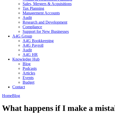
Sales, Mergers & Acquisitions
Tax Planning
Management Accounts
Audit
Research and Development
Compliance
Support for New Businesses
A4G Group
A4G Bookkeeping
A4G Payroll
Audit
A4G HR
Knowledge Hub
Blog
Podcasts
Articles
Events
Budget
Contact
Home
Blog
What happens if I make a mista