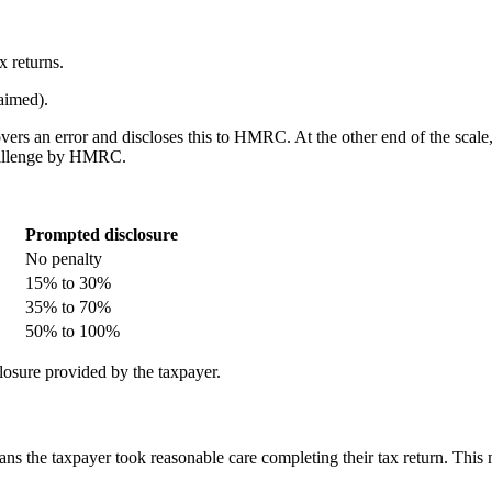
x returns.
aimed).
overs an error and discloses this to HMRC. At the other end of the scal
 challenge by HMRC.
Prompted disclosure
No penalty
15% to 30%
35% to 70%
50% to 100%
losure provided by the taxpayer.
eans the taxpayer took reasonable care completing their tax return. Thi