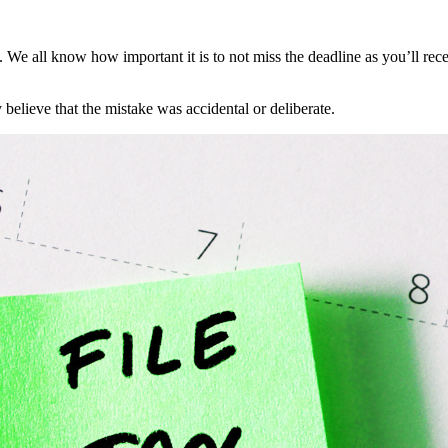
e. We all know how important it is to not miss the deadline as you’ll re
elieve that the mistake was accidental or deliberate.