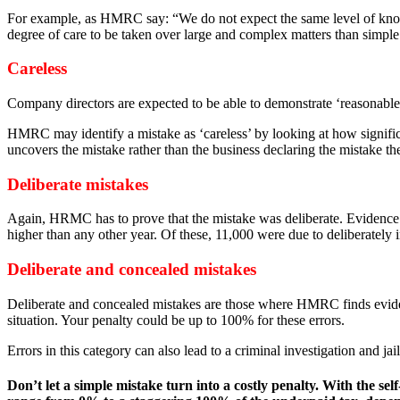
For example, as HMRC say: “We do not expect the same level of know
degree of care to be taken over large and complex matters than simple
Careless
Company directors are expected to be able to demonstrate ‘reasonable c
HMRC may identify a mistake as ‘careless’ by looking at how significan
uncovers the mistake rather than the business declaring the mistake t
Deliberate mistakes
Again, HRMC has to prove that the mistake was deliberate. Evidence s
higher than any other year. Of these, 11,000 were due to deliberately 
Deliberate and concealed mistakes
Deliberate and concealed mistakes are those where HMRC finds evidence
situation. Your penalty could be up to 100% for these errors.
Errors in this category can also lead to a criminal investigation and jail
Don’t let a simple mistake turn into a costly penalty. With the 