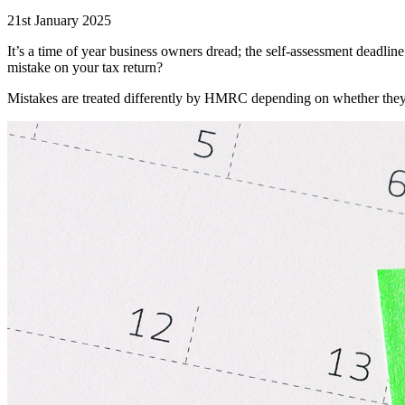
21st January 2025
It’s a time of year business owners dread; the self-assessment deadlin
mistake on your tax return?
Mistakes are treated differently by HMRC depending on whether they b