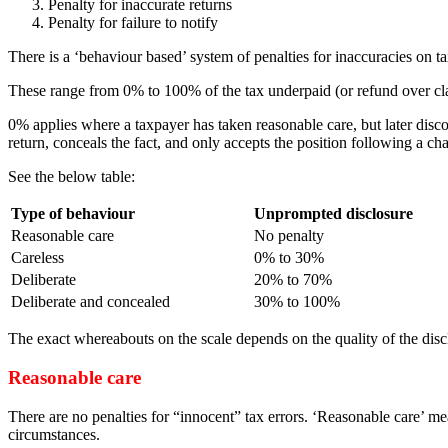
Penalty for inaccurate returns
Penalty for failure to notify
There is a ‘behaviour based’ system of penalties for inaccuracies on ta
These range from 0% to 100% of the tax underpaid (or refund over cl
0% applies where a taxpayer has taken reasonable care, but later disc
return, conceals the fact, and only accepts the position following a
See the below table:
Type of behaviour
Unprompted disclosure
Reasonable care
No penalty
Careless
0% to 30%
Deliberate
20% to 70%
Deliberate and concealed
30% to 100%
The exact whereabouts on the scale depends on the quality of the disc
Reasonable care
There are no penalties for “innocent” tax errors. ‘Reasonable care’ m
circumstances.