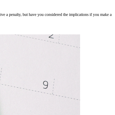
ceive a penalty, but have you considered the implications if you make a