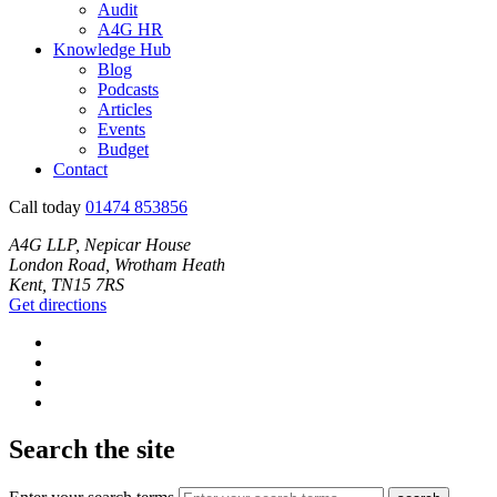
Audit
A4G HR
Knowledge Hub
Blog
Podcasts
Articles
Events
Budget
Contact
Call today
01474 853856
A4G LLP, Nepicar House
London Road, Wrotham Heath
Kent, TN15 7RS
Get directions
Search the site