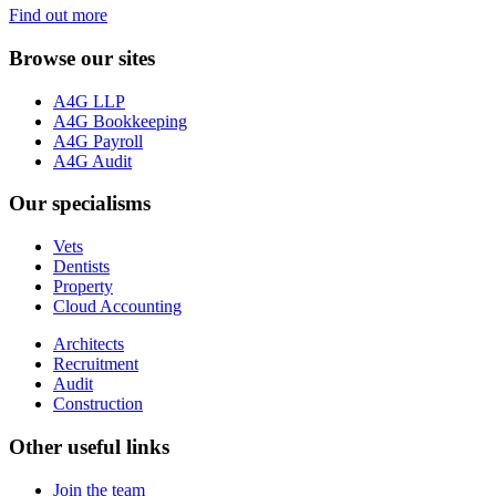
Find out more
Browse our sites
A4G LLP
A4G Bookkeeping
A4G Payroll
A4G Audit
Our specialisms
Vets
Dentists
Property
Cloud Accounting
Architects
Recruitment
Audit
Construction
Other useful links
Join the team