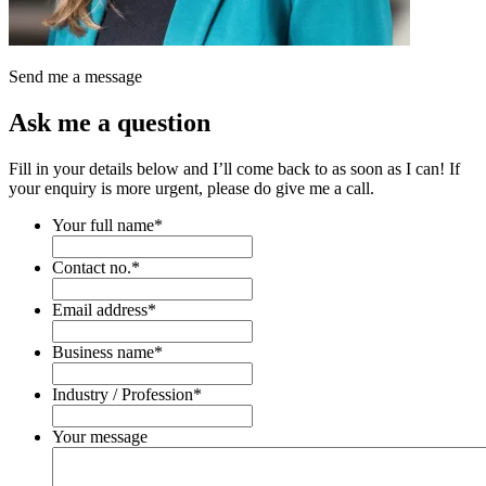
Send me a message
Ask me a question
Fill in your details below and I’ll come back to as soon as I can! If
your enquiry is more urgent, please do give me a call.
Your full name
*
Contact no.
*
Email address
*
Business name
*
Industry / Profession
*
Your message