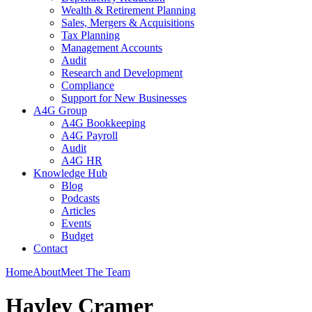
Wealth & Retirement Planning
Sales, Mergers & Acquisitions
Tax Planning
Management Accounts
Audit
Research and Development
Compliance
Support for New Businesses
A4G Group
A4G Bookkeeping
A4G Payroll
Audit
A4G HR
Knowledge Hub
Blog
Podcasts
Articles
Events
Budget
Contact
Home
About
Meet The Team
Hayley Cramer