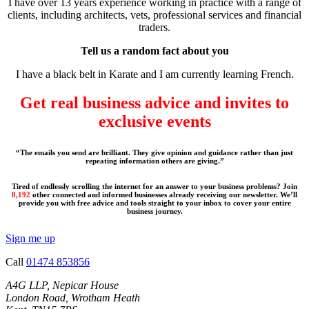
I have over 13 years experience working in practice with a range of
clients, including architects, vets, professional services and financial
traders.
Tell us a random fact about you
I have a black belt in Karate and I am currently learning French.
Get real business advice and invites to
exclusive events
“The emails you send are brilliant. They give opinion and guidance rather than just
repeating information others are giving.”
Tired of endlessly scrolling the internet for an answer to your business problems? Join
8,192
other connected and informed businesses already receiving our newsletter. We’ll
provide you with free advice and tools straight to your inbox to cover your entire
business journey.
Sign me up
Call
01474 853856
A4G LLP, Nepicar House
London Road, Wrotham Heath