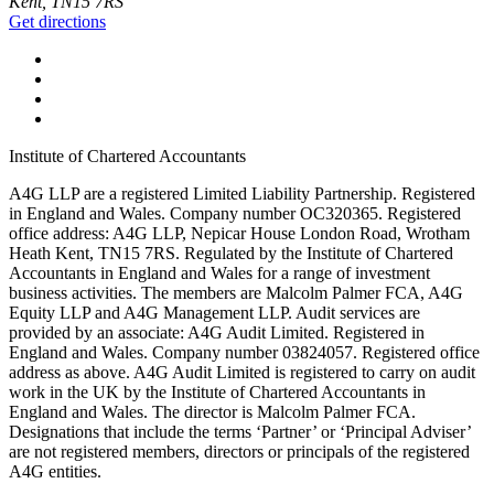
Kent, TN15 7RS
Get directions
Institute of Chartered Accountants
A4G LLP are a registered Limited Liability Partnership. Registered
in England and Wales. Company number OC320365. Registered
office address: A4G LLP, Nepicar House London Road, Wrotham
Heath Kent, TN15 7RS. Regulated by the Institute of Chartered
Accountants in England and Wales for a range of investment
business activities. The members are Malcolm Palmer FCA, A4G
Equity LLP and A4G Management LLP. Audit services are
provided by an associate: A4G Audit Limited. Registered in
England and Wales. Company number 03824057. Registered office
address as above. A4G Audit Limited is registered to carry on audit
work in the UK by the Institute of Chartered Accountants in
England and Wales. The director is Malcolm Palmer FCA.
Designations that include the terms ‘Partner’ or ‘Principal Adviser’
are not registered members, directors or principals of the registered
A4G entities.