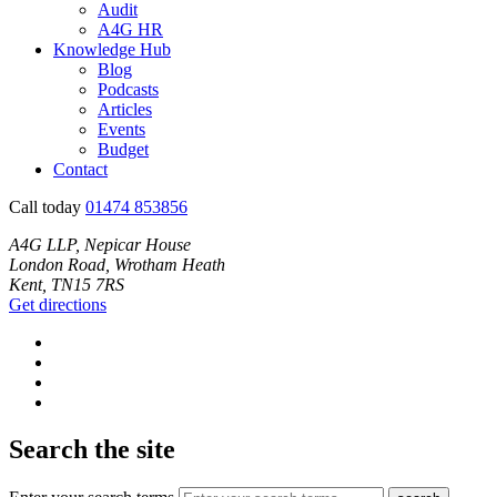
Audit
A4G HR
Knowledge Hub
Blog
Podcasts
Articles
Events
Budget
Contact
Call today
01474 853856
A4G LLP, Nepicar House
London Road, Wrotham Heath
Kent, TN15 7RS
Get directions
Search the site