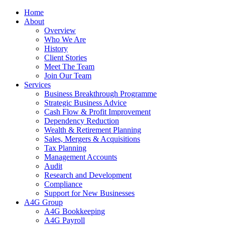
Home
About
Overview
Who We Are
History
Client Stories
Meet The Team
Join Our Team
Services
Business Breakthrough Programme
Strategic Business Advice
Cash Flow & Profit Improvement
Dependency Reduction
Wealth & Retirement Planning
Sales, Mergers & Acquisitions
Tax Planning
Management Accounts
Audit
Research and Development
Compliance
Support for New Businesses
A4G Group
A4G Bookkeeping
A4G Payroll