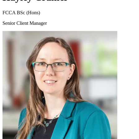
FCCA BSc (Hons)
Senior Client Manager