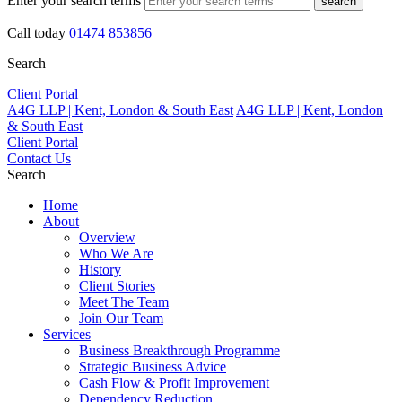
Enter your search terms
search
Call today
01474 853856
Search
Client Portal
A4G LLP | Kent, London & South East
A4G LLP | Kent, London
& South East
Client Portal
Contact Us
Search
Home
About
Overview
Who We Are
History
Client Stories
Meet The Team
Join Our Team
Services
Business Breakthrough Programme
Strategic Business Advice
Cash Flow & Profit Improvement
Dependency Reduction