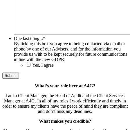
One last thing...
*
By ticking this box you agree to being contacted via email or
phone by one of our Advisers, and for the information you
provide us with to be kept securely for future communications
in line with the new GDPR
Yes, I agree
What’s your role here at A4G?
I am a Client Manager, the Head of Audit and the Client Services
Manager at A4G. In all of my roles I work efficiently and timely in
order to ensure my clients have the peace of mind they are compliant
and don’t miss any deadlines.
What makes you credible?