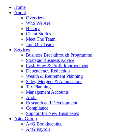
Home
About
Overview
Who We Are
History
Client Stories
Meet The Team
Join Our Team
Services
Business Breakthrough Programme
Strategic Business Advice
Cash Flow & Profit Improvement
Dependency Reduction
Wealth & Retirement Planning
Sales, Mergers & Acquisitions
Tax Planning
Management Accounts
Audit
Research and Development
Compliance
Support for New Businesses
A4G Group
A4G Bookkeeping
A4G Payroll