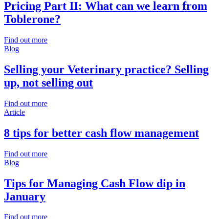
Pricing Part II: What can we learn from
Toblerone?
Find out more
Blog
Selling your Veterinary practice? Selling
up, not selling out
Find out more
Article
8 tips for better cash flow management
Find out more
Blog
Tips for Managing Cash Flow dip in
January
Find out more