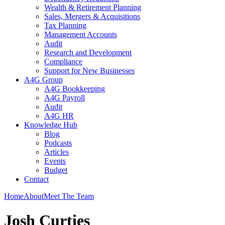
Wealth & Retirement Planning
Sales, Mergers & Acquisitions
Tax Planning
Management Accounts
Audit
Research and Development
Compliance
Support for New Businesses
A4G Group
A4G Bookkeeping
A4G Payroll
Audit
A4G HR
Knowledge Hub
Blog
Podcasts
Articles
Events
Budget
Contact
Home
About
Meet The Team
Josh Curties