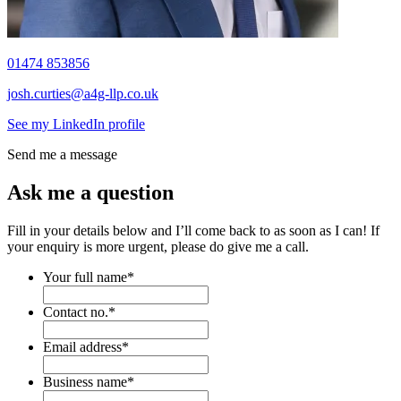
01474 853856
josh.curties@a4g-llp.co.uk
See my LinkedIn profile
Send me a message
Ask me a question
Fill in your details below and I’ll come back to as soon as I can! If
your enquiry is more urgent, please do give me a call.
Your full name
*
Contact no.
*
Email address
*
Business name
*