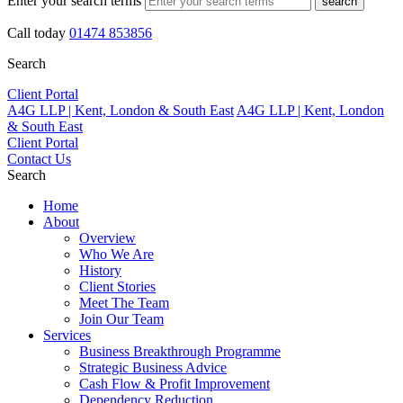
Enter your search terms
search
Call today
01474 853856
Search
Client Portal
A4G LLP | Kent, London & South East
A4G LLP | Kent, London
& South East
Client Portal
Contact Us
Search
Home
About
Overview
Who We Are
History
Client Stories
Meet The Team
Join Our Team
Services
Business Breakthrough Programme
Strategic Business Advice
Cash Flow & Profit Improvement
Dependency Reduction