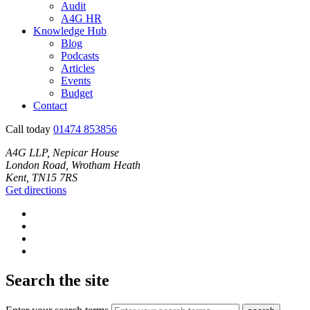
Audit
A4G HR
Knowledge Hub
Blog
Podcasts
Articles
Events
Budget
Contact
Call today
01474 853856
A4G LLP, Nepicar House
London Road, Wrotham Heath
Kent, TN15 7RS
Get directions
Search the site