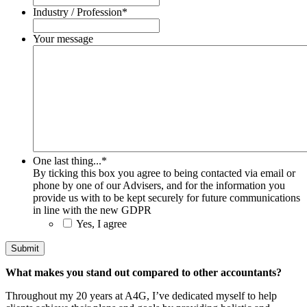
Industry / Profession
*
Your message
One last thing...
*
By ticking this box you agree to being contacted via email or
phone by one of our Advisers, and for the information you
provide us with to be kept securely for future communications
in line with the new GDPR
Yes, I agree
What makes you stand out compared to other accountants?
Throughout my 20 years at A4G, I’ve dedicated myself to help