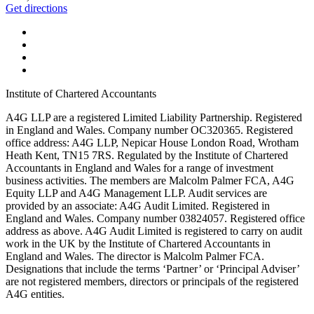
Get directions
Institute of Chartered Accountants
A4G LLP are a registered Limited Liability Partnership. Registered
in England and Wales. Company number OC320365. Registered
office address: A4G LLP, Nepicar House London Road, Wrotham
Heath Kent, TN15 7RS. Regulated by the Institute of Chartered
Accountants in England and Wales for a range of investment
business activities. The members are Malcolm Palmer FCA, A4G
Equity LLP and A4G Management LLP. Audit services are
provided by an associate: A4G Audit Limited. Registered in
England and Wales. Company number 03824057. Registered office
address as above. A4G Audit Limited is registered to carry on audit
work in the UK by the Institute of Chartered Accountants in
England and Wales. The director is Malcolm Palmer FCA.
Designations that include the terms ‘Partner’ or ‘Principal Adviser’
are not registered members, directors or principals of the registered
A4G entities.