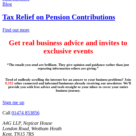
Blog
Tax Relief on Pension Contributions
Find out more
Get real business advice and invites to
exclusive events
“The emails you send are brilliant. They give opinion and guidance rather than just
repeating information others are giving.”
Tired of endlessly scrolling the internet for an answer to your business problems? Join
8,192
other connected and informed businesses already receiving our newsletter. We’ll
provide you with free advice and tools straight to your inbox to cover your entire
business journey.
Sign me up
Call
01474 853856
A4G LLP, Nepicar House
London Road, Wrotham Heath
Kent, TN15 7RS