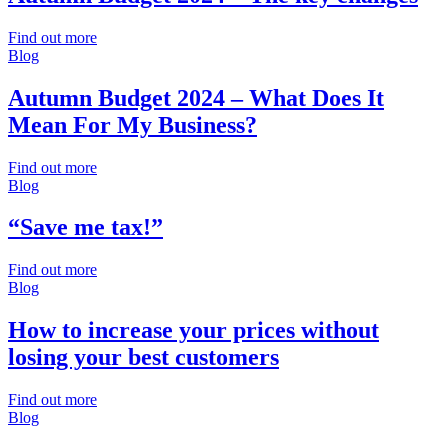
Find out more
Blog
Autumn Budget 2024 – What Does It
Mean For My Business?
Find out more
Blog
“Save me tax!”
Find out more
Blog
How to increase your prices without
losing your best customers
Find out more
Blog