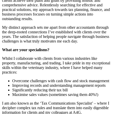
clients achieve their plans and goals by providing holistic and
comprehensive advice. Relentlessly searching for effective and
practical solutions, my approach towards tax planning, finance, and
business processes focuses on turning simple actions into
outstanding results.
My distinct approach sets me apart from other accountants through
the deep-rooted connections I’ve established with clients over the
years. The satisfaction of helping people navigate through business
challenges is what truly motivates me each day.
What are your specialisms?
Whilst I collaborate with clients from various industries like
property, manufacturing, and trading, I take pride in my exceptional
skills within the veterinary industry, where I have helped many
practices:
Overcome challenges with cash flow and stock management
Improving records and understanding management reports
Significantly reducing their tax bill
Maximise sales values (sometimes saving them 40%!)
I am also known as the ‘Tax Communications Specialist’ – where I
decipher complex tax rules and translate them into easily digestible
information for clients and my colleagues at A4G.