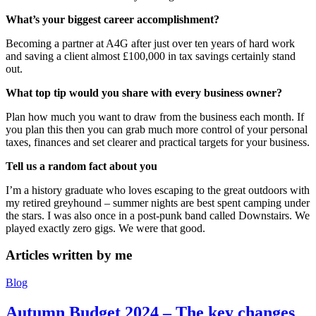
What’s your biggest career accomplishment?
Becoming a partner at A4G after just over ten years of hard work
and saving a client almost £100,000 in tax savings certainly stand
out.
What top tip would you share with every business owner?
Plan how much you want to draw from the business each month. If
you plan this then you can grab much more control of your personal
taxes, finances and set clearer and practical targets for your business.
Tell us a random fact about you
I’m a history graduate who loves escaping to the great outdoors with
my retired greyhound – summer nights are best spent camping under
the stars. I was also once in a post-punk band called Downstairs. We
played exactly zero gigs. We were that good.
Articles written by
me
Blog
Autumn Budget 2024 – The key changes