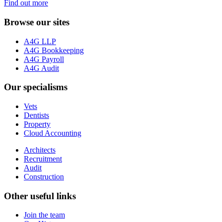
Find out more
Browse our sites
A4G LLP
A4G Bookkeeping
A4G Payroll
A4G Audit
Our specialisms
Vets
Dentists
Property
Cloud Accounting
Architects
Recruitment
Audit
Construction
Other useful links
Join the team