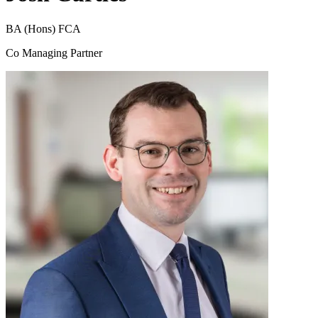
BA (Hons) FCA
Co Managing Partner