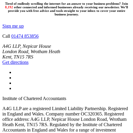
Tired of endlessly scrolling the internet for an answer to your business problems? Join
8,192
other connected and informed businesses already receiving our newsletter. We’ll
provide you with free advice and tools straight to your inbox to cover your entire
business journey.
Sign me up
Call
01474 853856
A4G LLP, Nepicar House
London Road, Wrotham Heath
Kent, TN15 7RS
Get directions
Institute of Chartered Accountants
A4G LLP are a registered Limited Liability Partnership. Registered
in England and Wales. Company number OC320365. Registered
office address: A4G LLP, Nepicar House London Road, Wrotham
Heath Kent, TN15 7RS. Regulated by the Institute of Chartered
Accountants in England and Wales for a range of investment