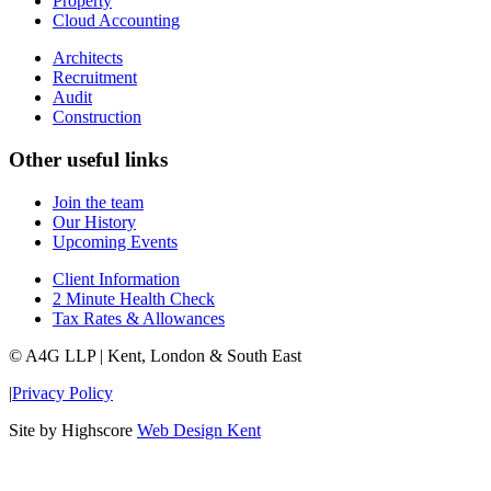
Property
Cloud Accounting
Architects
Recruitment
Audit
Construction
Other useful links
Join the team
Our History
Upcoming Events
Client Information
2 Minute Health Check
Tax Rates & Allowances
© A4G LLP | Kent, London & South East
|
Privacy Policy
Site by Highscore
Web Design Kent