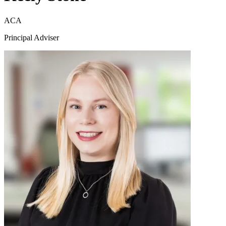
ACA
Principal Adviser