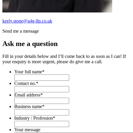
keely.stone@a4g-llp.co.uk
Send me a message
Ask me a question
Fill in your details below and I’ll come back to as soon as I can! If
your enquiry is more urgent, please do give me a call.
Your full name
*
Contact no.
*
Email address
*
Business name
*
Industry / Profession
*
Your message