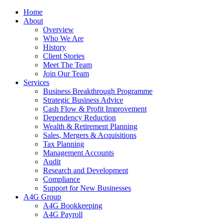
Home
About
Overview
Who We Are
History
Client Stories
Meet The Team
Join Our Team
Services
Business Breakthrough Programme
Strategic Business Advice
Cash Flow & Profit Improvement
Dependency Reduction
Wealth & Retirement Planning
Sales, Mergers & Acquisitions
Tax Planning
Management Accounts
Audit
Research and Development
Compliance
Support for New Businesses
A4G Group
A4G Bookkeeping
A4G Payroll