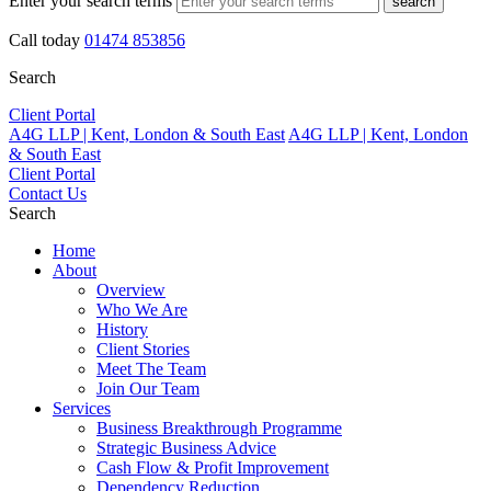
Enter your search terms
search
Call today
01474 853856
Search
Client Portal
A4G LLP | Kent, London & South East
A4G LLP | Kent, London
& South East
Client Portal
Contact Us
Search
Home
About
Overview
Who We Are
History
Client Stories
Meet The Team
Join Our Team
Services
Business Breakthrough Programme
Strategic Business Advice
Cash Flow & Profit Improvement
Dependency Reduction