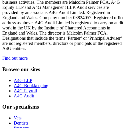
business activities. The members are Malcolm Palmer FCA, A4G
Equity LLP and A4G Management LLP. Audit services are
provided by an associate: A4G Audit Limited. Registered in
England and Wales. Company number 03824057. Registered office
address as above. A4G Audit Limited is registered to carry on audit
work in the UK by the Institute of Chartered Accountants in
England and Wales. The director is Malcolm Palmer FCA.
Designations that include the terms ‘Partner’ or ‘Principal Adviser’
are not registered members, directors or principals of the registered
A4G entities.
Find out more
Browse our sites
A4G LLP
A4G Bookkeeping
A4G Payroll
A4G Audit
Our specialisms
Vets
Dentists