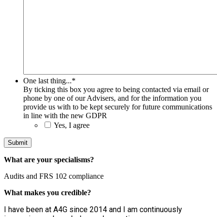
One last thing...
*
By ticking this box you agree to being contacted via email or
phone by one of our Advisers, and for the information you
provide us with to be kept securely for future communications
in line with the new GDPR
Yes, I agree
What are your specialisms?
Audits and FRS 102 compliance
What makes you credible?
I have been at A4G since 2014 and I am continuously