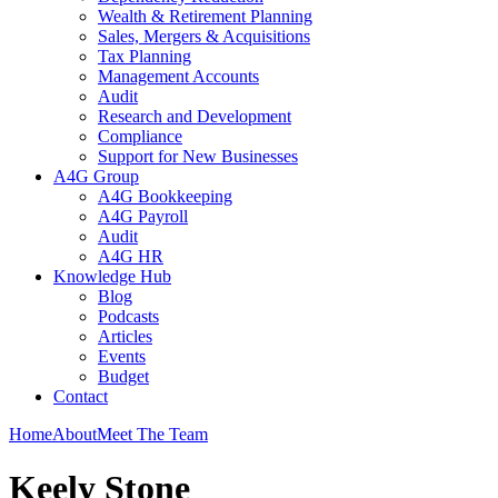
Wealth & Retirement Planning
Sales, Mergers & Acquisitions
Tax Planning
Management Accounts
Audit
Research and Development
Compliance
Support for New Businesses
A4G Group
A4G Bookkeeping
A4G Payroll
Audit
A4G HR
Knowledge Hub
Blog
Podcasts
Articles
Events
Budget
Contact
Home
About
Meet The Team
Keely Stone