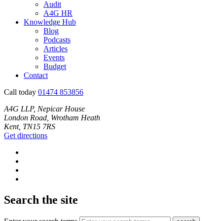
Audit
A4G HR
Knowledge Hub
Blog
Podcasts
Articles
Events
Budget
Contact
Call today
01474 853856
A4G LLP, Nepicar House
London Road, Wrotham Heath
Kent, TN15 7RS
Get directions
Search the site