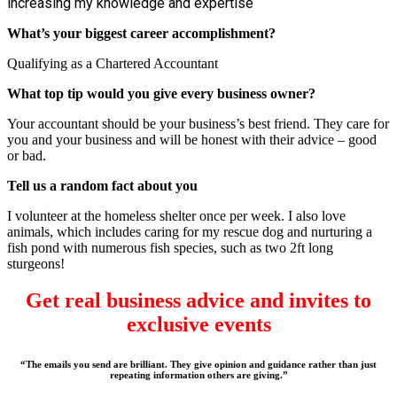
increasing my knowledge and expertise
What’s your biggest career accomplishment?
Qualifying as a Chartered Accountant
What top tip would you give every business owner?
Your accountant should be your business’s best friend. They care for
you and your business and will be honest with their advice – good
or bad.
Tell us a random fact about you
I volunteer at the homeless shelter once per week. I also love
animals, which includes caring for my rescue dog and nurturing a
fish pond with numerous fish species, such as two 2ft long
sturgeons!
Get real business advice and invites to
exclusive events
“The emails you send are brilliant. They give opinion and guidance rather than just
repeating information others are giving.”