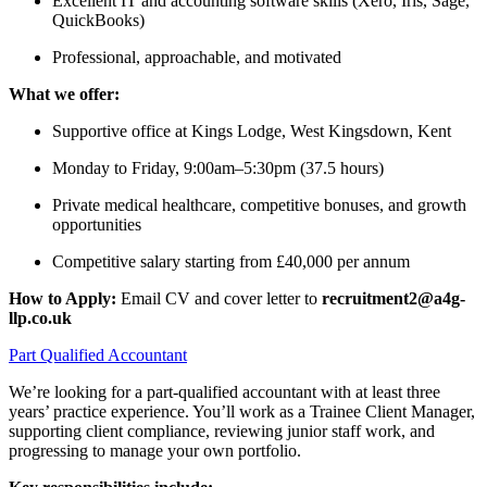
Excellent IT and accounting software skills (Xero, Iris, Sage,
QuickBooks)
Professional, approachable, and motivated
What we offer:
Supportive office at Kings Lodge, West Kingsdown, Kent
Monday to Friday, 9:00am–5:30pm (37.5 hours)
Private medical healthcare, competitive bonuses, and growth
opportunities
Competitive salary starting from £40,000 per annum
How to Apply:
Email CV and cover letter to
recruitment2@a4g-
llp.co.uk
Part Qualified Accountant
We’re looking for a part-qualified accountant with at least three
years’ practice experience. You’ll work as a Trainee Client Manager,
supporting client compliance, reviewing junior staff work, and
progressing to manage your own portfolio.