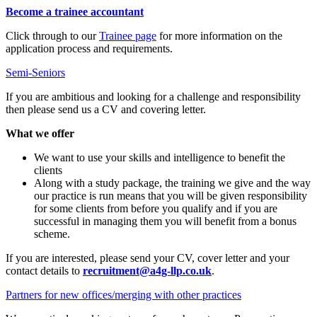
Become a trainee accountant
Click through to our
Trainee page
for more information on the
application process and requirements.
Semi-Seniors
If you are ambitious and looking for a challenge and responsibility
then please send us a CV and covering letter.
What we offer
We want to use your skills and intelligence to benefit the
clients
Along with a study package, the training we give and the way
our practice is run means that you will be given responsibility
for some clients from before you qualify and if you are
successful in managing them you will benefit from a bonus
scheme.
If you are interested, please send your CV, cover letter and your
contact details to
recruitment@a4g-llp.co.uk
.
Partners for new offices/merging with other practices