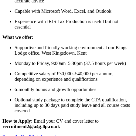
accurate advice
Capable with Microsoft Word, Excel, and Outlook
Experience with IRIS Tax Production is useful but not
essential
What we offer:
Supportive and friendly working environment at our Kings
Lodge office, West Kingsdown, Kent
Monday to Friday, 9:00am–5:30pm (37.5 hours per week)
Competitive salary of £30,000–£40,000 per annum,
depending on experience and qualifications
6-monthly bonus and growth opportunities
Optional study package to complete the CTA qualification,
including up to 30 days paid study leave and all course costs
covered
How to Apply:
Email your CV and cover letter to
recruitment2@a4g-llp.co.uk