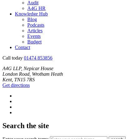
Audit
A4G HR
Knowledge Hub
Blog
Podcasts
Articles
Events
Budget
Contact
Call today
01474 853856
A4G LLP, Nepicar House
London Road, Wrotham Heath
Kent, TN15 7RS
Get directions
Search the site