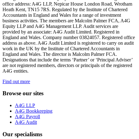
office address: A4G LLP, Nepicar House London Road, Wrotham
Heath Kent, TN15 7RS. Regulated by the Institute of Chartered
Accountants in England and Wales for a range of investment
business activities. The members are Malcolm Palmer FCA, A4G
Equity LLP and A4G Management LLP. Audit services are
provided by an associate: A4G Audit Limited. Registered in
England and Wales. Company number 03824057. Registered office
address as above. A4G Audit Limited is registered to carry on audit
work in the UK by the Institute of Chartered Accountants in
England and Wales. The director is Malcolm Palmer FCA.
Designations that include the terms ‘Partner’ or ‘Principal Adviser’
are not registered members, directors or principals of the registered
A4G entities.
Find out more
Browse our sites
A4G LLP
A4G Bookkeeping
A4G Payroll
A4G Audit
Our specialisms