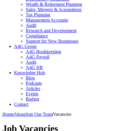
Wealth & Retirement Planning
Sales, Mergers & Acquisitions
Tax Planning
Management Accounts
Audit
Research and Development
Compliance
Support for New Businesses
A4G Group
A4G Bookkeeping
A4G Payroll
Audit
A4G HR
Knowledge Hub
Blog
Podcasts
Articles
Events
Budget
Contact
Home
About
Join Our Team
Vacancies
Job Vacancies