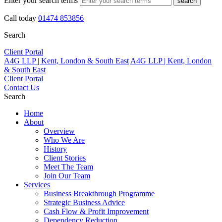
Enter your search terms
search
Call today
01474 853856
Search
Client Portal
A4G LLP | Kent, London & South East
A4G LLP | Kent, London
& South East
Client Portal
Contact Us
Search
Home
About
Overview
Who We Are
History
Client Stories
Meet The Team
Join Our Team
Services
Business Breakthrough Programme
Strategic Business Advice
Cash Flow & Profit Improvement
Dependency Reduction