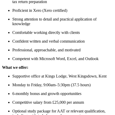
tax return preparation
Proficient in Xero (Xero certified)
Strong attention to detail and practical application of
knowledge
Comfortable working directly with clients
Confident written and verbal communication
Professional, approachable, and motivated
Competent with Microsoft Word, Excel, and Outlook
What we offer:
Supportive office at Kings Lodge, West Kingsdown, Kent
Monday to Friday, 9:00am–5:30pm (37.5 hours)
6-monthly bonus and growth opportunities
Competitive salary from £25,000 per annum
Optional study package for AAT or relevant qualification,