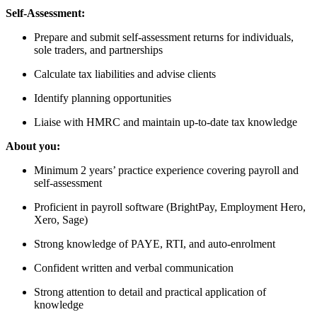
Self-Assessment:
Prepare and submit self-assessment returns for individuals,
sole traders, and partnerships
Calculate tax liabilities and advise clients
Identify planning opportunities
Liaise with HMRC and maintain up-to-date tax knowledge
About you:
Minimum 2 years’ practice experience covering payroll and
self-assessment
Proficient in payroll software (BrightPay, Employment Hero,
Xero, Sage)
Strong knowledge of PAYE, RTI, and auto-enrolment
Confident written and verbal communication
Strong attention to detail and practical application of
knowledge