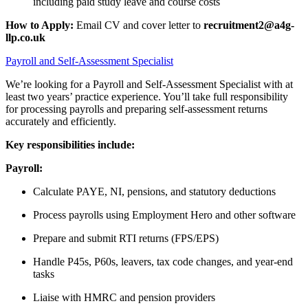
including paid study leave and course costs
How to Apply:
Email CV and cover letter to
recruitment2@a4g-
llp.co.uk
Payroll and Self-Assessment Specialist
We’re looking for a Payroll and Self-Assessment Specialist with at
least two years’ practice experience. You’ll take full responsibility
for processing payrolls and preparing self-assessment returns
accurately and efficiently.
Key responsibilities include:
Payroll:
Calculate PAYE, NI, pensions, and statutory deductions
Process payrolls using Employment Hero and other software
Prepare and submit RTI returns (FPS/EPS)
Handle P45s, P60s, leavers, tax code changes, and year-end
tasks
Liaise with HMRC and pension providers