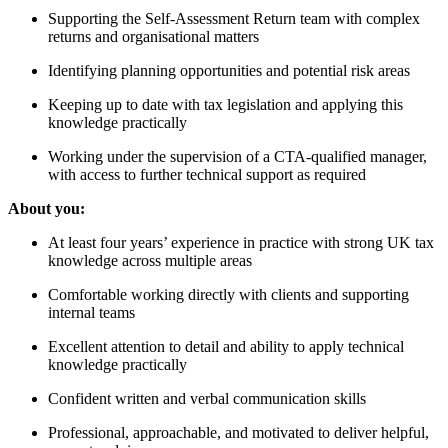
Supporting the Self-Assessment Return team with complex
returns and organisational matters
Identifying planning opportunities and potential risk areas
Keeping up to date with tax legislation and applying this
knowledge practically
Working under the supervision of a CTA-qualified manager,
with access to further technical support as required
About you:
At least four years’ experience in practice with strong UK tax
knowledge across multiple areas
Comfortable working directly with clients and supporting
internal teams
Excellent attention to detail and ability to apply technical
knowledge practically
Confident written and verbal communication skills
Professional, approachable, and motivated to deliver helpful,