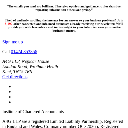
“The emails you send are brilliant. They give opinion and guidance rather than just
repeating information others are giving.”
Tired of endlessly scrolling the internet for an answer to your business problems? Join
8,192
other connected and informed businesses already receiving our newsletter. We’ll
provide you with free advice and tools straight to your inbox to cover your entire
business journey.
Sign me up
Call
01474 853856
A4G LLP, Nepicar House
London Road, Wrotham Heath
Kent, TN15 7RS
Get directions
Institute of Chartered Accountants
A4G LLP are a registered Limited Liability Partnership. Registered
in England and Wales. Company number OC320365. Registered