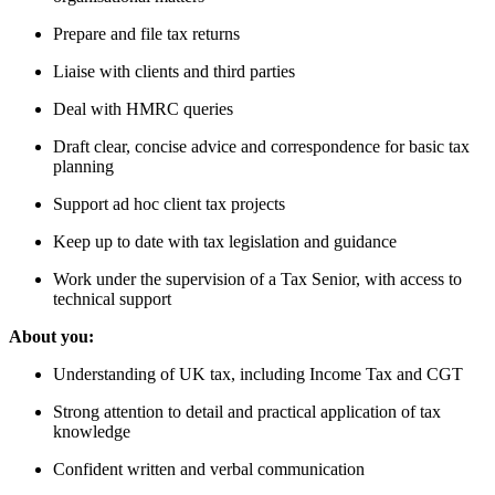
Prepare and file tax returns
Liaise with clients and third parties
Deal with HMRC queries
Draft clear, concise advice and correspondence for basic tax
planning
Support ad hoc client tax projects
Keep up to date with tax legislation and guidance
Work under the supervision of a Tax Senior, with access to
technical support
About you:
Understanding of UK tax, including Income Tax and CGT
Strong attention to detail and practical application of tax
knowledge
Confident written and verbal communication