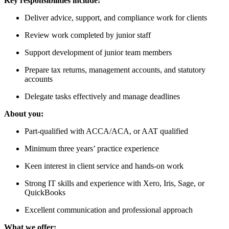
Key responsibilities include:
Deliver advice, support, and compliance work for clients
Review work completed by junior staff
Support development of junior team members
Prepare tax returns, management accounts, and statutory
accounts
Delegate tasks effectively and manage deadlines
About you:
Part-qualified with ACCA/ACA, or AAT qualified
Minimum three years’ practice experience
Keen interest in client service and hands-on work
Strong IT skills and experience with Xero, Iris, Sage, or
QuickBooks
Excellent communication and professional approach
What we offer: