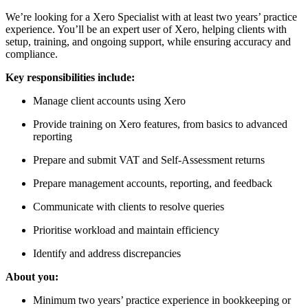
We’re looking for a Xero Specialist with at least two years’ practice
experience. You’ll be an expert user of Xero, helping clients with
setup, training, and ongoing support, while ensuring accuracy and
compliance.
Key responsibilities include:
Manage client accounts using Xero
Provide training on Xero features, from basics to advanced
reporting
Prepare and submit VAT and Self-Assessment returns
Prepare management accounts, reporting, and feedback
Communicate with clients to resolve queries
Prioritise workload and maintain efficiency
Identify and address discrepancies
About you:
Minimum two years’ practice experience in bookkeeping or