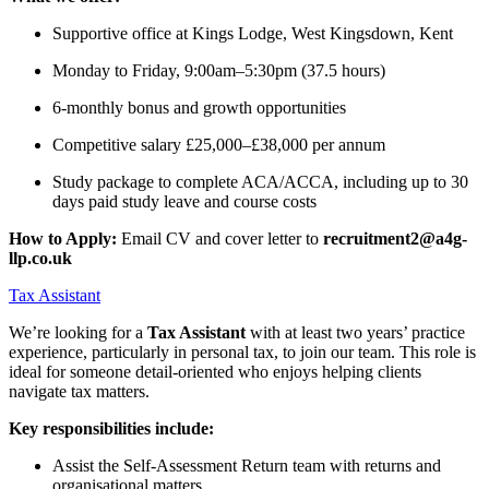
Supportive office at Kings Lodge, West Kingsdown, Kent
Monday to Friday, 9:00am–5:30pm (37.5 hours)
6-monthly bonus and growth opportunities
Competitive salary £25,000–£38,000 per annum
Study package to complete ACA/ACCA, including up to 30
days paid study leave and course costs
How to Apply:
Email CV and cover letter to
recruitment2@a4g-
llp.co.uk
Tax Assistant
We’re looking for a
Tax Assistant
with at least two years’ practice
experience, particularly in personal tax, to join our team. This role is
ideal for someone detail-oriented who enjoys helping clients
navigate tax matters.
Key responsibilities include:
Assist the Self-Assessment Return team with returns and
organisational matters