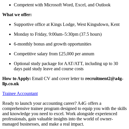
Competent with Microsoft Word, Excel, and Outlook
What we offer:
Supportive office at Kings Lodge, West Kingsdown, Kent
Monday to Friday, 9:00am–5:30pm (37.5 hours)
6-monthly bonus and growth opportunities
Competitive salary from £25,000 per annum
Optional study package for AAT/ATT, including up to 30
days paid study leave and course costs
How to Apply:
Email CV and cover letter to
recruitment2@a4g-
llp.co.uk
Trainee Accountant
Ready to launch your accounting career? A4G offers a
comprehensive trainee program designed to equip you with the skills
and knowledge you need to excel. Work alongside experienced
professionals, gain valuable insights into the world of owner-
managed businesses, and make a real impact.