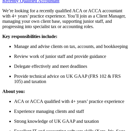
Recently Qualified Accountant
We’re looking for a recently qualified ACA or ACCA accountant
with 4+ years’ practice experience. You’ll join as a Client Manager,
managing your own client base, supporting junior staff, and
progressing into specialist tax or accounting roles.
Key responsibilities include:
Manage and advise clients on tax, accounts, and bookkeeping
Review work of junior staff and provide guidance
Delegate effectively and meet deadlines
Provide technical advice on UK GAAP (FRS 102 & FRS
105) and taxation
About you:
ACA or ACCA qualified with 4+ years’ practice experience
Experience managing clients and staff
Strong knowledge of UK GAAP and taxation