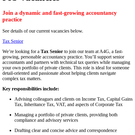
Join a dynamic and fast-growing accountancy
practice
See details of our current vacancies below.
Tax Senior
We’re looking for a
Tax Senior
to join our team at A4G, a fast-
growing, personable accountancy practice. You’ll support senior
accountants and partners with technical tax queries while managing
your own portfolio of private clients. This role is ideal for someone
detail-oriented and passionate about helping clients navigate
complex tax matters.
Key responsibilities include:
Advising colleagues and clients on Income Tax, Capital Gains
Tax, Inheritance Tax, VAT, and aspects of Corporate Tax
Managing a portfolio of private clients, providing both
compliance and advisory services
Drafting clear and concise advice and correspondence