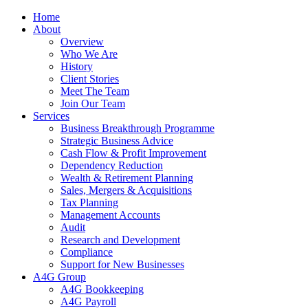
Home
About
Overview
Who We Are
History
Client Stories
Meet The Team
Join Our Team
Services
Business Breakthrough Programme
Strategic Business Advice
Cash Flow & Profit Improvement
Dependency Reduction
Wealth & Retirement Planning
Sales, Mergers & Acquisitions
Tax Planning
Management Accounts
Audit
Research and Development
Compliance
Support for New Businesses
A4G Group
A4G Bookkeeping
A4G Payroll