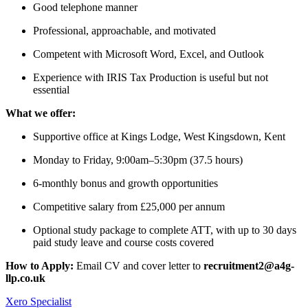
Good telephone manner
Professional, approachable, and motivated
Competent with Microsoft Word, Excel, and Outlook
Experience with IRIS Tax Production is useful but not
essential
What we offer:
Supportive office at Kings Lodge, West Kingsdown, Kent
Monday to Friday, 9:00am–5:30pm (37.5 hours)
6-monthly bonus and growth opportunities
Competitive salary from £25,000 per annum
Optional study package to complete ATT, with up to 30 days
paid study leave and course costs covered
How to Apply:
Email CV and cover letter to
recruitment2@a4g-
llp.co.uk
Xero Specialist