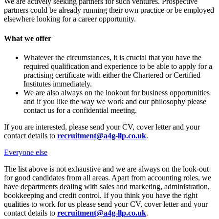
We are actively seeking partners for such ventures. Prospective
partners could be already running their own practice or be employed
elsewhere looking for a career opportunity.
What we offer
Whatever the circumstances, it is crucial that you have the
required qualification and experience to be able to apply for a
practising certificate with either the Chartered or Certified
Institutes immediately.
We are also always on the lookout for business opportunities
and if you like the way we work and our philosophy please
contact us for a confidential meeting.
If you are interested, please send your CV, cover letter and your
contact details to
recruitment@a4g-llp.co.uk
.
Everyone else
The list above is not exhaustive and we are always on the look-out
for good candidates from all areas. Apart from accounting roles, we
have departments dealing with sales and marketing, administration,
bookkeeping and credit control. If you think you have the right
qualities to work for us please send your CV, cover letter and your
contact details to
recruitment@a4g-llp.co.uk
.