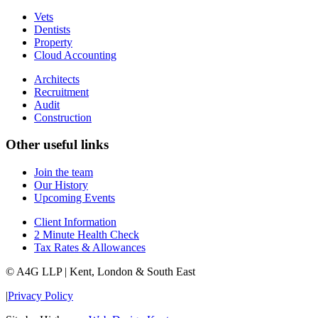
Vets
Dentists
Property
Cloud Accounting
Architects
Recruitment
Audit
Construction
Other useful links
Join the team
Our History
Upcoming Events
Client Information
2 Minute Health Check
Tax Rates & Allowances
© A4G LLP | Kent, London & South East
|
Privacy Policy