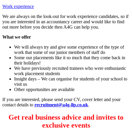
Work experience
We are always on the look-out for work experience candidates, so if
you are interested in an accountancy career and would like to find
out more before you decide then A4G can help you.
What we offer
We will always try and give some experience of the type of
work that some of our junior members of staff do
Some our placements like it so much that they come back in
their holidays!
We have previously recruited trainees who were enthusiastic
work placement students
Insight days – We can organise for students of your school to
visit us
Other opportunities are available
If you are interested, please send your CV, cover letter and your
contact details to
recruitment@a4g-llp.co.uk
.
Get real business advice and invites to
exclusive events