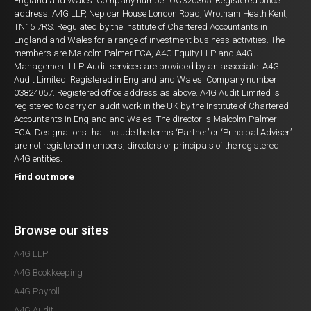
England and Wales. Company number OC320365. Registered office
address: A4G LLP, Nepicar House London Road, Wrotham Heath Kent,
TN15 7RS. Regulated by the Institute of Chartered Accountants in
England and Wales for a range of investment business activities. The
members are Malcolm Palmer FCA, A4G Equity LLP and A4G
Management LLP. Audit services are provided by an associate: A4G
Audit Limited. Registered in England and Wales. Company number
03824057. Registered office address as above. A4G Audit Limited is
registered to carry on audit work in the UK by the Institute of Chartered
Accountants in England and Wales. The director is Malcolm Palmer
FCA. Designations that include the terms ‘Partner’ or ‘Principal Adviser’
are not registered members, directors or principals of the registered
A4G entities.
Find out more
Browse our sites
A4G LLP
A4G Bookkeeping
A4G Payroll
A4G Audit