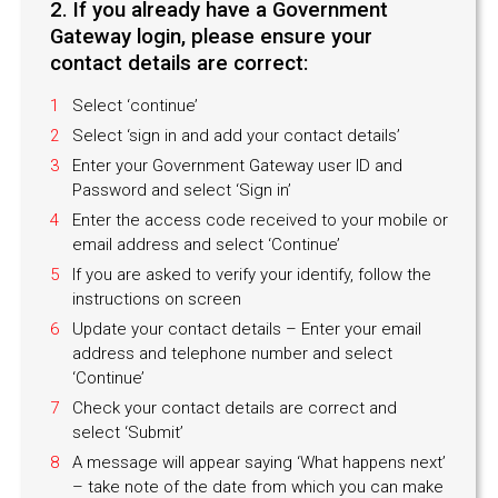
2. If you already have a Government
Gateway login, please ensure your
contact details are correct:
Select ‘continue’
Select ‘sign in and add your contact details’
Enter your Government Gateway user ID and
Password and select ‘Sign in’
Enter the access code received to your mobile or
email address and select ‘Continue’
If you are asked to verify your identify, follow the
instructions on screen
Update your contact details – Enter your email
address and telephone number and select
‘Continue’
Check your contact details are correct and
select ‘Submit’
A message will appear saying ‘What happens next’
– take note of the date from which you can make