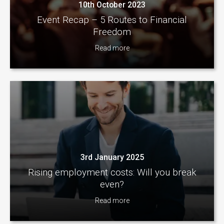
10th October 2023
Event Recap – 5 Routes to Financial
Freedom
Read more
3rd January 2025
Rising employment costs: Will you break
even?
Read more