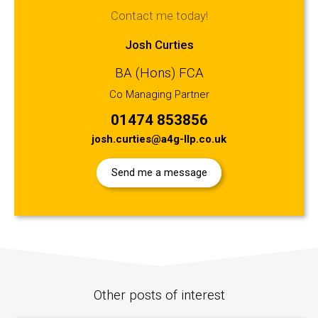
Contact me today!
Josh Curties
BA (Hons) FCA
Co Managing Partner
01474 853856
josh.curties@a4g-llp.co.uk
Send me a message
Other posts of interest