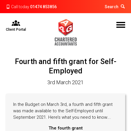
Call today
01474 853856
Search
Client Portal
Fourth and fifth grant for Self-
Employed
3rd March 2021
In the Budget on March 3rd, a fourth and fifth grant
was made available to the Self-Employed until
September 2021. Here’s what you need to know….
The fourth grant