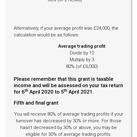
Alternatively, if your average profit was £24,000, the
calculation would be as follows:
Average trading profit
Divide by 12
Multiply by 3
80% (of £6,000)
Please remember that this grant is taxable
income and will be assessed on your tax return
th
th
for 6
April 2020 to 5
April 2021.
Fifth and final grant
You will receive 80% of average trading profits if your
turnover has decreased by 30% or more. For those
hasn’t decreased by 30% or above, you may be
eligible for 30% of average trading profits.