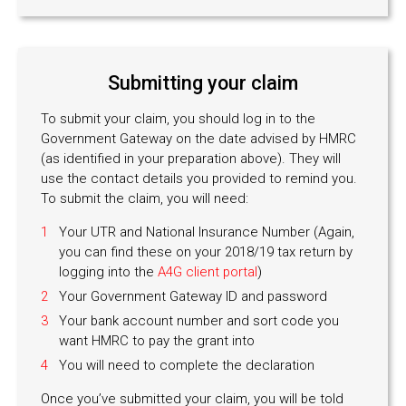
Submitting your claim
To submit your claim, you should log in to the
Government Gateway on the date advised by HMRC
(as identified in your preparation above). They will
use the contact details you provided to remind you.
To submit the claim, you will need:
Your UTR and National Insurance Number (Again,
you can find these on your 2018/19 tax return by
logging into the
A4G client portal
)
Your Government Gateway ID and password
Your bank account number and sort code you
want HMRC to pay the grant into
You will need to complete the declaration
Once you’ve submitted your claim, you will be told