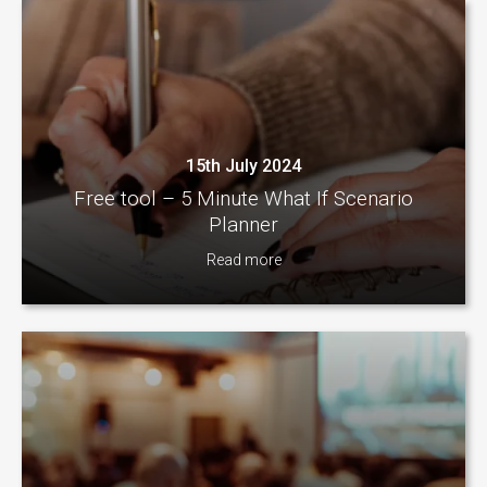
15th July 2024
Free tool – 5 Minute What If Scenario
Planner
Read more