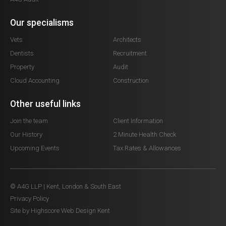
Our specialisms
Vets
Architects
Dentists
Recruitment
Property
Audit
Cloud Accounting
Construction
Other useful links
Join the team
Client Information
Our History
2 Minute Health Check
Upcoming Events
Tax Rates & Allowances
© A4G LLP | Kent, London & South East
Privacy Policy
Site by Highscore
Web Design Kent