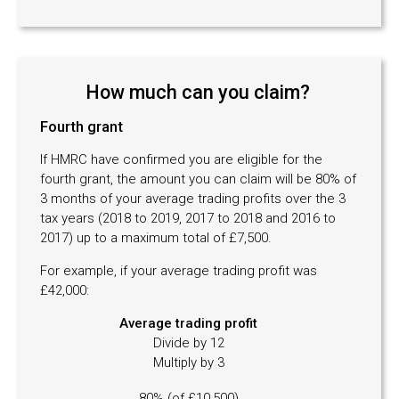
How much can you claim?
Fourth grant
If HMRC have confirmed you are eligible for the
fourth grant, the amount you can claim will be 80% of
3 months of your average trading profits over the 3
tax years (2018 to 2019, 2017 to 2018 and 2016 to
2017) up to a maximum total of £7,500.
For example, if your average trading profit was
£42,000:
Average trading profit
Divide by 12
Multiply by 3
80% (of £10,500)