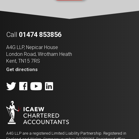
Call
01474 853856
A4G LLP, Nepicar House
London Road, Wrotham Heath
Kent, TN15 7RS
Get directions
A4G LLP are a registered Limited Liability Partnership. Registered in