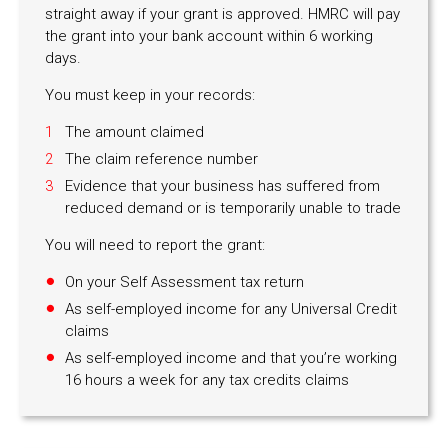
straight away if your grant is approved. HMRC will pay
the grant into your bank account within 6 working
days.
You must keep in your records:
The amount claimed
The claim reference number
Evidence that your business has suffered from
reduced demand or is temporarily unable to trade
You will need to report the grant:
On your Self Assessment tax return
As self-employed income for any Universal Credit
claims
As self-employed income and that you’re working
16 hours a week for any tax credits claims