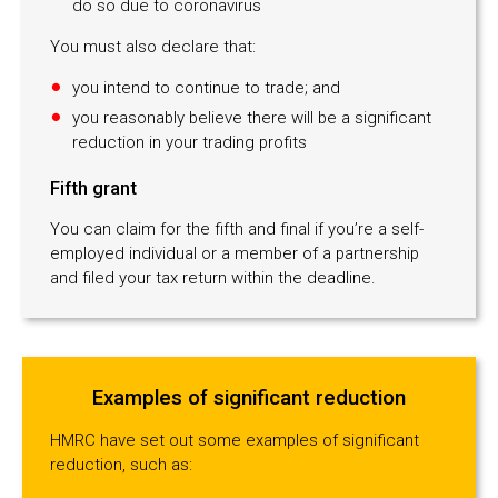
do so due to coronavirus
You must also declare that:
you intend to continue to trade; and
you reasonably believe there will be a significant
reduction in your trading profits
Fifth grant
You can claim for the fifth and final if you’re a self-
employed individual or a member of a partnership
and filed your tax return within the deadline.
Examples of significant reduction
HMRC have set out some examples of significant
reduction, such as: