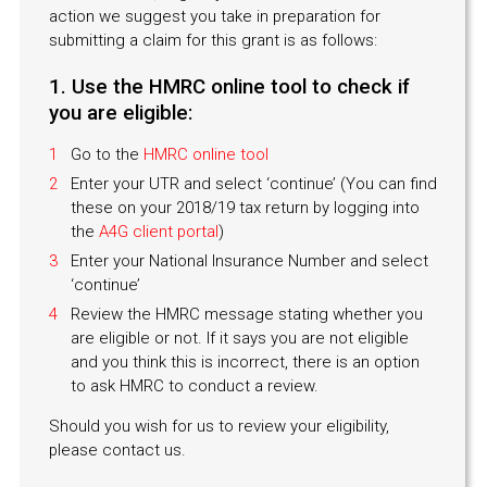
action we suggest you take in preparation for
submitting a claim for this grant is as follows:
1. Use the HMRC online tool to check if
you are eligible:
Go to the
HMRC online tool
Enter your UTR and select ‘continue’ (You can find
these on your 2018/19 tax return by logging into
the
A4G client portal
)
Enter your National Insurance Number and select
‘continue’
Review the HMRC message stating whether you
are eligible or not. If it says you are not eligible
and you think this is incorrect, there is an option
to ask HMRC to conduct a review.
Should you wish for us to review your eligibility,
please contact us.