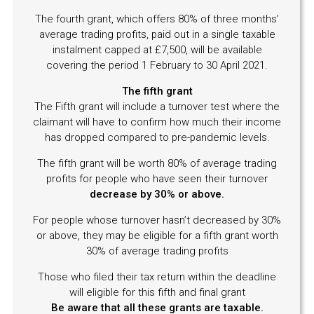
The fourth grant, which offers 80% of three months’
average trading profits, paid out in a single taxable
instalment capped at £7,500, will be available
covering the period 1 February to 30 April 2021.
The fifth grant
The Fifth grant will include a turnover test where the
claimant will have to confirm how much their income
has dropped compared to pre-pandemic levels.
The fifth grant will be worth 80% of average trading
profits for people who have seen their turnover
decrease by 30% or above.
For people whose turnover hasn’t decreased by 30%
or above, they may be eligible for a fifth grant worth
30% of average trading profits
Those who filed their tax return within the deadline
will eligible for this fifth and final grant
Be aware that all these grants are taxable.