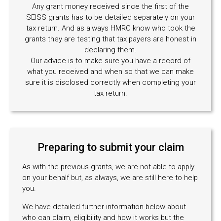
Any grant money received since the first of the
SEISS grants has to be detailed separately on your
tax return. And as always HMRC know who took the
grants they are testing that tax payers are honest in
declaring them.
Our advice is to make sure you have a record of
what you received and when so that we can make
sure it is disclosed correctly when completing your
tax return.
Preparing to submit your claim
As with the previous grants, we are not able to apply
on your behalf but, as always, we are still here to help
you.
We have detailed further information below about
who can claim, eligibility and how it works but the