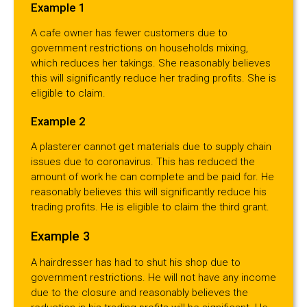
Example 1
A cafe owner has fewer customers due to
government restrictions on households mixing,
which reduces her takings. She reasonably believes
this will significantly reduce her trading profits. She is
eligible to claim.
Example 2
A plasterer cannot get materials due to supply chain
issues due to coronavirus. This has reduced the
amount of work he can complete and be paid for. He
reasonably believes this will significantly reduce his
trading profits. He is eligible to claim the third grant.
Example 3
A hairdresser has had to shut his shop due to
government restrictions. He will not have any income
due to the closure and reasonably believes the