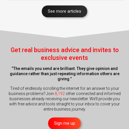
See more articles
Get real business advice and invites to
exclusive events
“The emails you send are brilliant. They give opinion and
guidance rather than just repeating information others are
giving.”
Tired of endlessly scrolling the internet for an answer to your
business problems? Join
8,192
other connected and informed
businesses already receiving our newsletter. We’ll provide you
with free advice and tools straight to your inbox to cover your
entire business journey.
Sign me up