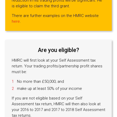
reduction in his trading profits will be significant. He
is eligible to claim the third grant.
There are further examples on the HMRC website
here
.
Are you eligible?
HMRC will first look at your Self Assessment tax
return. Your trading profits/partnership profit shares
must be:
No more than £50,000; and
make up at least 50% of your income
If you are not eligible based on your Self
Assessment tax return, HMRC will then also look at
your 2016 to 2017 and 2017 to 2018 Self Assessment
tax returns.