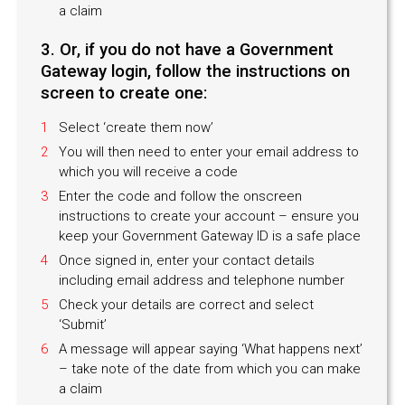
a claim
3. Or, if you do not have a Government
Gateway login, follow the instructions on
screen to create one:
Select ‘create them now’
You will then need to enter your email address to
which you will receive a code
Enter the code and follow the onscreen
instructions to create your account – ensure you
keep your Government Gateway ID is a safe place
Once signed in, enter your contact details
including email address and telephone number
Check your details are correct and select
‘Submit’
A message will appear saying ‘What happens next’
– take note of the date from which you can make
a claim