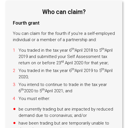
Who can claim?
Fourth grant
You can claim for the fourth if you’re a self-employed
individual or a member of a partnership and:
th
th
You traded in the tax year 6
April 2018 to 5
April
2019 and submitted your Self Assessment tax
rd
return on or before 23
April 2020 for that year;
th
th
You traded in the tax year 6
April 2019 to 5
April
2020;
You intend to continue to trade in the tax year
th
th
6
2020 to 5
April 2021; and
You must either:
be currently trading but are impacted by reduced
demand due to coronavirus; and/or
have been trading but are temporarily unable to