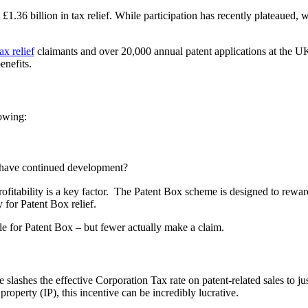
6 billion in tax relief. While participation has recently plateaued, wit
x relief
claimants and over 20,000 annual patent applications at the U
enefits.
lowing:
have continued development?
, profitability is a key factor. The Patent Box scheme is designed to re
 for Patent Box relief.
e for Patent Box – but fewer actually make a claim.
e slashes the effective Corporation Tax rate on patent-related sales to
 property (IP), this incentive can be incredibly lucrative.