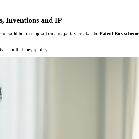
s, Inventions and IP
 you could be missing out on a major tax break. The
Patent Box schem
s — or that they qualify.