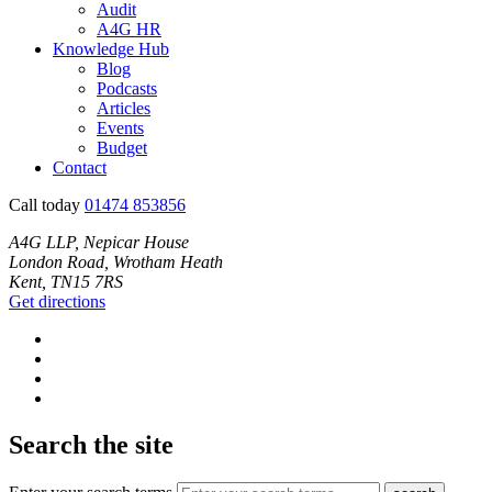
Audit
A4G HR
Knowledge Hub
Blog
Podcasts
Articles
Events
Budget
Contact
Call today
01474 853856
A4G LLP, Nepicar House
London Road, Wrotham Heath
Kent, TN15 7RS
Get directions
Search the site