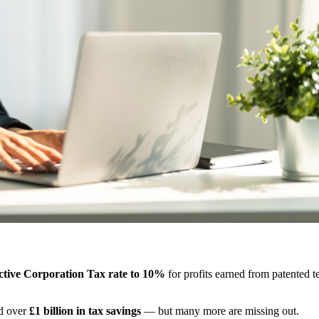
ective Corporation Tax rate to 10%
for profits earned from patented 
ed over
£1 billion in tax savings
— but many more are missing out.