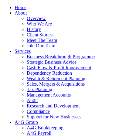
Home
About
Overview
Who We Are
History
Client Stories
Meet The Team
Join Our Team
Services
Business Breakthrough Programme
Strategic Business Advice
Cash Flow & Profit Improvement
Dependency Reduction
Wealth & Retirement Planning
Sales, Mergers & Acquisitions
Tax Planning
Management Accounts
Audit
Research and Development
Compliance
Support for New Businesses
A4G Group
A4G Bookkeeping
A4G Payroll