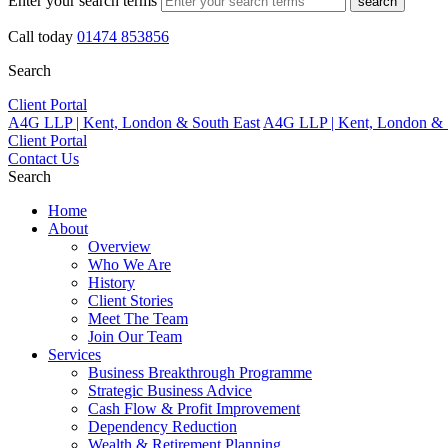
Enter your search terms
search
Call today
01474 853856
Search
Client Portal
A4G LLP | Kent, London & South East
A4G LLP | Kent, London & 
Client Portal
Contact Us
Search
Home
About
Overview
Who We Are
History
Client Stories
Meet The Team
Join Our Team
Services
Business Breakthrough Programme
Strategic Business Advice
Cash Flow & Profit Improvement
Dependency Reduction
Wealth & Retirement Planning