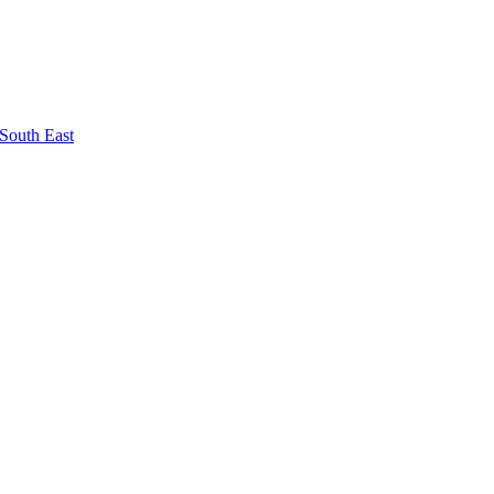
South East