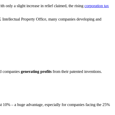
h only a slight increase in relief claimed, the rising
corporation tax
K Intellectual Property Office, many companies developing and
ward companies
generating profits
from their patented inventions.
 just 10% – a huge advantage, especially for companies facing the 25%