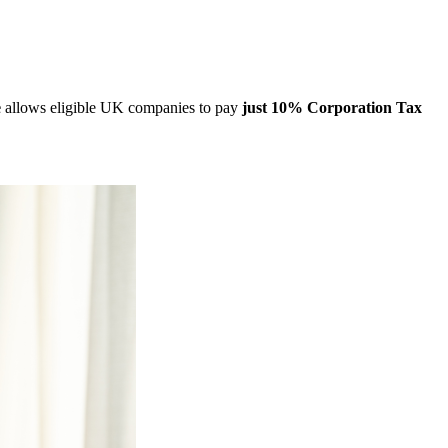
e
allows eligible UK companies to pay
just 10% Corporation Tax