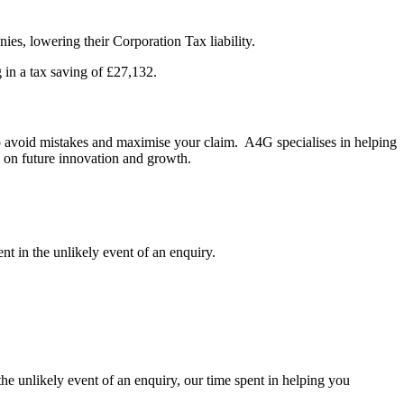
es, lowering their Corporation Tax liability.
 in a tax saving of £27,132.
 to avoid mistakes and maximise your claim. A4G specialises in helping
s on future innovation and growth.
 in the unlikely event of an enquiry.
the unlikely event of an enquiry, our time spent in helping you