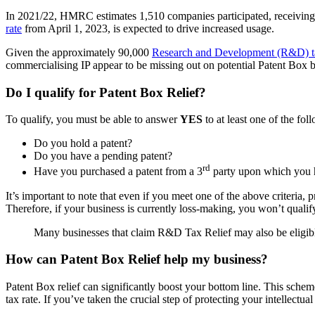
In 2021/22, HMRC estimates 1,510 companies participated, receiving £1.3
rate
from April 1, 2023, is expected to drive increased usage.
Given the approximately 90,000
Research and Development (R&D) ta
commercialising IP appear to be missing out on potential Patent Box b
Do I qualify for Patent Box Relief?
To qualify, you must be able to answer
YES
to at least one of the fol
Do you hold a patent?
Do you have a pending patent?
rd
Have you purchased a patent from a 3
party upon which you 
It’s important to note that even if you meet one of the above criteria
Therefore, if your business is currently loss-making, you won’t qualify
Many businesses that claim R&D Tax Relief may also be eligibl
How can Patent Box Relief help my business?
Patent Box relief can significantly boost your bottom line. This schem
tax rate. If you’ve taken the crucial step of protecting your intellectual