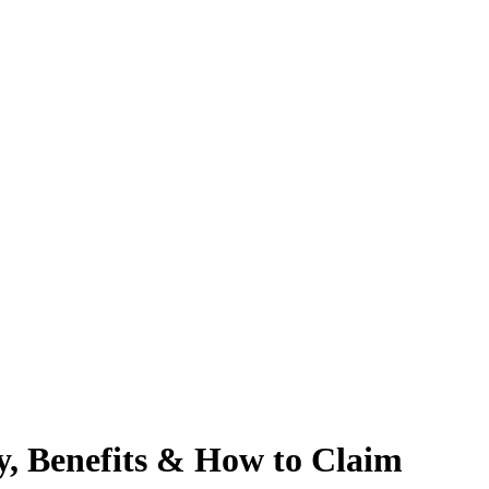
ty, Benefits & How to Claim