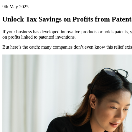
9th May 2025
Unlock Tax Savings on Profits from Patent
If your business has developed innovative products or holds patents,
on profits linked to patented inventions.
But here’s the catch: many companies don’t even know this relief exist