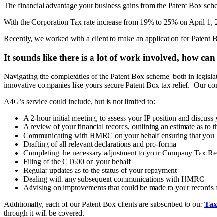
The financial advantage your business gains from the Patent Box sche
With the Corporation Tax rate increase from 19% to 25% on April 1, 20
Recently, we worked with a client to make an application for Patent Bo
It sounds like there is a lot of work involved, how c
Navigating the complexities of the Patent Box scheme, both in legisla
innovative companies like yours secure Patent Box tax relief. Our com
A4G’s service could include, but is not limited to:
A 2-hour initial meeting, to assess your IP position and discuss 
A review of your financial records, outlining an estimate as to t
Communicating with HMRC on your behalf ensuring that you have
Drafting of all relevant declarations and pro-forma
Completing the necessary adjustment to your Company Tax Re
Filing of the CT600 on your behalf
Regular updates as to the status of your repayment
Dealing with any subsequent communications with HMRC
Advising on improvements that could be made to your records fo
Additionally, each of our Patent Box clients are subscribed to our
Tax
through it will be covered.