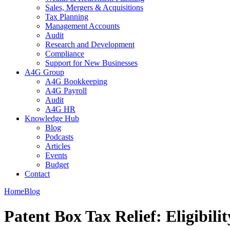
Sales, Mergers & Acquisitions
Tax Planning
Management Accounts
Audit
Research and Development
Compliance
Support for New Businesses
A4G Group
A4G Bookkeeping
A4G Payroll
Audit
A4G HR
Knowledge Hub
Blog
Podcasts
Articles
Events
Budget
Contact
Home
Blog
Patent Box Tax Relief: Eligibili