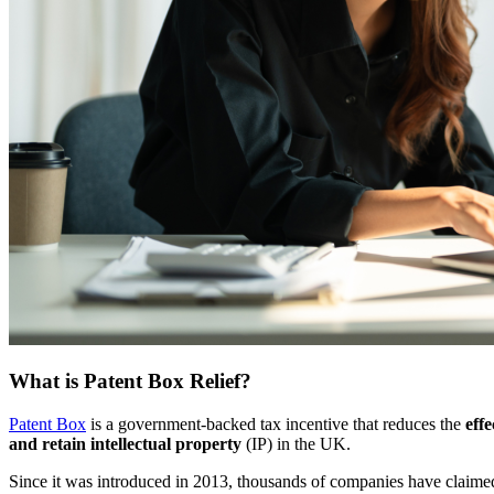
What is Patent Box Relief?
Patent Box
is a government-backed tax incentive that reduces the
eff
and retain intellectual property
(IP) in the UK.
Since it was introduced in 2013, thousands of companies have claim