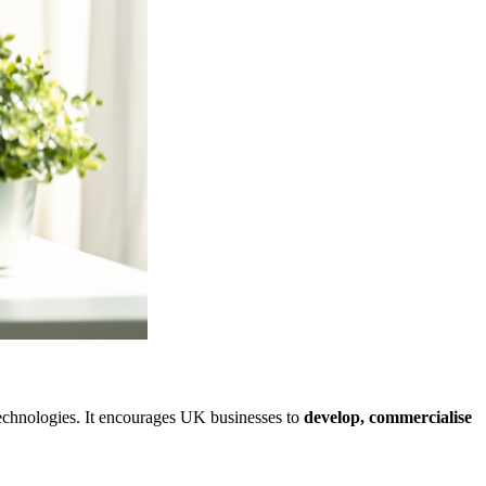
technologies. It encourages UK businesses to
develop, commercialise