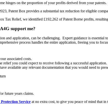
me hinges on the proportion of your profits derived from your patents.
23, Patent Box provides a substantial tax reduction for eligible compani
x Tax Relief, we identified £192,262 of Patent Borne profits, resulting
an A4G support me?
tion and application, can be challenging. Expert guidance is essential
prehensive process handles the entire application, freeing you to focu
your associated costs.
he relief you could expect to receive following a successful application.
 available any relevant documentation that you would need to present
turn
r future years claims.
 Protection Service
at no extra cost, to give you peace of mind that in 