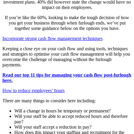
investment plans. 40% did however state the change would have no
impact on their employees.
If you’re like the 60%, looking to make the tough decision of how
you get your business through when furlough ends, we’ve put
together some guidance below on the options you have.
Incorporate strong cash flow management techniques
Keeping a close eye on your cash flow and using tools, techniques
and strategies to optimise your cash flow management will help you
overcome the challenge of managing without the furlough
payments.
Read our top 11 tips for managing your cash flow post-furlough
here.
How to reduce employees’ hours
There are many things to consider here including:
Will a change in hours be temporary or permanent?
Will your staff be able to accept reduced hours and therefore
pay?
Will your staff accept a reduction in pay?
How does this impact your staffing and recruitment for the