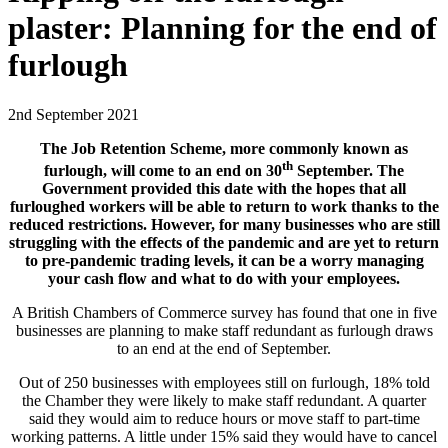
plaster: Planning for the end of
furlough
2nd September 2021
The Job Retention Scheme, more commonly known as
th
furlough, will come to an end on 30
September. The
Government provided this date with the hopes that all
furloughed workers will be able to return to work thanks to the
reduced restrictions. However, for many businesses who are still
struggling with the effects of the pandemic and are yet to return
to pre-pandemic trading levels, it can be a worry managing
your cash flow and what to do with your employees.
A British Chambers of Commerce survey has found that one in five
businesses are planning to make staff redundant as furlough draws
to an end at the end of September.
Out of 250 businesses with employees still on furlough, 18% told
the Chamber they were likely to make staff redundant. A quarter
said they would aim to reduce hours or move staff to part-time
working patterns. A little under 15% said they would have to cancel