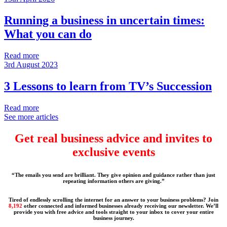
Running a business in uncertain times:
What you can do
Read more
3rd August 2023
3 Lessons to learn from TV’s Succession
Read more
See more articles
Get real business advice and invites to
exclusive events
“The emails you send are brilliant. They give opinion and guidance rather than just
repeating information others are giving.”
Tired of endlessly scrolling the internet for an answer to your business problems? Join
8,192
other connected and informed businesses already receiving our newsletter. We’ll
provide you with free advice and tools straight to your inbox to cover your entire
business journey.