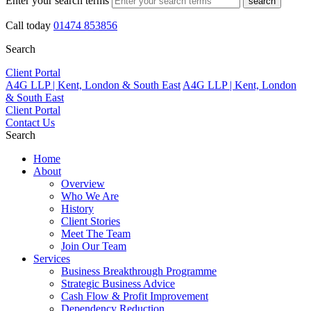
Enter your search terms
search
Call today
01474 853856
Search
Client Portal
A4G LLP | Kent, London & South East
A4G LLP | Kent, London
& South East
Client Portal
Contact Us
Search
Home
About
Overview
Who We Are
History
Client Stories
Meet The Team
Join Our Team
Services
Business Breakthrough Programme
Strategic Business Advice
Cash Flow & Profit Improvement
Dependency Reduction