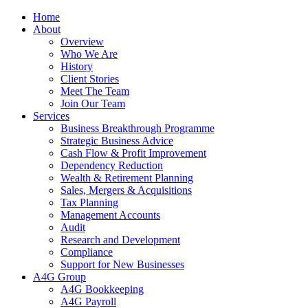
Home
About
Overview
Who We Are
History
Client Stories
Meet The Team
Join Our Team
Services
Business Breakthrough Programme
Strategic Business Advice
Cash Flow & Profit Improvement
Dependency Reduction
Wealth & Retirement Planning
Sales, Mergers & Acquisitions
Tax Planning
Management Accounts
Audit
Research and Development
Compliance
Support for New Businesses
A4G Group
A4G Bookkeeping
A4G Payroll