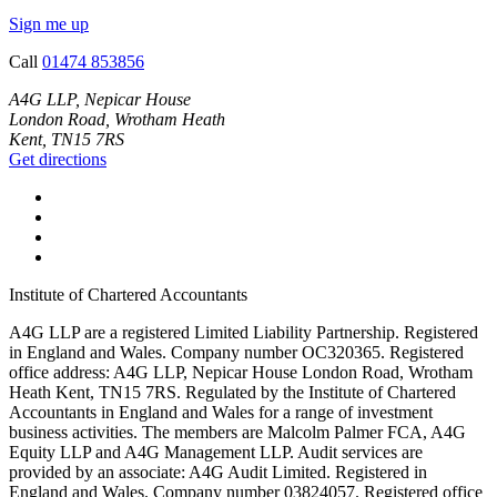
Sign me up
Call
01474 853856
A4G LLP, Nepicar House
London Road, Wrotham Heath
Kent, TN15 7RS
Get directions
Institute of Chartered Accountants
A4G LLP are a registered Limited Liability Partnership. Registered
in England and Wales. Company number OC320365. Registered
office address: A4G LLP, Nepicar House London Road, Wrotham
Heath Kent, TN15 7RS. Regulated by the Institute of Chartered
Accountants in England and Wales for a range of investment
business activities. The members are Malcolm Palmer FCA, A4G
Equity LLP and A4G Management LLP. Audit services are
provided by an associate: A4G Audit Limited. Registered in
England and Wales. Company number 03824057. Registered office