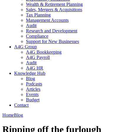
Wealth & Retirement Planning
Sales, Mergers & Acquisitions
Tax Planning
Management Accounts
Audit
Research and Development
Compliance
Support for New Businesses
A4G Group
A4G Bookkeeping
A4G Payroll
Audit
A4G HR
Knowledge Hub
Blog
Podcasts
Articles
Events
Budget
Contact
Home
Blog
Ripping off the furlough