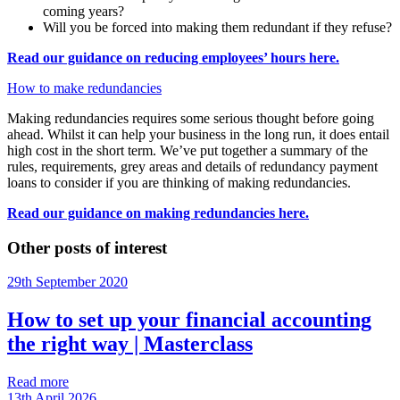
coming years?
Will you be forced into making them redundant if they refuse?
Read our guidance on reducing employees’ hours here.
How to make redundancies
Making redundancies requires some serious thought before going
ahead. Whilst it can help your business in the long run, it does entail
high cost in the short term. We’ve put together a summary of the
rules, requirements, grey areas and details of redundancy payment
loans to consider if you are thinking of making redundancies.
Read our guidance on making redundancies here.
Other posts of interest
29th September 2020
How to set up your financial accounting
the right way | Masterclass
Read more
13th April 2026