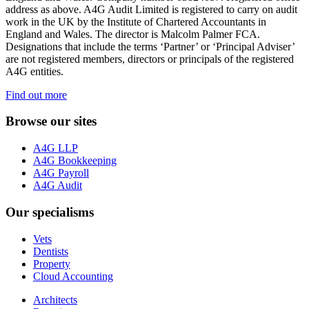
address as above. A4G Audit Limited is registered to carry on audit
work in the UK by the Institute of Chartered Accountants in
England and Wales. The director is Malcolm Palmer FCA.
Designations that include the terms ‘Partner’ or ‘Principal Adviser’
are not registered members, directors or principals of the registered
A4G entities.
Find out more
Browse our sites
A4G LLP
A4G Bookkeeping
A4G Payroll
A4G Audit
Our specialisms
Vets
Dentists
Property
Cloud Accounting
Architects