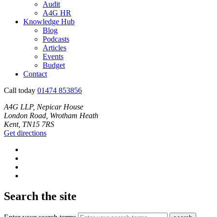
Audit
A4G HR
Knowledge Hub
Blog
Podcasts
Articles
Events
Budget
Contact
Call today
01474 853856
A4G LLP, Nepicar House
London Road, Wrotham Heath
Kent, TN15 7RS
Get directions
Search the site