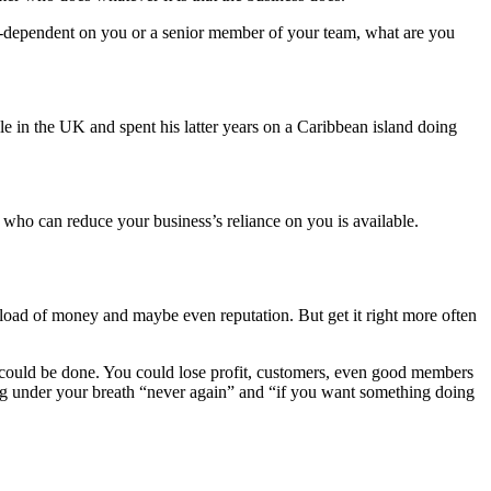
ver-dependent on you or a senior member of your team, what are you
ple in the UK and spent his latter years on a Caribbean island doing
n who can reduce your business’s reliance on you is available.
 load of money and maybe even reputation. But get it right more often
 could be done. You could lose profit, customers, even good members
ering under your breath “never again” and “if you want something doing