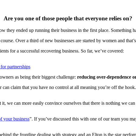
Are you one of those people that everyone relies on?
how they ended up running their business in the first place. Something h
urse. Over a third of new businesses are started by women and that’s r
ents for a successful recovering business. So far, we’ve covered:
 for partnerships
owners as being their biggest challenge:
reducing over-dependence on 
or can claim that you have no control at all meaning you’re off the hook.
it, we can more easily convince ourselves that there is nothing we can
of your business
”. If you’ve discussed this with one of our team you m
hind the frontline dealing with strategy and an Elton is the star perfor