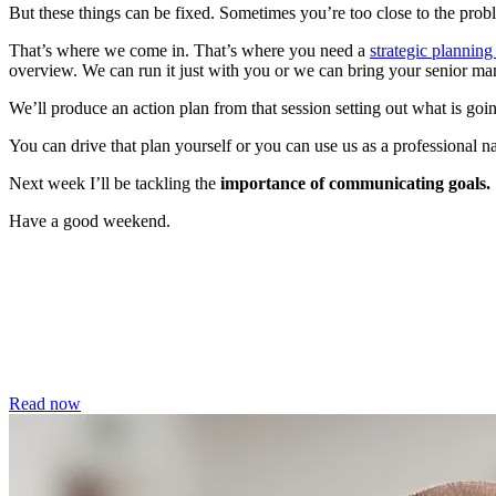
But these things can be fixed. Sometimes you’re too close to the pr
That’s where we come in. That’s where you need a
strategic planning
overview. We can run it just with you or we can bring your senior ma
We’ll produce an action plan from that session setting out what is 
You can drive that plan yourself or you can use us as a professional n
Next week I’ll be tackling the
importance of communicating goals.
Have a good weekend.
Read now