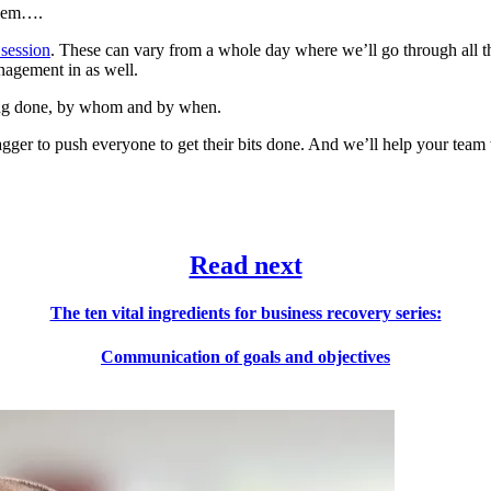
oblem….
 session
. These can vary from a whole day where we’ll go through all th
nagement in as well.
going done, by whom and by when.
agger to push everyone to get their bits done. And we’ll help your team 
Read next
The ten vital ingredients for business recovery series:
Communication of goals and objectives