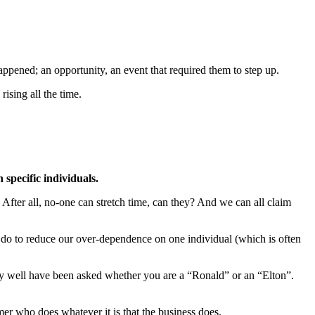
appened; an opportunity, an event that required them to step up.
ising all the time.
specific individuals.
 After all, no-one can stretch time, can they? And we can all claim
 do to reduce our over-dependence on one individual (which is often
ay well have been asked whether you are a “Ronald” or an “Elton”.
mer who does whatever it is that the business does.