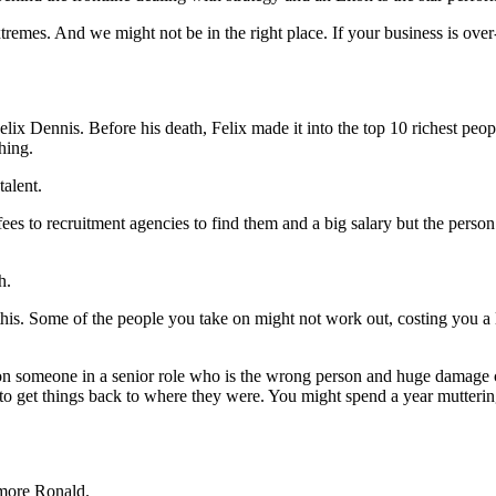
xtremes. And we might not be in the right place. If your business is o
Felix Dennis. Before his death, Felix made it into the top 10 richest peo
hing.
talent.
ees to recruitment agencies to find them and a big salary but the perso
h.
this. Some of the people you take on might not work out, costing you a
e on someone in a senior role who is the wrong person and huge damage
work to get things back to where they were. You might spend a year mutt
 more Ronald.