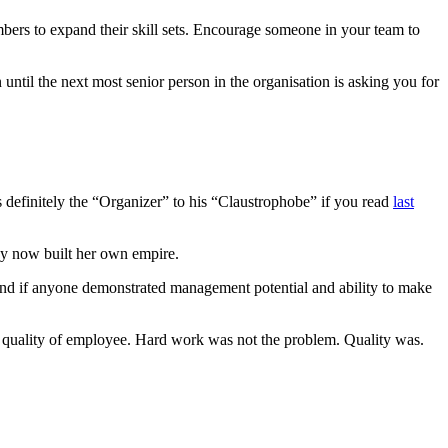
bers to expand their skill sets. Encourage someone in your team to
until the next most senior person in the organisation is asking you for
as definitely the “Organizer” to his “Claustrophobe” if you read
last
by now built her own empire.
And if anyone demonstrated management potential and ability to make
 quality of employee. Hard work was not the problem. Quality was.