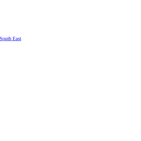
South East