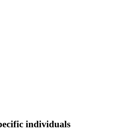
cific individuals