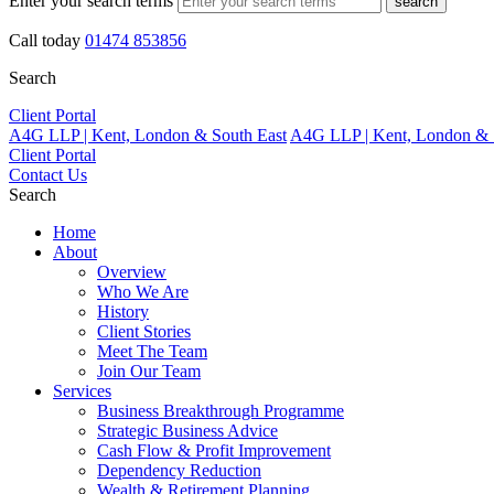
Enter your search terms
search
Call today
01474 853856
Search
Client Portal
A4G LLP | Kent, London & South East
A4G LLP | Kent, London & 
Client Portal
Contact Us
Search
Home
About
Overview
Who We Are
History
Client Stories
Meet The Team
Join Our Team
Services
Business Breakthrough Programme
Strategic Business Advice
Cash Flow & Profit Improvement
Dependency Reduction
Wealth & Retirement Planning