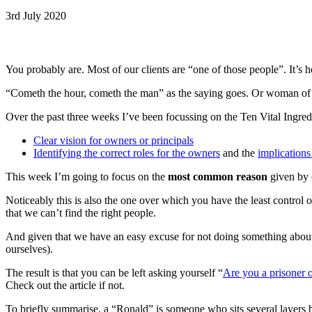
3rd July 2020
You probably are. Most of our clients are “one of those people”. It’s 
“Cometh the hour, cometh the man” as the saying goes. Or woman of co
Over the past three weeks I’ve been focussing on the Ten Vital Ingredi
Clear vision for owners or principals
Identifying the correct roles for the owners
and the
implications
This week I’m going to focus on the
most common reason
given by 
Noticeably this is also the one over which you have the least control 
that we can’t find the right people.
And given that we have an easy excuse for not doing something about 
ourselves).
The result is that you can be left asking yourself “
Are you a prisoner 
Check out the article if not.
To briefly summarise, a “Ronald” is someone who sits several layers be