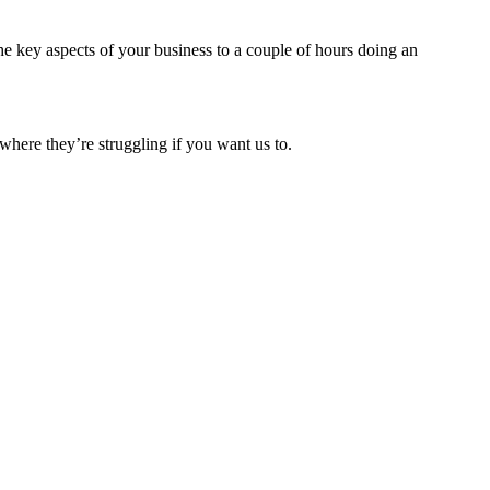
e key aspects of your business to a couple of hours doing an
where they’re struggling if you want us to.