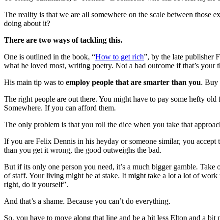
The reality is that we are all somewhere on the scale between those e
doing about it?
There are two ways of tackling this.
One is outlined in the book, “
How to get rich
”, by the late publisher 
what he loved most, writing poetry. Not a bad outcome if that’s your t
His main tip was to
employ people that are smarter than you
. Buy 
The right people are out there. You might have to pay some hefty old f
Somewhere. If you can afford them.
The only problem is that you roll the dice when you take that approac
If you are Felix Dennis in his heyday or someone similar, you accept 
than you get it wrong, the good outweighs the bad.
But if its only one person you need, it’s a much bigger gamble. Tak
of staff. Your living might be at stake. It might take a lot a lot of 
right, do it yourself”.
And that’s a shame. Because you can’t do everything.
So, you have to move along that line and be a bit less Elton and a bit