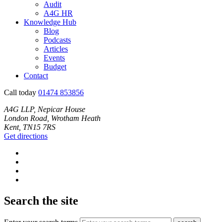
Audit
A4G HR
Knowledge Hub
Blog
Podcasts
Articles
Events
Budget
Contact
Call today
01474 853856
A4G LLP, Nepicar House
London Road, Wrotham Heath
Kent, TN15 7RS
Get directions
Search the site