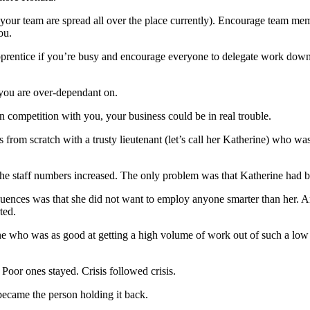
 your team are spread all over the place currently). Encourage team mem
ou.
apprentice if you’re busy and encourage everyone to delegate work down 
 you are over-dependant on.
n competition with you, your business could be in real trouble.
s from scratch with a trusty lieutenant (let’s call her Katherine) who w
the staff numbers increased. The only problem was that Katherine had 
quences was that she did not want to employ anyone smarter than her. 
ted.
e who was as good at getting a high volume of work out of such a low
Poor ones stayed. Crisis followed crisis.
ecame the person holding it back.