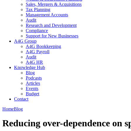
Sales, Mergers & Acquisitions
Tax Planning
Management Accounts
Audit
Research and Development
Compliance
Support for New Businesses
A4G Group
A4G Bookkeeping
A4G Payroll
Audit
A4G HR
Knowledge Hub
Blog
Podcasts
Articles
Events
Budget
Contact
Home
Blog
Reducing over-dependence on spe