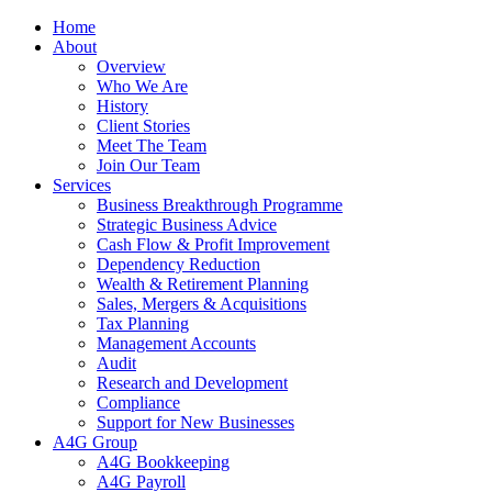
Home
About
Overview
Who We Are
History
Client Stories
Meet The Team
Join Our Team
Services
Business Breakthrough Programme
Strategic Business Advice
Cash Flow & Profit Improvement
Dependency Reduction
Wealth & Retirement Planning
Sales, Mergers & Acquisitions
Tax Planning
Management Accounts
Audit
Research and Development
Compliance
Support for New Businesses
A4G Group
A4G Bookkeeping
A4G Payroll