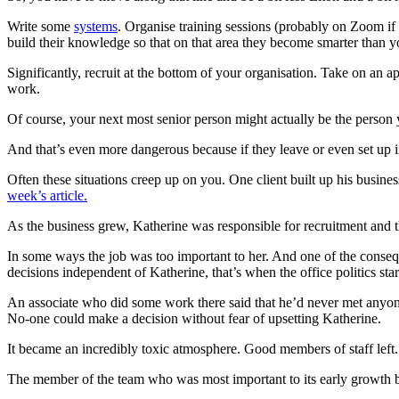
Write some
systems
. Organise training sessions (probably on Zoom if
build their knowledge so that on that area they become smarter than y
Significantly, recruit at the bottom of your organisation. Take on an 
work.
Of course, your next most senior person might actually be the person
And that’s even more dangerous because if they leave or even set up i
Often these situations creep up on you. One client built up his busines
week’s article.
As the business grew, Katherine was responsible for recruitment and 
In some ways the job was too important to her. And one of the conse
decisions independent of Katherine, that’s when the office politics star
An associate who did some work there said that he’d never met anyon
No-one could make a decision without fear of upsetting Katherine.
It became an incredibly toxic atmosphere. Good members of staff left. 
The member of the team who was most important to its early growth b