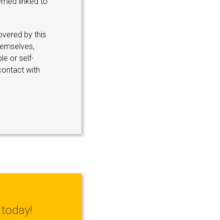
emed linked to
overed by this
hemselves,
le or self-
contact with
today!