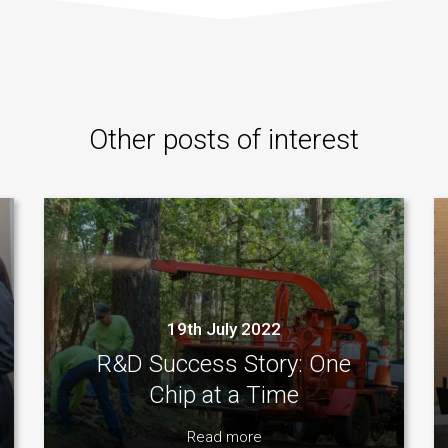
Other posts of interest
19th July 2022
R&D Success Story: One
Chip at a Time
Read more