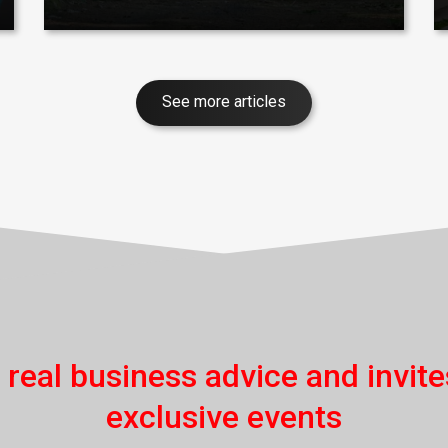
See more articles
 real business advice and invite
exclusive events