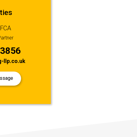
ties
 FCA
artner
53856
-llp.co.uk
essage