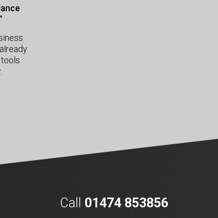
idance
”
usiness
already
 tools
.
Call
01474 853856