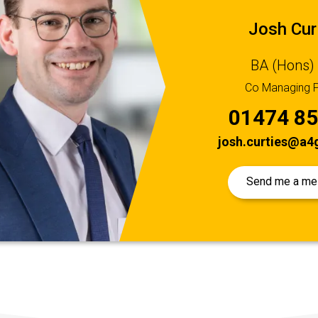
Josh Cur
BA (Hons)
Co Managing P
01474 8
josh.curties@a4g
Send me a m