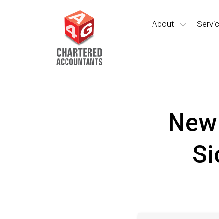
About
Servi
New 
Si