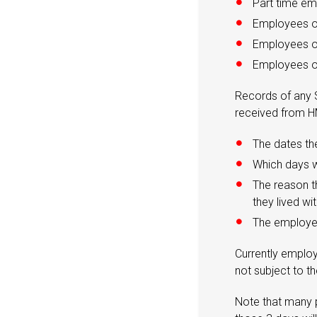
Part time e
Employees o
Employees on
Employees on
Records of any S
received from H
The dates th
Which days w
The reason t
they lived wi
The employe
Currently employ
not subject to t
Note that many p