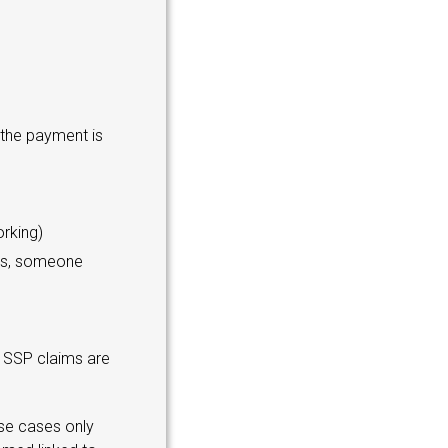
 the payment is
rking)
oms, someone
d SSP claims are
ese cases only