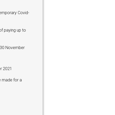
temporary Covid-
f paying up to
n 30 November
er 2021
e made for a