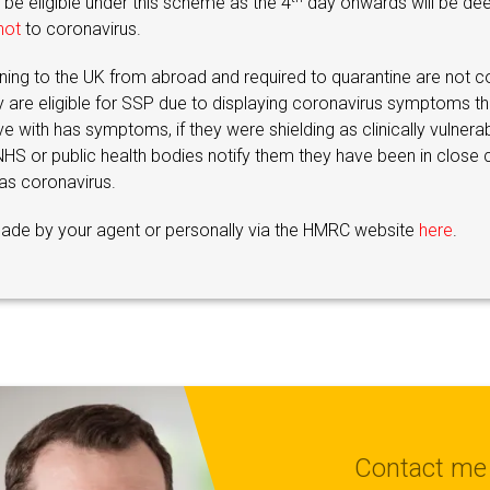
 be eligible under this scheme as the 4
day onwards will be de
not
to coronavirus.
ing to the UK from abroad and required to quarantine are not c
y are eligible for SSP due to displaying coronavirus symptoms t
 with has symptoms, if they were shielding as clinically vulnerab
 NHS or public health bodies notify them they have been in close 
s coronavirus.
ade by your agent or personally via the HMRC website
here
.
Contact me 