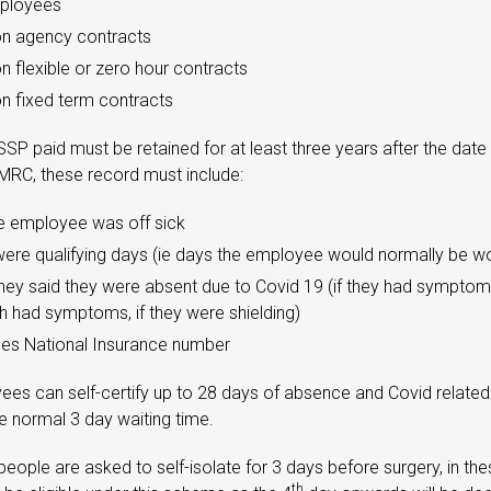
mployees
n agency contracts
 flexible or zero hour contracts
 fixed term contracts
SP paid must be retained for at least three years after the date
MRC, these record must include:
e employee was off sick
ere qualifying days (ie days the employee would normally be wo
hey said they were absent due to Covid 19 (if they had sympt
th had symptoms, if they were shielding)
es National Insurance number
ees can self-certify up to 28 days of absence and Covid relate
he normal 3 day waiting time.
eople are asked to self-isolate for 3 days before surgery, in th
th