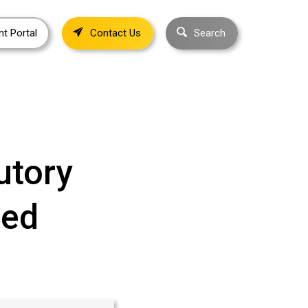
nt Portal
Contact Us
Search
utory
ned