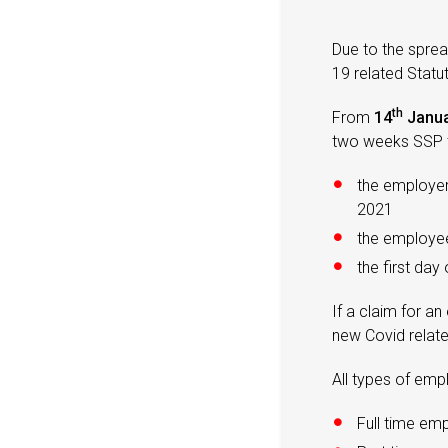
Due to the spre
19 related Stat
th
From
14
Janua
two weeks SSP t
the employe
2021
the employee’
the first day
If a claim for 
new Covid relat
All types of emp
Full time em