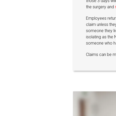
those 3 days will
the surgery and
Employees return
claim unless the
someone they live
isolating as the
someone who ha
Claims can be m