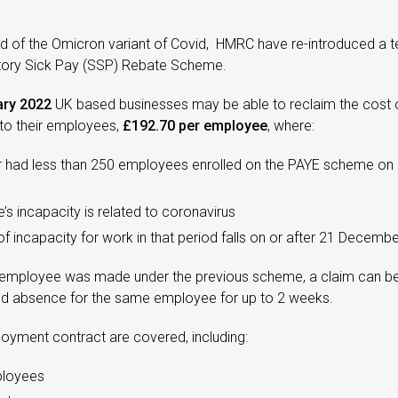
ad of the Omicron variant of Covid, HMRC have re-introduced a 
utory Sick Pay (SSP) Rebate Scheme.
ry 2022
UK based businesses may be able to reclaim the cost o
o their employees,
£192.70 per employee
, where:
r had less than 250 employees enrolled on the PAYE scheme o
s incapacity is related to coronavirus
 of incapacity for work in that period falls on or after 21 Decemb
an employee was made under the previous scheme, a claim can b
ed absence for the same employee for up to 2 weeks.
loyment contract are covered, including:
ployees