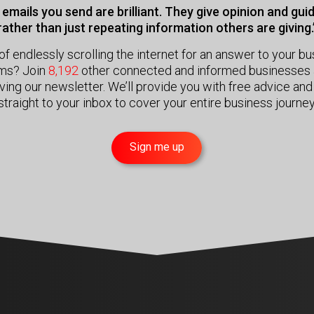
emails you send are brilliant. They give opinion and gu
rather than just repeating information others are giving.
of endlessly scrolling the internet for an answer to your b
ms? Join
8,192
other connected and informed businesses 
ving our newsletter. We’ll provide you with free advice and
straight to your inbox to cover your entire business journey
Sign me up