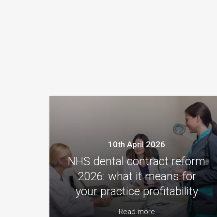
10th April 2026
NHS dental contract reform
2026: what it means for
your practice profitability
Read more