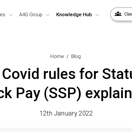
ces
A4G Group
Knowledge Hub
Clie
Home
Blog
Covid rules for Stat
ck Pay (SSP) explai
12th January 2022