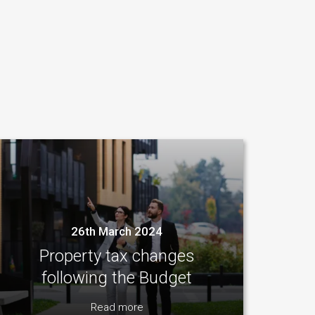
26th March 2024
Property tax changes
following the Budget
Read more