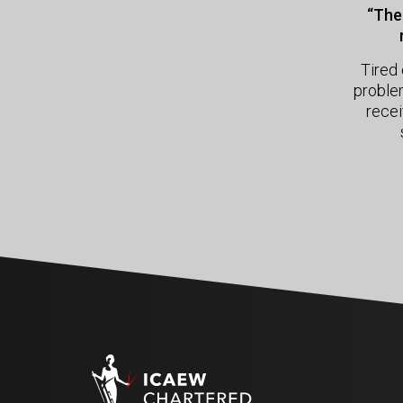
“The 
Tired 
proble
recei