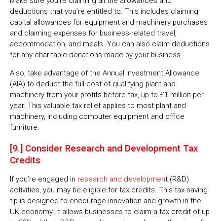
Make sure you’re claiming all the allowances and
deductions that you’re entitled to. This includes claiming
capital allowances for equipment and machinery purchases
and claiming expenses for business-related travel,
accommodation, and meals. You can also claim deductions
for any charitable donations made by your business.
Also, take advantage of the Annual Investment Allowance
(AIA) to deduct the full cost of qualifying plant and
machinery from your profits before tax, up to £1 million per
year. This valuable tax relief applies to most plant and
machinery, including computer equipment and office
furniture.
[9.] Consider Research and Development Tax
Credits
If you’re engaged in
research and developmen
t (R&D)
activities, you may be eligible for tax credits. This tax-saving
tip is designed to encourage innovation and growth in the
UK economy. It allows businesses to claim a tax credit of up