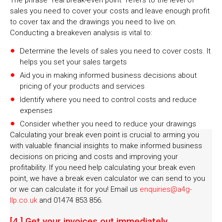
The phrase “real break-even point” refers to the level of
sales you need to cover your costs and leave enough profit
to cover tax and the drawings you need to live on.
Conducting a breakeven analysis is vital to:
Determine the levels of sales you need to cover costs. It
helps you set your sales targets
Aid you in making informed business decisions about
pricing of your products and services
Identify where you need to control costs and reduce
expenses
Consider whether you need to reduce your drawings
Calculating your break even point is crucial to arming you
with valuable financial insights to make informed business
decisions on pricing and costs and improving your
profitability. If you need help calculating your break even
point, we have a break even calculator we can send to you
or we can calculate it for you! Email us
enquiries@a4g-
llp.co.uk
and 01474 853 856.
[4.] Get your invoices out immediately