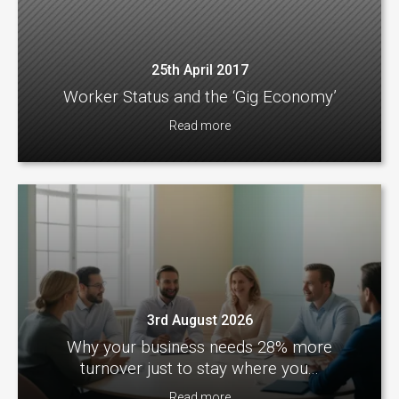
25th April 2017
Worker Status and the ‘Gig Economy’
Read more
3rd August 2026
Why your business needs 28% more
turnover just to stay where you...
Read more