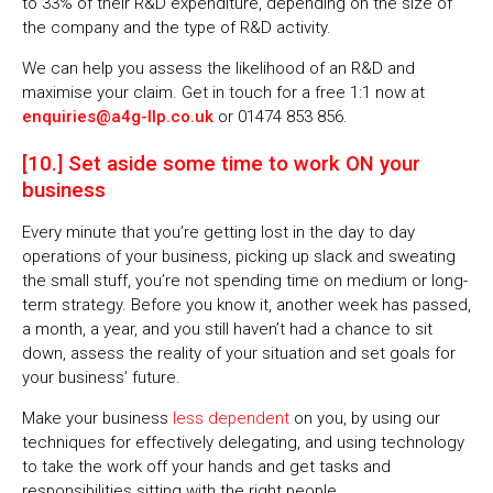
to 33% of their R&D expenditure, depending on the size of
the company and the type of R&D activity.
We can help you assess the likelihood of an R&D and
maximise your claim. Get in touch for a free 1:1 now at
enquiries@a4g-llp.co.uk
or 01474 853 856.
[10.] Set aside some time to work ON your
business
Every minute that you’re getting lost in the day to day
operations of your business, picking up slack and sweating
the small stuff, you’re not spending time on medium or long-
term strategy. Before you know it, another week has passed,
a month, a year, and you still haven’t had a chance to sit
down, assess the reality of your situation and set goals for
your business’ future.
Make your business
less dependent
on you, by using our
techniques for effectively delegating, and using technology
to take the work off your hands and get tasks and
responsibilities sitting with the right people.