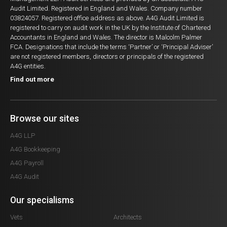
Audit Limited. Registered in England and Wales. Company number
03824057. Registered office address as above. A4G Audit Limited is
registered to carry on audit work in the UK by the Institute of Chartered
Accountants in England and Wales. The director is Malcolm Palmer
FCA. Designations that include the terms ‘Partner’ or ‘Principal Adviser’
are not registered members, directors or principals of the registered
A4G entities.
Find out more
Browse our sites
A4G LLP
A4G Bookkeeping
A4G Payroll
A4G Audit
Our specialisms
Vets
Architects