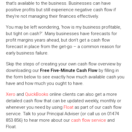
that’s available to the business. Businesses can have
positive profits but still experience negative cash flow if
they’re not managing their finances effectively.
You may be left wondering, ‘how is my business profitable,
but tight on cash?’. Many businesses have forecasts for
profit margins years ahead, but don’t get a cash flow
forecast in place from the get-go – a common reason for
early business failure.
Skip the steps of creating your own cash flow overview by
downloading our
Free Five-Minute Cash Flow
by filling in
the form below to see exactly how much available cash you
have and how much you ought to have.
Xero
and
QuickBooks
online clients can also get a more
detailed cash flow that can be updated weekly, monthly or
whenever you need by using
Float
as part of our cash flow
service. Talk to your Principal Adviser (or call us on 01474
853 856) to hear more about our
cash flow service
and
Float.