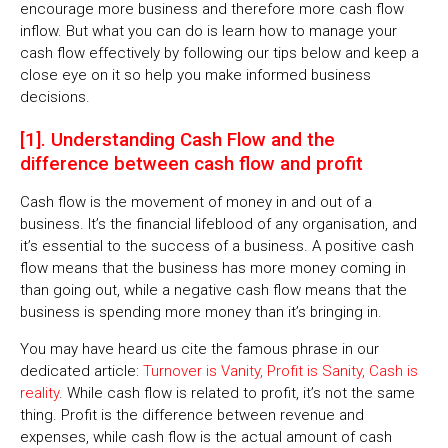
encourage more business and therefore more cash flow
inflow. But what you can do is learn how to manage your
cash flow effectively by following our tips below and keep a
close eye on it so help you make informed business
decisions.
[1]. Understanding Cash Flow and the
difference between cash flow and profit
Cash flow is the movement of money in and out of a
business. It’s the financial lifeblood of any organisation, and
it’s essential to the success of a business. A positive cash
flow means that the business has more money coming in
than going out, while a negative cash flow means that the
business is spending more money than it’s bringing in.
You may have heard us cite the famous phrase in our
dedicated article:
Turnover is Vanity, Profit is Sanity, Cash is
reality
. While cash flow is related to profit, it’s not the same
thing. Profit is the difference between revenue and
expenses, while cash flow is the actual amount of cash