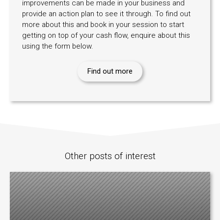
improvements can be made in your business and
provide an action plan to see it through. To find out
more about this and book in your session to start
getting on top of your cash flow, enquire about this
using the form below.
Find out more
Other posts of interest