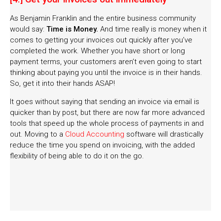
As Benjamin Franklin and the entire business community
would say:
Time is Money.
And time really is money when it
comes to getting your invoices out quickly after you’ve
completed the work. Whether you have short or long
payment terms, your customers aren’t even going to start
thinking about paying you until the invoice is in their hands.
So, get it into their hands ASAP!
It goes without saying that sending an invoice via email is
quicker than by post, but there are now far more advanced
tools that speed up the whole process of payments in and
out. Moving to a
Cloud Accounting
software will drastically
reduce the time you spend on invoicing, with the added
flexibility of being able to do it on the go.