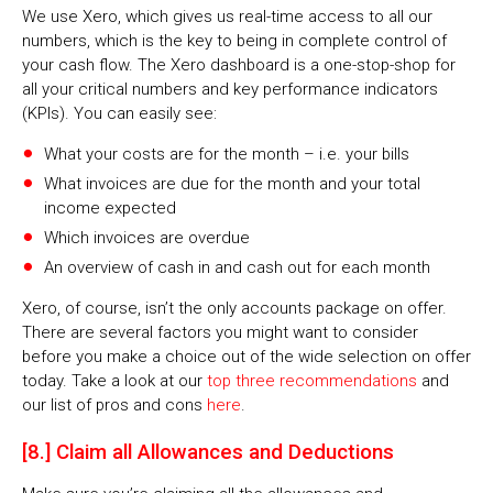
We use Xero, which gives us real-time access to all our
numbers, which is the key to being in complete control of
your cash flow. The Xero dashboard is a one-stop-shop for
all your critical numbers and key performance indicators
(KPIs). You can easily see:
What your costs are for the month – i.e. your bills
What invoices are due for the month and your total
income expected
Which invoices are overdue
An overview of cash in and cash out for each month
Xero, of course, isn’t the only accounts package on offer.
There are several factors you might want to consider
before you make a choice out of the wide selection on offer
today. Take a look at our
top three recommendations
and
our list of pros and cons
here
.
[8.] Claim all Allowances and Deductions