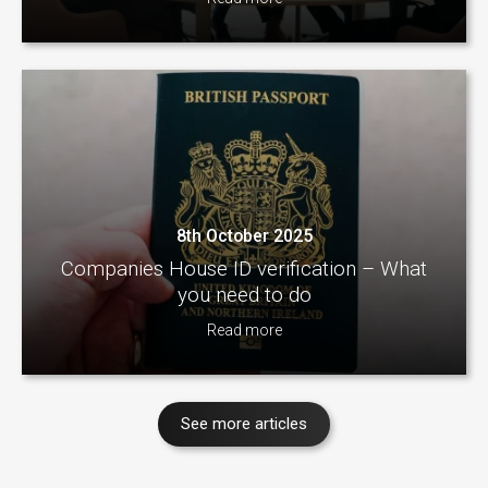
8th October 2025
Companies House ID verification – What
you need to do
Read more
See more articles