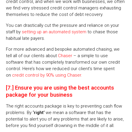
credit control, and when we work with businesses, we often
we find very stressed credit control managers exhausting
themselves to reduce the cost of debt recovery.
You can drastically cut the pressure and reliance on your
staff by
setting up an automated system
to chase those
habitual late payers.
For more advanced and bespoke automated chasing, we
tell all of our clients about
Chaser
– a simple to use
software that has completely transformed our own credit
control. Here’s how we reduced our client’s time spent
on
credit control by 90% using Chaser.
[7.] Ensure you are using the best accounts
package for your business
The right accounts package is key to preventing cash flow
problems. By
‘right’
we mean a software that has the
potential to alert you of any problems that are likely to arise,
before you find yourself drowning in the middle of it all.