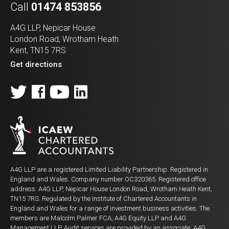
Call
01474 853856
A4G LLP, Nepicar House
London Road, Wrotham Heath
Kent, TN15 7RS
Get directions
A4G LLP are a registered Limited Liability Partnership. Registered in
England and Wales. Company number OC320365. Registered office
address: A4G LLP, Nepicar House London Road, Wrotham Heath Kent,
TN15 7RS. Regulated by the Institute of Chartered Accountants in
England and Wales for a range of investment business activities. The
members are Malcolm Palmer FCA, A4G Equity LLP and A4G
Management LLP. Audit services are provided by an associate: A4G