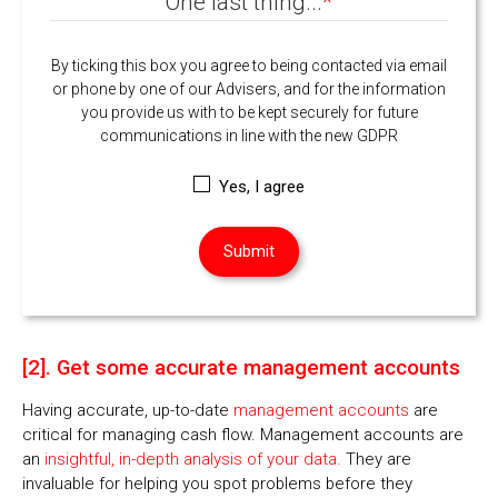
One last thing...
*
By ticking this box you agree to being contacted via email
or phone by one of our Advisers, and for the information
you provide us with to be kept securely for future
communications in line with the new GDPR
Yes, I agree
[2]. Get some accurate management accounts
Having accurate, up-to-date
management accounts
are
critical for managing cash flow. Management accounts are
an
insightful, in-depth analysis of your data.
They are
invaluable for helping you spot problems before they