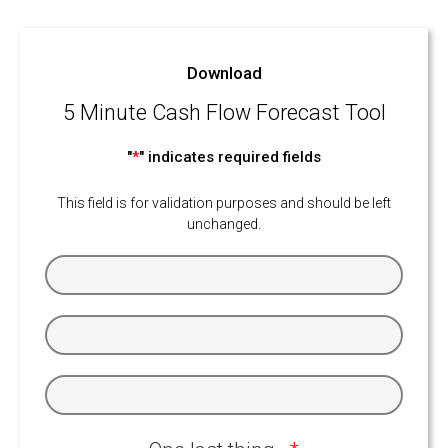
Download
5 Minute Cash Flow Forecast Tool
"
*
" indicates required fields
This field is for validation purposes and should be left
unchanged.