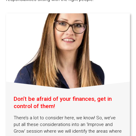
Don’t be afraid of your finances, get in
control of them!
There’s a lot to consider here, we know! So, we’ve
put all these considerations into an ‘Improve and
Grow’ session where we will identify the areas where