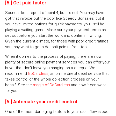
[5.] Get paid faster
Sounds like a repeat of point 4, but it’s not. You may have
got that invoice out the door like Speedy Gonzales, but if
you have limited options for quick payments, you’ll still be
playing a waiting game. Make sure your payment terms are
set out before you start the work and confirm in writing.
Given the current climate, for those with poor credit ratings
you may want to get a deposit paid upfront too.
When it comes to the process of paying, there are now
plenty of secure online payment services you can offer your
buyer that don’t leave you hanging on a cheque. We
recommend
GoCardless
, an online direct debit service that
takes control of the whole collection process on your
behalf. See the
magic of GoCardless
and how it can work
for you.
[6.] Automate your credit control
One of the most damaging factors to your cash flow is poor