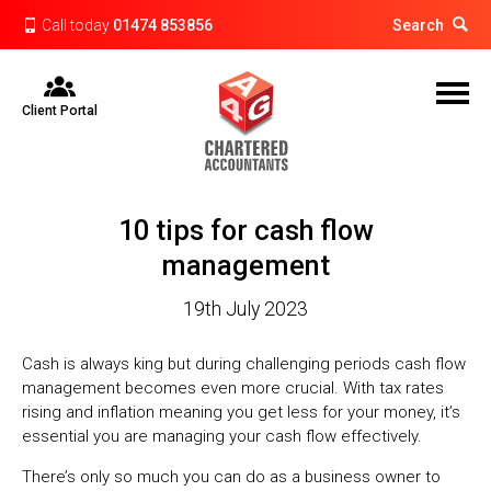
Call today
01474 853856
Search
Client Portal
10 tips for cash flow
management
19th July 2023
Cash is always king but during challenging periods cash flow
management becomes even more crucial. With tax rates
rising and inflation meaning you get less for your money, it’s
essential you are managing your cash flow effectively.
There’s only so much you can do as a business owner to