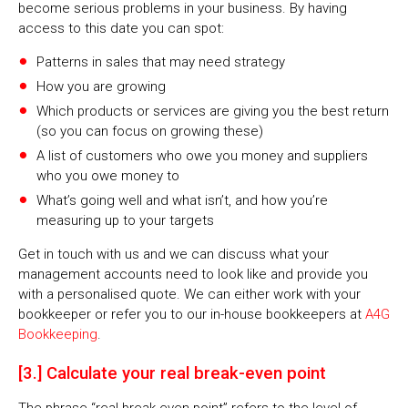
become serious problems in your business. By having
access to this date you can spot:
Patterns in sales that may need strategy
How you are growing
Which products or services are giving you the best return
(so you can focus on growing these)
A list of customers who owe you money and suppliers
who you owe money to
What’s going well and what isn’t, and how you’re
measuring up to your targets
Get in touch with us and we can discuss what your
management accounts need to look like and provide you
with a personalised quote. We can either work with your
bookkeeper or refer you to our in-house bookkeepers at
A4G
Bookkeeping
.
[3.] Calculate your real break-even point