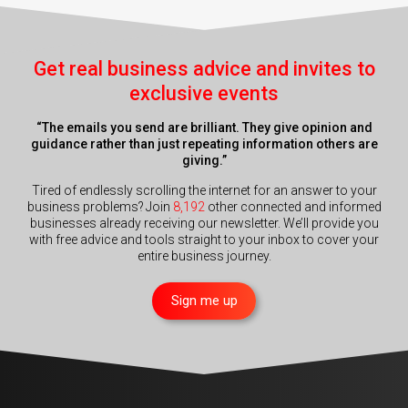
Get real business advice and invites to
exclusive events
“The emails you send are brilliant. They give opinion and
guidance rather than just repeating information others are
giving.”
Tired of endlessly scrolling the internet for an answer to your
business problems? Join
8,192
other connected and informed
businesses already receiving our newsletter. We’ll provide you
with free advice and tools straight to your inbox to cover your
entire business journey.
Sign me up