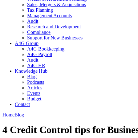
Sales, Mergers & Acquisitions
Tax Planning
Management Accounts
Audit
Research and Development
Compliance
Support for New Businesses
A4G Group
A4G Bookkeeping
A4G Payroll
Audit
A4G HR
Knowledge Hub
Blog
Podcasts
Articles
Events
Budget
Contact
Home
Blog
4 Credit Control tips for Busine