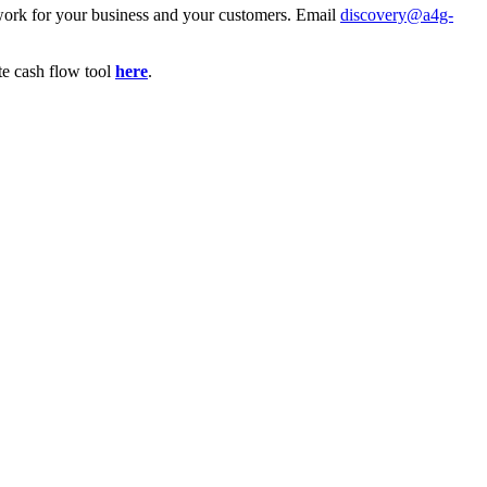
l work for your business and your customers. Email
discovery@a4g-
te cash flow tool
here
.