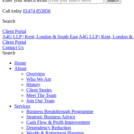
Enter your search terms
search
Call today
01474 853856
Search
Client Portal
A4G LLP | Kent, London & South East
A4G LLP | Kent, London & 
Client Portal
Contact Us
Search
Home
About
Overview
Who We Are
History
Client Stories
Meet The Team
Join Our Team
Services
Business Breakthrough Programme
Strategic Business Advice
Cash Flow & Profit Improvement
Dependency Reduction
Wealth & Retirement Planning