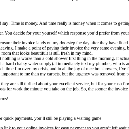
ay: Time is money. And time really is money when it comes to getting
er. You decide for your yourself which response you’d prefer from your 
 ensure their invoice lands on my doorstep the day after they have fitte
leaving. I make a point of paying their invoice the very same evening,
room that looks beautiful) is still fresh in my mind.
nothing is worse than a cold shower first thing in the morning. It actu
d a hard chalky water supply). I immediately text my plumber, who is an 
ich time I’m over my crisis, and in all the joy of nice hot showers, I’ve
important to me than my carpets, but the urgency was removed from pa
hey are still thrilled about your excellent service, but for your cash f
ts for work the minute you take on the job. So, the sooner the invoice g
erms!
for quick payments, you’ll still be playing a waiting game.
 link to your online invoices for easy payment so you aren’t left waiti