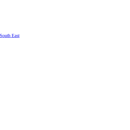
South East