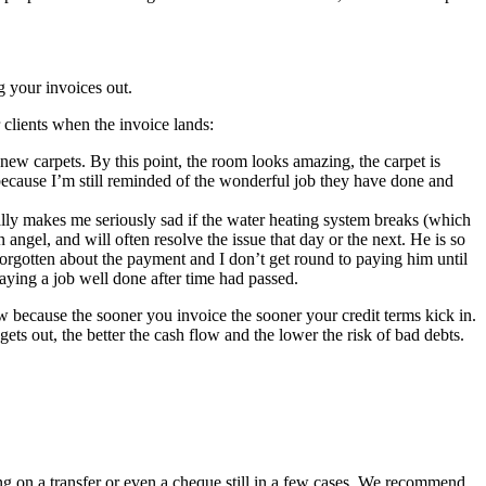
 your invoices out.
clients when the invoice lands:
d new carpets. By this point, the room looks amazing, the carpet is
 because I’m still reminded of the wonderful job they have done and
ally makes me seriously sad if the water heating system breaks (which
angel, and will often resolve the issue that day or the next. He is so
 forgotten about the payment and I don’t get round to paying him until
ying a job well done after time had passed.
low because the sooner you invoice the sooner your credit terms kick in.
ets out, the better the cash flow and the lower the risk of bad debts.
ng on a transfer or even a cheque still in a few cases. We recommend