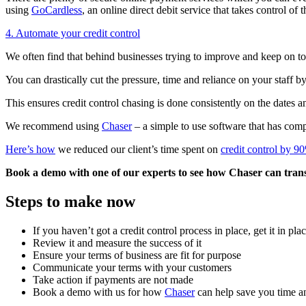
using
GoCardless
, an online direct debit service that takes control of
4. Automate your credit control
We often find that behind businesses trying to improve and keep on top 
You can drastically cut the pressure, time and reliance on your staff 
This ensures credit control chasing is done consistently on the dates 
We recommend using
Chaser
– a simple to use software that has comp
Here’s how
we reduced our client’s time spent on
credit control by 9
Book a demo with one of our experts to see how Chaser can trans
Steps to make now
If you haven’t got a credit control process in place, get it in pl
Review it and measure the success of it
Ensure your terms of business are fit for purpose
Communicate your terms with your customers
Take action if payments are not made
Book a demo with us for how
Chaser
can help save you time 