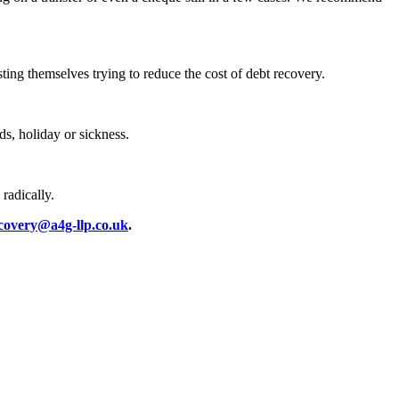
sting themselves trying to reduce the cost of debt recovery.
ds, holiday or sickness.
radically.
covery@a4g-llp.co.uk
.