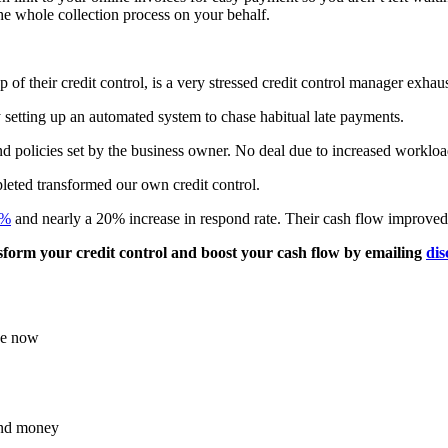
 the whole collection process on your behalf.
of their credit control, is a very stressed credit control manager exhau
by setting up an automated system to chase habitual late payments.
and policies set by the business owner. No deal due to increased workloa
leted transformed our own credit control.
0%
and nearly a 20% increase in respond rate. Their cash flow improved 
form your credit control and boost your cash flow by emailing
dis
ace now
and money