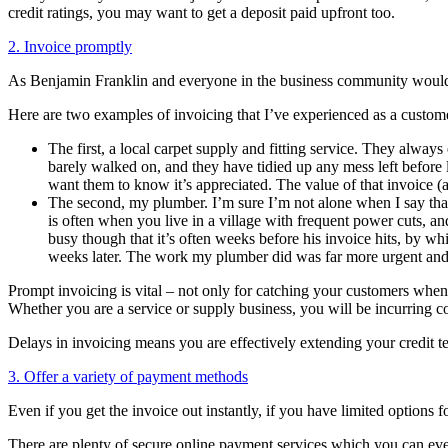
credit ratings, you may want to get a deposit paid upfront too.
2. Invoice promptly
As Benjamin Franklin and everyone in the business community would s
Here are two examples of invoicing that I’ve experienced as a custom
The first, a local carpet supply and fitting service. They always
barely walked on, and they have tidied up any mess left before 
want them to know it’s appreciated. The value of that invoice (a 
The second, my plumber. I’m sure I’m not alone when I say that 
is often when you live in a village with frequent power cuts, an
busy though that it’s often weeks before his invoice hits, by wh
weeks later. The work my plumber did was far more urgent and 
Prompt invoicing is vital – not only for catching your customers when t
Whether you are a service or supply business, you will be incurring cos
Delays in invoicing means you are effectively extending your credit t
3. Offer a variety of payment methods
Even if you get the invoice out instantly, if you have limited options 
There are plenty of secure online payment services which you can even