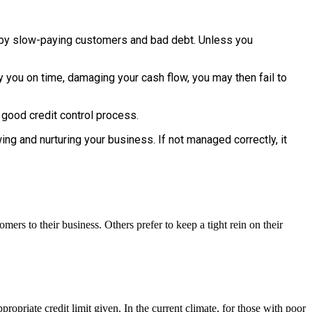
d by slow-paying customers and bad debt. Unless you
y you on time, damaging your cash flow, you may then fail to
 good credit control process.
g and nurturing your business. If not managed correctly, it
mers to their business. Others prefer to keep a tight rein on their
ropriate credit limit given. In the current climate, for those with poor