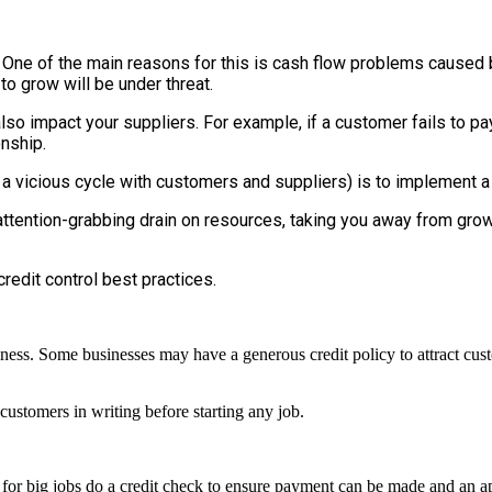
h. One of the main reasons for this is cash flow problems cause
 to grow will be under threat.
also impact your suppliers.
For example, if a customer fails to pa
onship.
a vicious cycle with customers and suppliers) is to implement a
ttention-grabbing drain on resources, taking you away from growin
credit control best practices.
iness. Some businesses may have a generous credit policy to attract custo
ustomers in writing before starting any job.
 for big jobs do a credit check to ensure payment can be made and an app