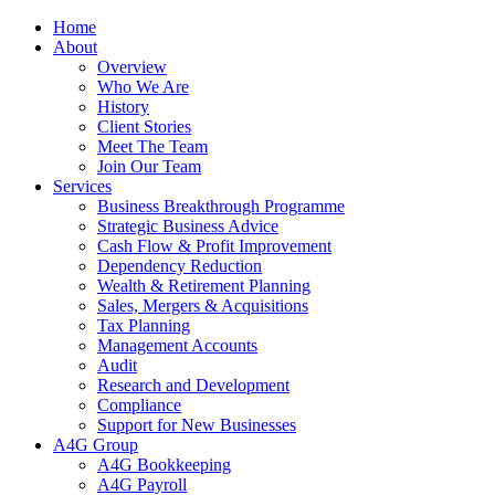
Home
About
Overview
Who We Are
History
Client Stories
Meet The Team
Join Our Team
Services
Business Breakthrough Programme
Strategic Business Advice
Cash Flow & Profit Improvement
Dependency Reduction
Wealth & Retirement Planning
Sales, Mergers & Acquisitions
Tax Planning
Management Accounts
Audit
Research and Development
Compliance
Support for New Businesses
A4G Group
A4G Bookkeeping
A4G Payroll