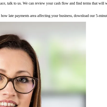
lace, talk to us. We can review your cash flow and find terms that wil
ee how late payments area affecting your business, download our 5-minu