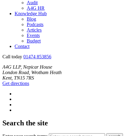
Audit
A4G HR
Knowledge Hub
Blog
Podcasts
Articles
Events
Budget
Contact
Call today
01474 853856
A4G LLP, Nepicar House
London Road, Wrotham Heath
Kent, TN15 7RS
Get directions
Search the site