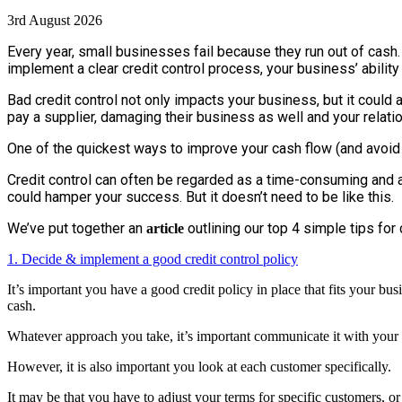
3rd August 2026
Every year, small businesses fail because they run out of cas
implement a clear credit control process, your business’ ability
Bad credit control not only impacts your business, but it could 
pay a supplier, damaging their business as well and your relati
One of the quickest ways to improve your cash flow (and avoid 
Credit control can often be regarded as a time-consuming and a
could hamper your success. But it doesn’t need to be like this.
We’ve put together an
outlining our top 4 simple tips for 
article
1. Decide & implement a good credit control policy
It’s important you have a good credit policy in place that fits your bus
cash.
Whatever approach you take, it’s important communicate it with your c
However, it is also important you look at each customer specifically.
It may be that you have to adjust your terms for specific customers, or