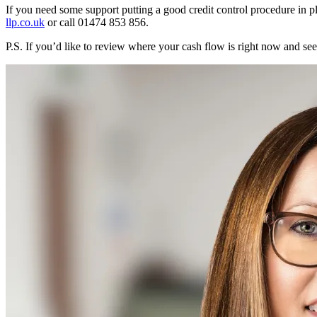
If you need some support putting a good credit control procedure in p
llp.co.uk
or call 01474 853 856.
P.S. If you’d like to review where your cash flow is right now and s